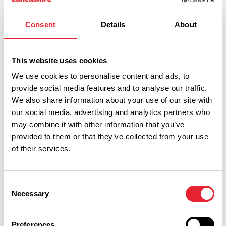
Consent
Details
About
ITINERARIES
Explore Lancashire Like
King Charles III - A…
This website uses cookies
We use cookies to personalise content and ads, to
provide social media features and to analyse our traffic.
We also share information about your use of our site with
our social media, advertising and analytics partners who
may combine it with other information that you’ve
Follow in the footsteps of the most recent visit to
provided to them or that they’ve collected from your use
Lancashire by King Charles III on this royal itinerary
of their services.
Read More
Consent
Necessary
Selection
Preferences