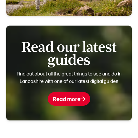
Read our latest
guides
Find out about all the great things to see and do in
Lancashire with one of our latest digital guides
Read more