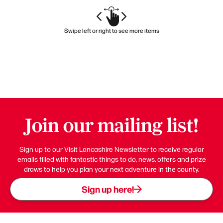
Swipe left or right to see more items
Join our mailing list!
Sign up to our Visit Lancashire Newsletter to receive regular
emails filled with fantastic things to do, news, offers and prize
draws to help you plan your next adventure in the county.
Sign up here!