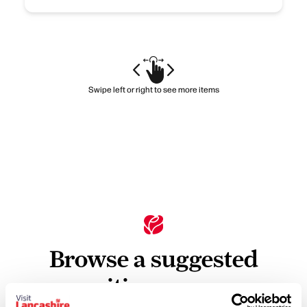
Swipe left or right to see more items
Browse a suggested
itinerary