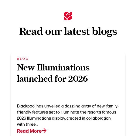
Read our latest blogs
BLOG
New Illuminations
launched for 2026
Blackpool has unveiled a dazzling array of new, family-
friendly features set to illuminate the resort’s famous
2026 Illuminations display, created in collaboration
with three…
Read More