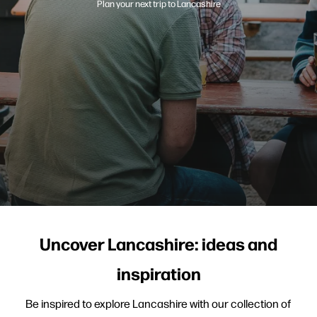
Plan your next trip to Lancashire
Uncover Lancashire: ideas and
inspiration
Be inspired to explore Lancashire with our collection of