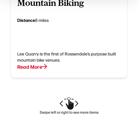
Mountain Biking
Distance
8 miles
Lee Quarry is the first of Rossendale’s purpose built
mountain bike venues.
Read More
Swipe left or right to see more items