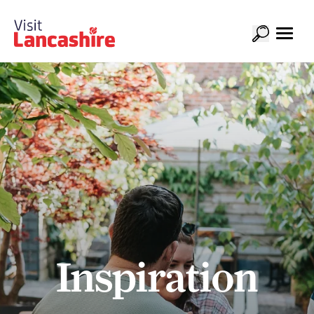
Inspiration