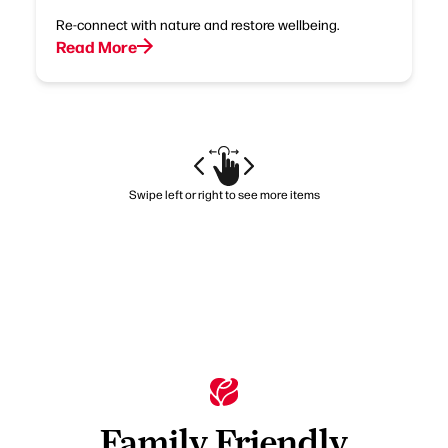
Re-connect with nature and restore wellbeing.
Read More
Swipe left or right to see more items
Family Friendly