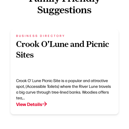
Suggestions
BUSINESS DIRECTORY
Crook O'Lune and Picnic
Sites
Crook O' Lune Picnic Site is a popular and attractive
spot, (Accessible Toilets) where the River Lune travels
a big curve through tree-lined banks. Woodies offers
tea,…
View Details