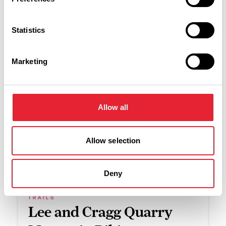
Swipe left or right to see more items
Statistics
Marketing
Allow all
Find a new area to
Allow selection
explore
Deny
TRAILS
Lee and Cragg Quarry