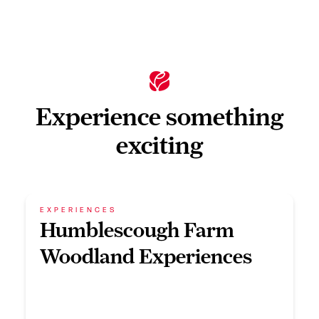
Experience something
exciting
EXPERIENCES
Humblescough Farm
Woodland Experiences