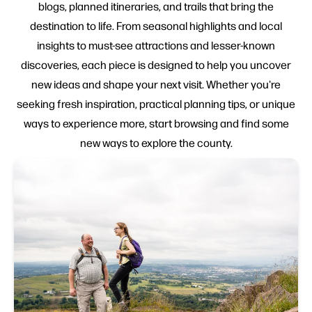
blogs, planned itineraries, and trails that bring the
destination to life. From seasonal highlights and local
insights to must-see attractions and lesser-known
discoveries, each piece is designed to help you uncover
new ideas and shape your next visit. Whether you're
seeking fresh inspiration, practical planning tips, or unique
ways to experience more, start browsing and find some
new ways to explore the county.