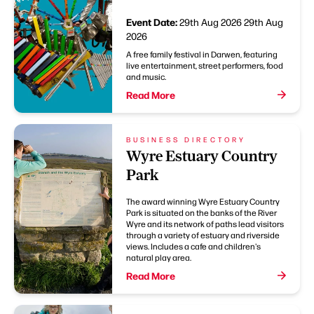
Event Date:
29th Aug 2026
29th Aug
2026
A free family festival in Darwen, featuring
live entertainment, street performers, food
and music.
Read More
BUSINESS DIRECTORY
Wyre Estuary Country
Park
The award winning Wyre Estuary Country
Park is situated on the banks of the River
Wyre and its network of paths lead visitors
through a variety of estuary and riverside
views. Includes a cafe and children's
natural play area.
Read More