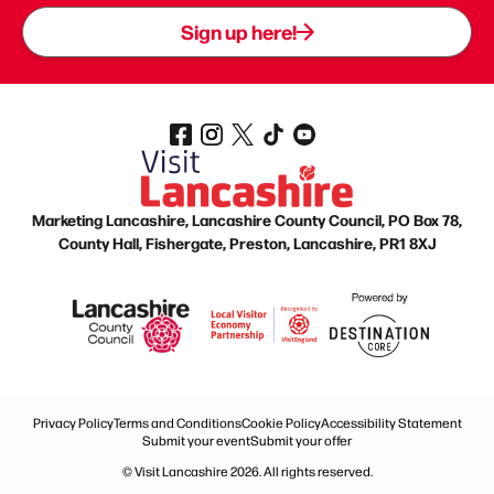
Sign up here!
Marketing Lancashire, Lancashire County Council, PO Box 78,
County Hall, Fishergate, Preston, Lancashire, PR1 8XJ
Privacy Policy
Terms and Conditions
Cookie Policy
Accessibility Statement
Submit your event
Submit your offer
© Visit Lancashire 2026. All rights reserved.