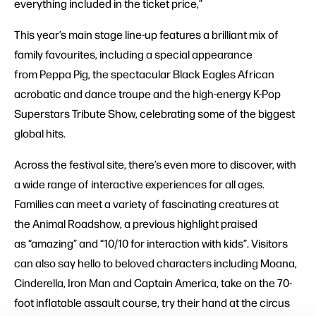
everything included in the ticket price,”
This year’s main stage line-up features a brilliant mix of
family favourites, including a special appearance
from Peppa Pig, the spectacular Black Eagles African
acrobatic and dance troupe and the high-energy K-Pop
Superstars Tribute Show, celebrating some of the biggest
global hits.
Across the festival site, there’s even more to discover, with
a wide range of interactive experiences for all ages.
Families can meet a variety of fascinating creatures at
the Animal Roadshow, a previous highlight praised
as “amazing” and “10/10 for interaction with kids”. Visitors
can also say hello to beloved characters including Moana,
Cinderella, Iron Man and Captain America, take on the 70-
foot inflatable assault course, try their hand at the circus