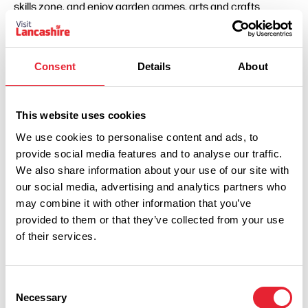
skills zone, and enjoy garden games, arts and crafts
activities, and a lively penalty shootout with Poulton FC.
Pop-up entertainment will appear throughout the day,
Consent
Details
About
adding even more surprises to enjoy. This includes two
quirky mini theatre experiences: Daft as a Brush, a playful
circus-inspired adventure led by a mischievous clown,
This website uses cookies
and Desert Island Discs, an imaginative one-man
We use cookies to personalise content and ads, to
performance set on a tiny tropical island stage.
provide social media features and to analyse our traffic.
We also share information about your use of our site with
Visitors last year also praised the variety of activities on
our social media, advertising and analytics partners who
offer, with many highlighting that “there was always
may combine it with other information that you’ve
something going on for the children to do” and describing
provided to them or that they’ve collected from your use
of their services.
the event as “a really good variety of activities… my child
had an amazing day.”
Consent
Councillor Lynne Bowen, Portfolio Holder for Leisure,
Necessary
Selection