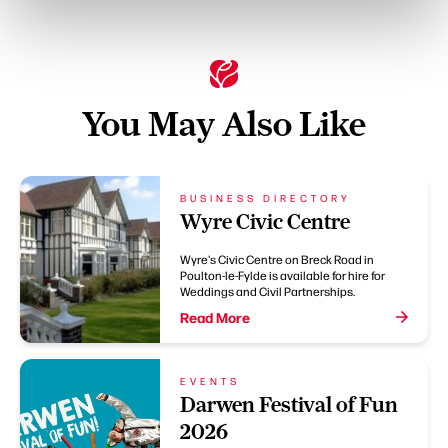
You May Also Like
BUSINESS DIRECTORY
Wyre Civic Centre
Wyre's Civic Centre on Breck Road in
Poulton-le-Fylde is available for hire for
Weddings and Civil Partnerships.
Read More
EVENTS
Darwen Festival of Fun
2026