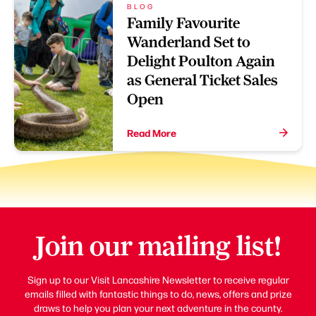
BLOG
Family Favourite
Wanderland Set to
Delight Poulton Again
as General Ticket Sales
Open
Read More
Join our mailing list!
Sign up to our Visit Lancashire Newsletter to receive regular
emails filled with fantastic things to do, news, offers and prize
draws to help you plan your next adventure in the county.