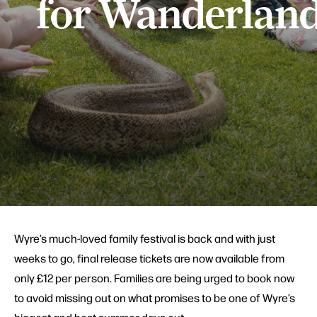
for Wanderlan
Wyre’s much-loved family festival is back and with just
weeks to go, final release tickets are now available from
only £12 per person. Families are being urged to book now
to avoid missing out on what promises to be one of Wyre’s