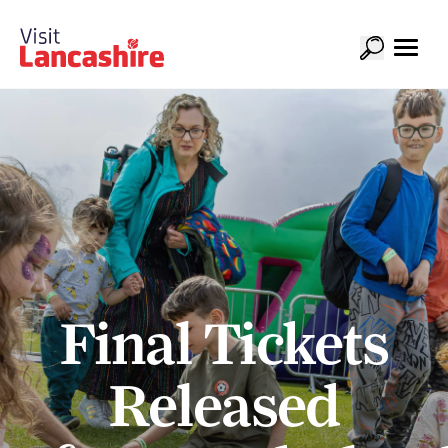
Final Tickets
Released