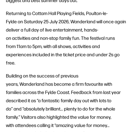
biggest and best summer days out.
Returning to Cottam Hall Playing Fields, Poulton-le-
Fylde on Saturday 25 July 2026, Wanderland will once again
deliver a full day of live entertainment, hands-
on activities and non-stop family fun. The festival runs
from 11am to 5pm, with all shows, activities and
experiences included in the ticket price and under 2s go
free.
Building on the success of previous
years, Wanderland has become a firm favourite with
families across the Fylde Coast. Feedback from last year
described it as “a fantastic family day out with lots to
do” and “absolutely brilliant… plenty to do for the whole
family.” Visitors also highlighted the value for money,
with attendees calling it “amazing value for money…