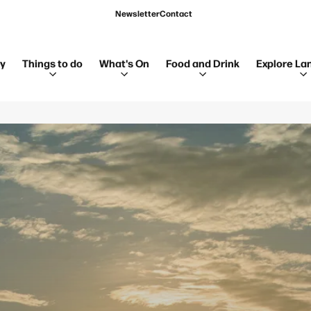
Newsletter
Contact
ay
Things to do
What's On
Food and Drink
Explore La