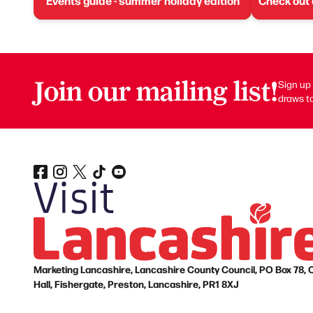
Events guide - summer holiday edition
Check out
Join our mailing list!
Sign up 
draws to
Marketing Lancashire, Lancashire County Council, PO Box 78, 
Hall, Fishergate, Preston, Lancashire, PR1 8XJ