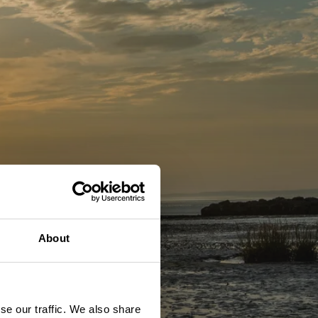
About
se our traffic. We also share