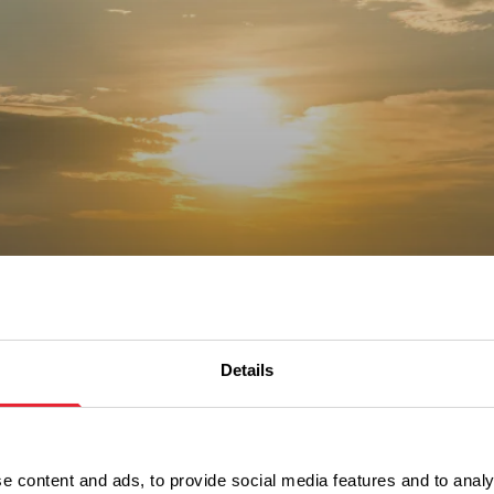
out our
 guides
Details
e content and ads, to provide social media features and to analy