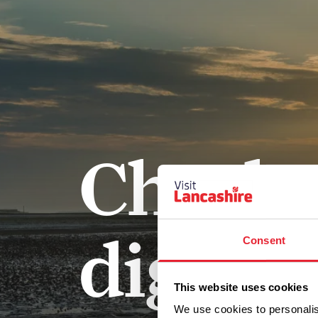
Check 
digital
Consent
This website uses cookies
We use cookies to personalis