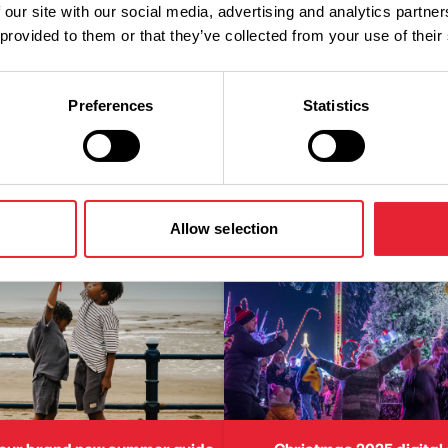
 our site with our social media, advertising and analytics partn
 provided to them or that they’ve collected from your use of their
Preferences
Statistics
Allow selection