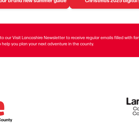
 our brand new summer guide
Christmas 2025 digital
to our Visit Lancashire Newsletter to receive regular emails filled with fa
 help you plan your next adventure in the county.
County