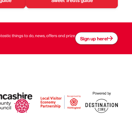
 guide
Sweet Treats guide
ntastic things to do, news, offers and prize
Sign up here!