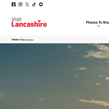
Places To St
Home
Brochures