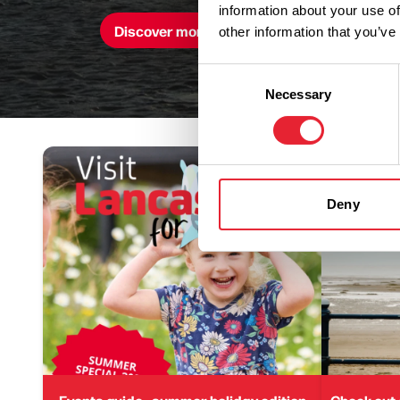
information about your use of
Discover more here
other information that you’ve
Consent
Necessary
Selection
Deny