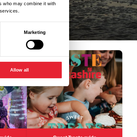
ers who may combine it with
 services.
Marketing
Allow all