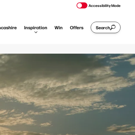
Accessibility Mode
ncashire
Inspiration
Win
Offers
Search