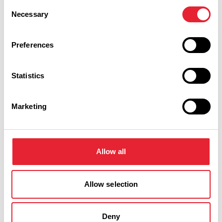
Discover More
Consent
Necessary
Selection
Preferences
View Listings
Map View
Statistics
Keywords:
Marketing
Interest Type:
Allow all
Show more filters
Allow selection
BUSINESS DIRECTORY
Deny