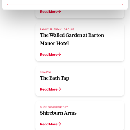
Boot and Shoe
Read More
FAMILY FRIENDLY | GROUPS
The Walled Garden at Barton
Manor Hotel
Read More
COASTAL
The Bath Tap
Read More
BUSINESS DIRECTORY
Shireburn Arms
Read More