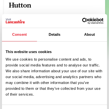
Hutton
Born from a road trip across America's Southern States, we
learnt all things smokin' from the best pitmasters across the
region.
View Details
Consent
Details
About
This website uses cookies
We use cookies to personalise content and ads, to
provide social media features and to analyse our traffic.
Swipe left or right to see more items
We also share information about your use of our site with
our social media, advertising and analytics partners who
may combine it with other information that you’ve
provided to them or that they’ve collected from your use
of their services.