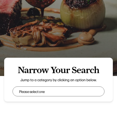
Narrow Your Search
Aven
Jump to a category by clicking an option below.
Narrow Your Search