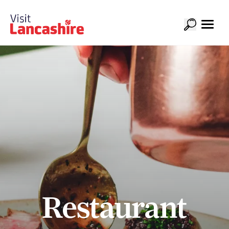
Restaurant