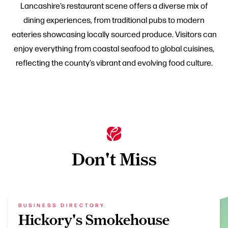
Lancashire’s restaurant scene offers a diverse mix of
dining experiences, from traditional pubs to modern
eateries showcasing locally sourced produce. Visitors can
enjoy everything from coastal seafood to global cuisines,
reflecting the county’s vibrant and evolving food culture.
Don't Miss
BUSINESS DIRECTORY
Hickory's Smokehouse