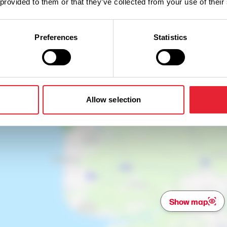
 provided to them or that they’ve collected from your use of their
Preferences
Statistics
Allow selection
Show map