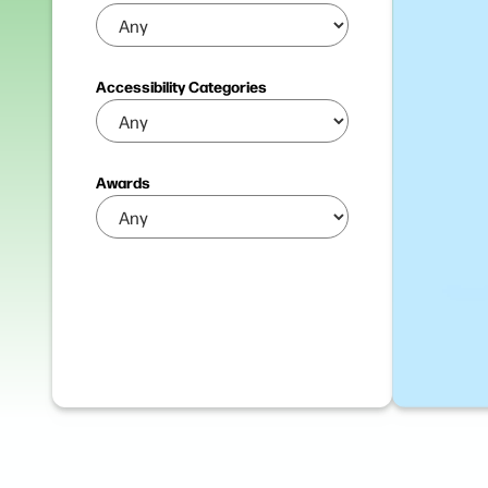
Accessibility Categories
Awards