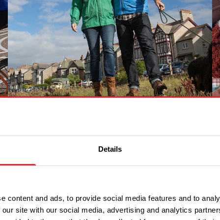
Arnside and Silverdale
Details
e content and ads, to provide social media features and to analy
 our site with our social media, advertising and analytics partn