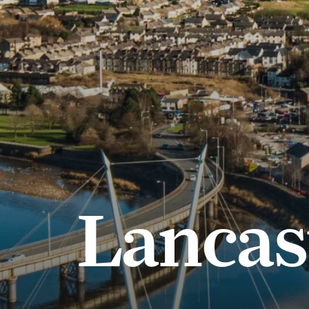
Lancas