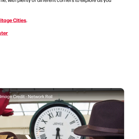
itage Cities
.
ster
Image Credit - Network Rail