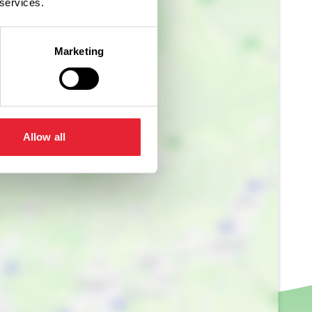
 services.
Marketing
Allow all