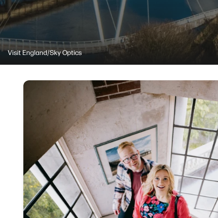
Visit England/Sky Optics