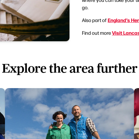
go.
England’s Her
Also part of
Visit Lanca
Find out more
Explore the area further