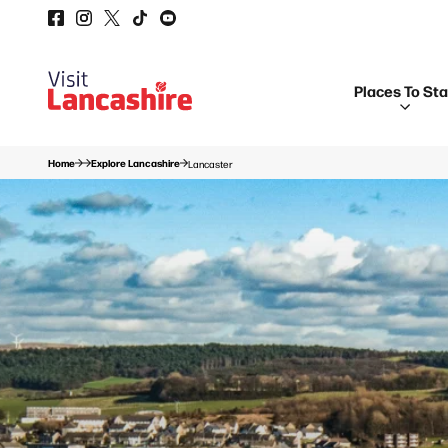
Places To St
Home
Explore Lancashire
Lancaster