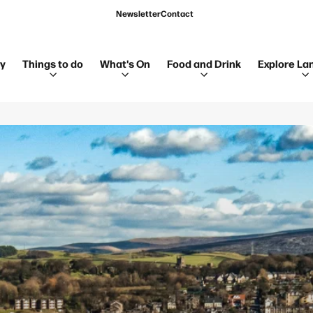
Newsletter
Contact
ay
Things to do
What's On
Food and Drink
Explore La