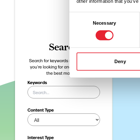
other information that you’ve
Consent
Necessary
Selection
Search
Search for keywords related to what
Deny
you're looking for and we'll pinpoint
the best matches.
Keywords
Content Type
Interest Type