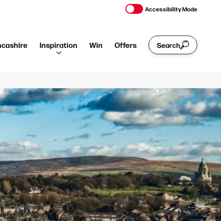
Accessibility Mode
ncashire
Inspiration
Win
Offers
Search