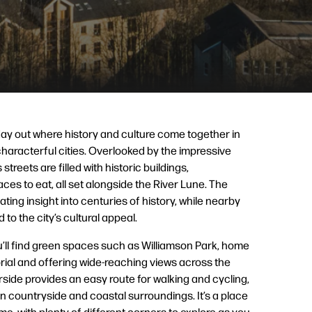
ay out where history and culture come together in
haracterful cities. Overlooked by the impressive
streets are filled with historic buildings,
es to eat, all set alongside the River Lune. The
nating insight into centuries of history, while nearby
o the city’s cultural appeal.
ou’ll find green spaces such as Williamson Park, home
ial and offering wide-reaching views across the
rside provides an easy route for walking and cycling,
en countryside and coastal surroundings. It’s a place
e, with plenty of different corners to explore as you