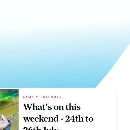
FAMILY FRIENDLY
What's on this
weekend - 24th to