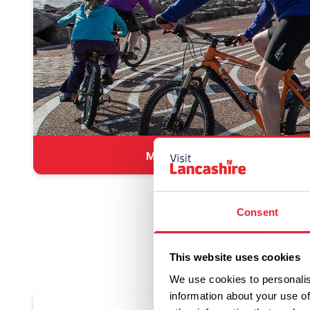
Morecambe
Consent
This website uses cookies
We use cookies to personalis
information about your use of