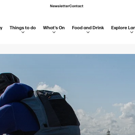
Newsletter
Contact
ay
Things to do
What's On
Food and Drink
Explore La