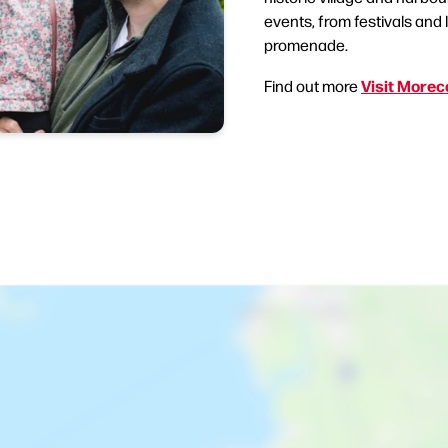
events, from festivals and 
promenade.
Visit More
Find out more