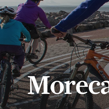
Morec