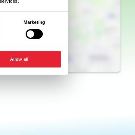
 services.
Marketing
Allow all