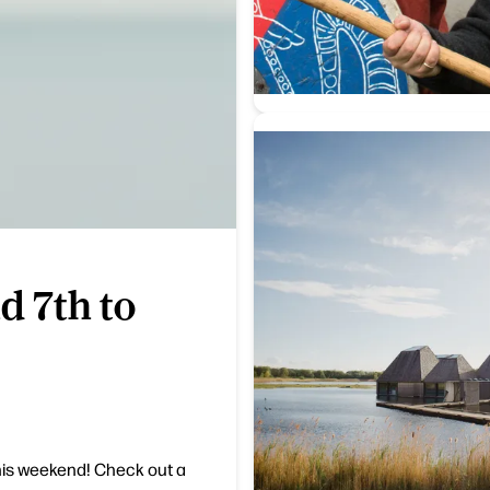
d 7th to
his weekend! Check out a