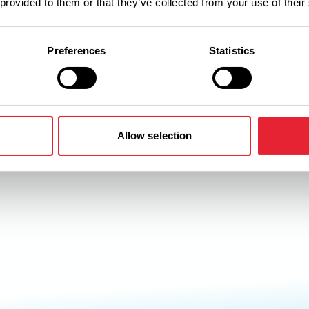
 provided to them or that they’ve collected from your use of their
Preferences
Statistics
Allow selection