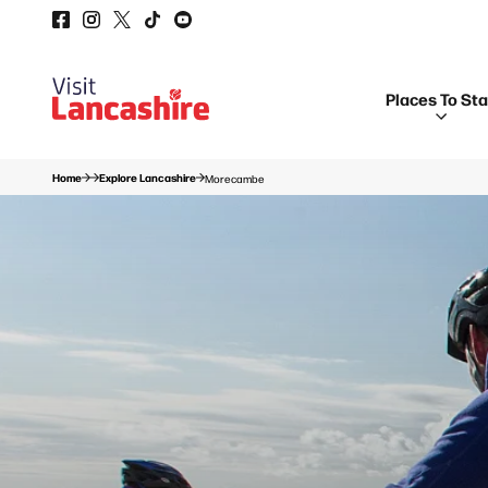
Places To St
Home
Explore Lancashire
Morecambe