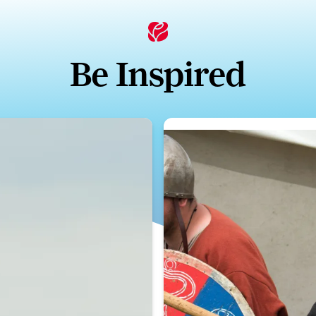
Be Inspired