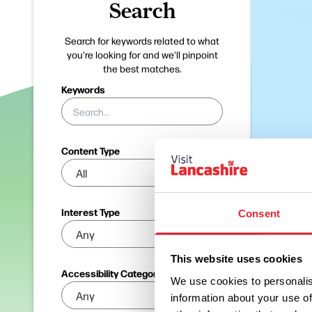
Search
Search for keywords related to what
you're looking for and we'll pinpoint
the best matches.
Keywords
Content Type
Interest Type
Consent
This website uses cookies
Accessibility Categories
We use cookies to personalis
information about your use of