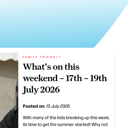
FAMILY FRIENDLY
What's on this
weekend – 17th – 19th
July 2026
Posted on:
15 July 2026
With many of the kids breaking up this week,
its time to get the summer started! Why not