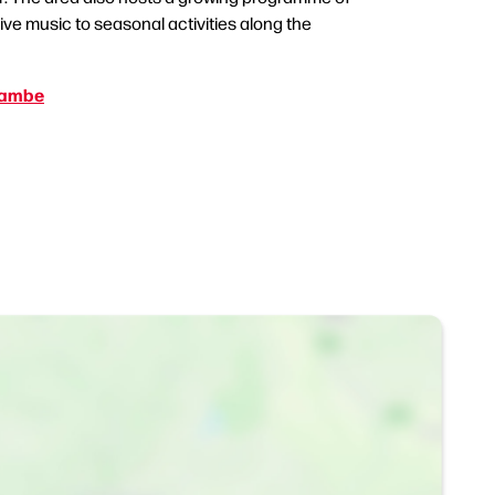
live music to seasonal activities along the
cambe