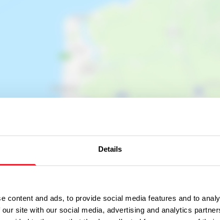
Show map
Details
e content and ads, to provide social media features and to analy
 our site with our social media, advertising and analytics partn