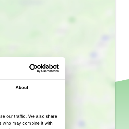
About
se our traffic. We also share
ers who may combine it with