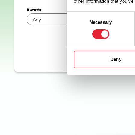
other information that you’ve
Awards
Consent
Necessary
Selection
Deny