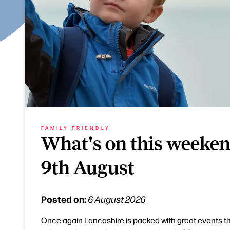
FAMILY FRIENDLY
What's on this weeken
9th August
Posted on:
6 August 2026
Once again Lancashire is packed with great events t