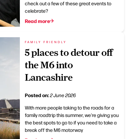
check out a few of these great events to
celebrate?
Read more
FAMILY FRIENDLY
5 places to detour off
the M6 into
Lancashire
Posted on:
2 June 2026
With more people taking to the roads for a
family roadtrip this summer, we're giving you
the best spots to go to if you need to take a
break off the M6 motorway