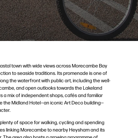
oastal town with wide views across Morecambe Bay
tion to seaside traditions. Its promenade is one of
long the waterfront with public art, including the well-
ecambe, and open outlooks towards the Lakeland
ers a mix of independent shops, cafés and familiar
ike the Midland Hotel—an iconic Art Deco building—
cter.
d plenty of space for walking, cycling and spending
outes linking Morecambe to nearby Heysham and its
ur. The area also hosts a growing programme of