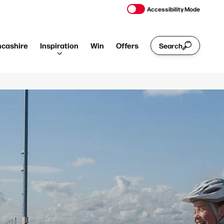
Accessibility Mode
ncashire
Inspiration
Win
Offers
Search