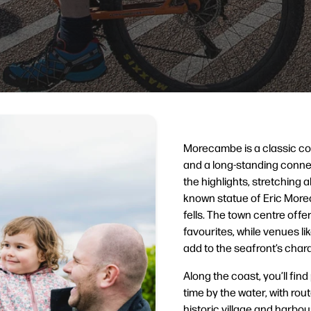
Morecambe is a classic c
and a long-standing connec
the highlights, stretching a
known statue of Eric Mor
fells. The town centre off
favourites, while venues l
add to the seafront’s chara
Along the coast, you’ll fin
time by the water, with r
historic village and harbo