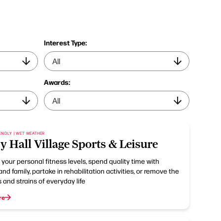
Interest Type:
Awards:
ENDLY | WET WEATHER
y Hall Village Sports & Leisure
your personal fitness levels, spend quality time with
and family, partake in rehabilitation activities, or remove the
 and strains of everyday life
re