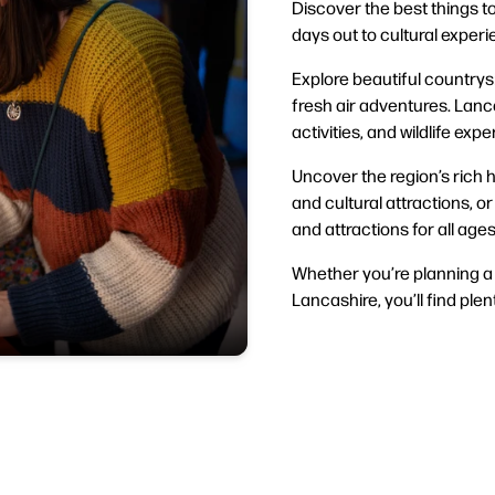
Discover the best things to
days out to cultural exper
Explore beautiful countrysi
fresh air adventures. Lanca
activities, and wildlife exp
Uncover the region’s rich h
and cultural attractions, o
and attractions for all ages
Whether you’re planning a 
Lancashire, you’ll find plent