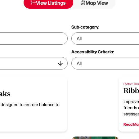
View Listings
Map View
Sub-category:
Accessibility Criteria:
FAMILY FRI
Ribb
aks
Improve 
t designed to restore balance to
friends 
stresses
Read Mo