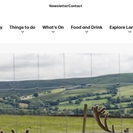
Newsletter
Contact
ay
Things to do
What's On
Food and Drink
Explore La