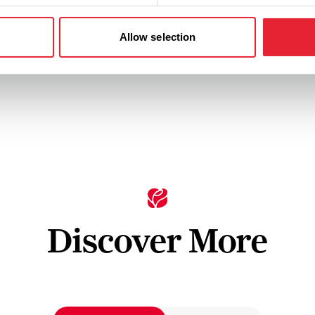
to watch, feed and touch
making a strike even harder
achieve.
Allow selection
tails
View Details
Discover More