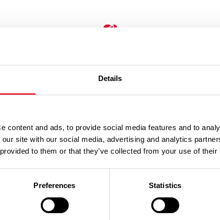
Don't Miss
Details
ESS DIRECTORY
BUSINESS DIRECTORY
ndmill
Boiler Hous
e content and ads, to provide social media features and to analy
 our site with our social media, advertising and analytics partn
imal Farm
Bowling
 provided to them or that they’ve collected from your use of their
family day out, offering
Preferences
Statistics
s the chance to experience
Never been duck pin bowling
ry day running of an actual
exactly like ten pin bowling,
farm, while still having the
the lanes and balls are small