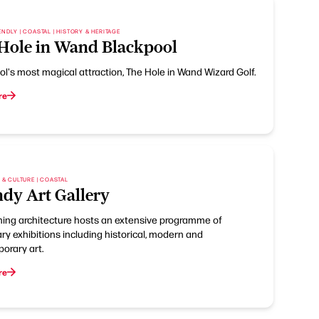
ENDLY | COASTAL | HISTORY & HERITAGE
Hole in Wand Blackpool
l's most magical attraction, The Hole in Wand Wizard Golf.
re
S & CULTURE | COASTAL
dy Art Gallery
nning architecture hosts an extensive programme of
y exhibitions including historical, modern and
orary art.
re