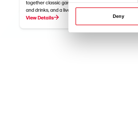
together classic games, great food
chance 
and drinks, and a lively atmosphere.
the…
Deny
View Details
View De