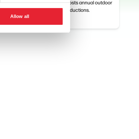
 to
touring work. Hosts annual outdoor
Promenade productions.
Allow all
View Details