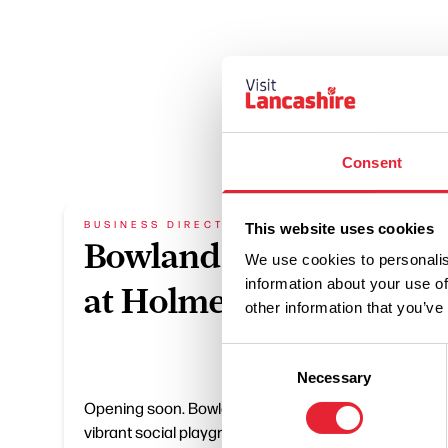
Consent
BUSINESS DIRECTORY
BUSIN
This website uses cookies
Bowland Social
Wi
We use cookies to personalis
information about your use of
at Holmes Mill
An
other information that you’ve
Consent
A great 
Necessary
Selection
visitor
Opening soon. Bowland Social is a
the eve
vibrant social playground, bringing
working 