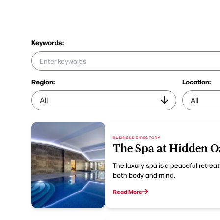
Keywords:
Region:
Location:
BUSINESS DIRECTORY
The Spa at Hidden O
The luxury spa is a peaceful retrea
both body and mind.
Read More