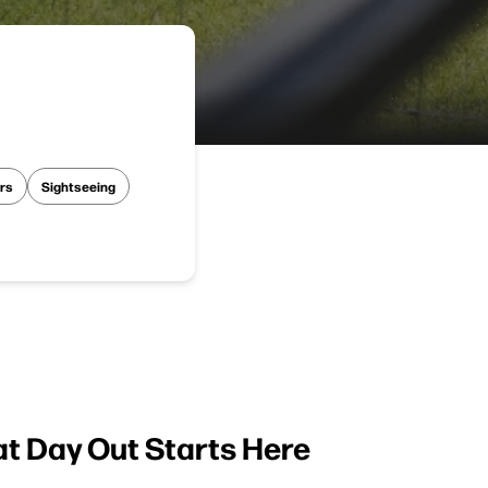
rs
Sightseeing
at Day Out Starts Here