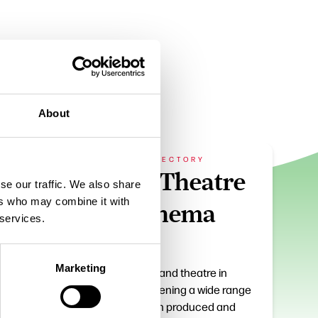
About
BUSINESS DIRECTORY
e
Dukes Theatre
se our traffic. We also share
ers who may combine it with
and Cinema
 services.
Marketing
? It’s
Cultural centre and theatre in
 except
Lancaster screening a wide range
er,
of films and own produced and