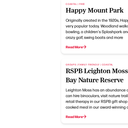
COASTAL | FREE
Happy Mount Park
Originally created in the 1920s, Hap
very popular today. Woodland walk
bowling, a children's Splashpark and
crazy golf, swing boats and more
Read More
GROUPS | FAMILY FRIENDLY | COASTAL
RSPB Leighton Mos
Bay Nature Reserve
Leighton Moss has an abundance of 
can hire binoculars, visit nature tr
retail therapy in our RSPB gift sho
cooked meal in our award-winning c
Read More