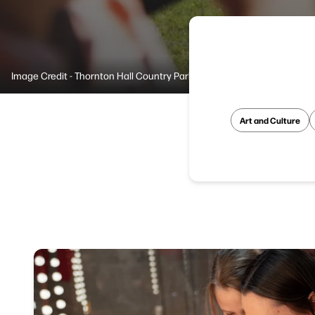
Image Credit - Thornton Hall Country Park
Art and Culture