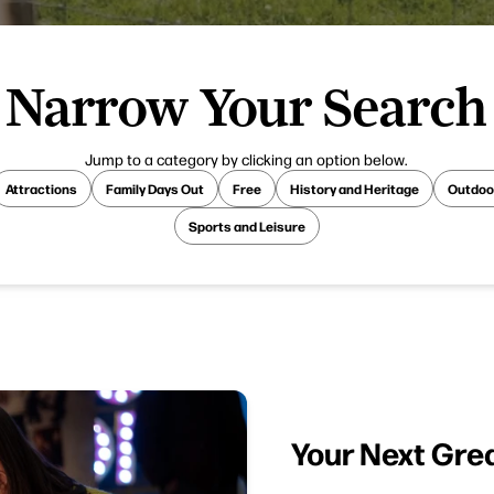
Narrow Your Search
Jump to a category by clicking an option below.
Attractions
Family Days Out
Free
History and Heritage
Outdoo
Sports and Leisure
Your Next Gre