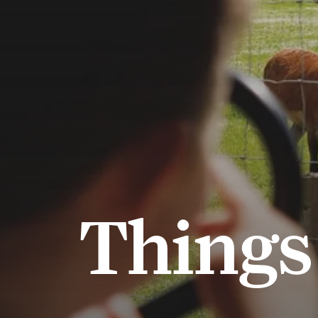
Things