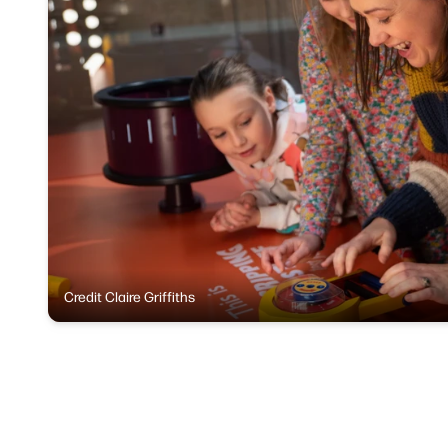
Credit Claire Griffiths