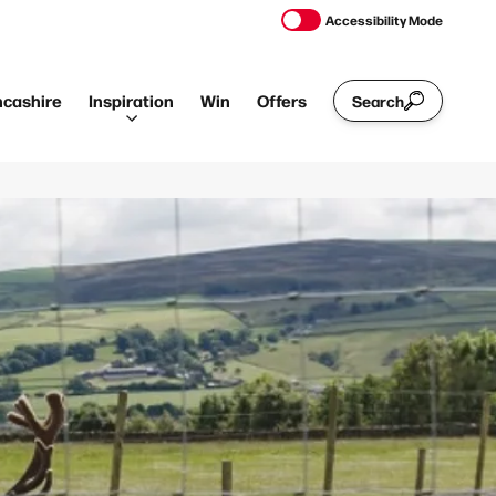
Accessibility Mode
ncashire
Inspiration
Win
Offers
Search