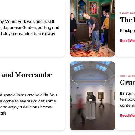
FAMILY FRI
The 
py Mount Park was and is still
s, Japanese Garden, putting and
Blackpoo
 play areas, miniature railway,
Read Mo
s and Morecambe
FREE | ART
Grun
Its stu
special birds and wildlife. You
temporar
ails, come to events or get some
contemp
p and enjoy a delicious home-
afe.
Read Mo