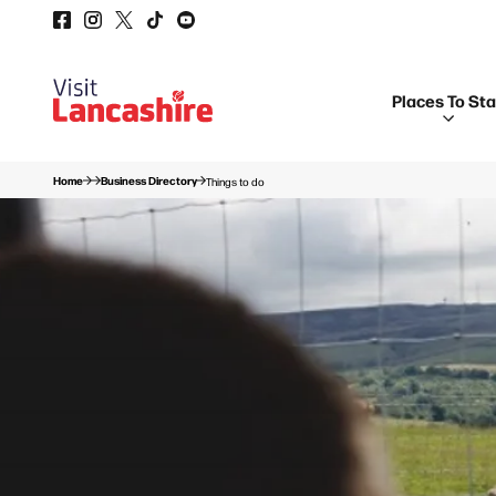
Places To St
Home
Business Directory
Things to do