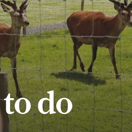
 to do