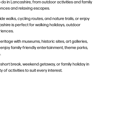
 do in Lancashire, from outdoor activities and family
iences and relaxing escapes.
de walks, cycling routes, and nature trails, or enjoy
shire is perfect for walking holidays, outdoor
eriences.
eritage with museums, historic sites, art galleries,
r enjoy family-friendly entertainment, theme parks,
.
short break, weekend getaway, or family holiday in
y of activities to suit every interest.