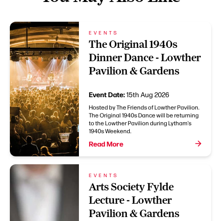
EVENTS
The Original 1940s
Dinner Dance - Lowther
Pavilion & Gardens
Event Date:
15th Aug 2026
Hosted by The Friends of Lowther Pavilion.
The Original 1940s Dance will be returning
to the Lowther Pavilion during Lytham's
1940s Weekend.
Read More
EVENTS
Arts Society Fylde
Lecture - Lowther
Pavilion & Gardens