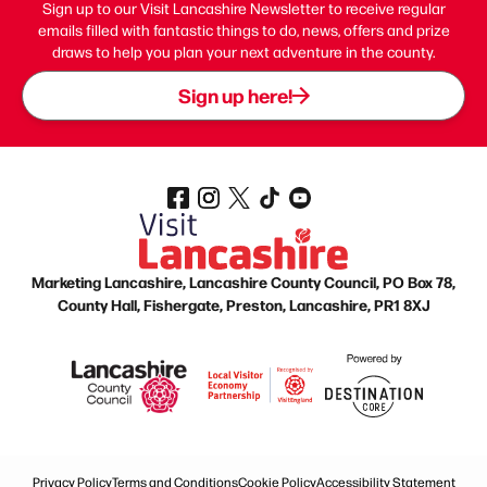
Sign up to our Visit Lancashire Newsletter to receive regular
emails filled with fantastic things to do, news, offers and prize
draws to help you plan your next adventure in the county.
Sign up here!
Marketing Lancashire, Lancashire County Council, PO Box 78,
County Hall, Fishergate, Preston, Lancashire, PR1 8XJ
Privacy Policy
Terms and Conditions
Cookie Policy
Accessibility Statement