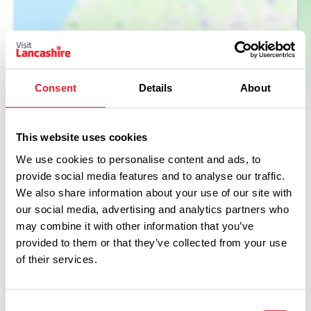
Consent
Details
About
This website uses cookies
We use cookies to personalise content and ads, to
provide social media features and to analyse our traffic.
Facilities
We also share information about your use of our site with
our social media, advertising and analytics partners who
may combine it with other information that you’ve
Coaches Welcome
provided to them or that they’ve collected from your use
of their services.
Baby changing facilities
Disabled Access/Toilets
Consent