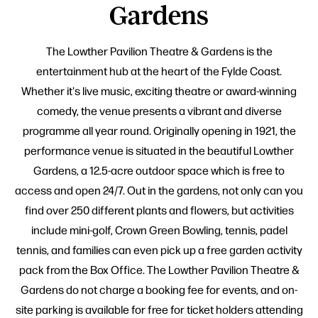
Gardens
The Lowther Pavilion Theatre & Gardens is the
entertainment hub at the heart of the Fylde Coast.
Whether it's live music, exciting theatre or award-winning
comedy, the venue presents a vibrant and diverse
programme all year round. Originally opening in 1921, the
performance venue is situated in the beautiful Lowther
Gardens, a 12.5-acre outdoor space which is free to
access and open 24/7. Out in the gardens, not only can you
find over 250 different plants and flowers, but activities
include mini-golf, Crown Green Bowling, tennis, padel
tennis, and families can even pick up a free garden activity
pack from the Box Office. The Lowther Pavilion Theatre &
Gardens do not charge a booking fee for events, and on-
site parking is available for free for ticket holders attending