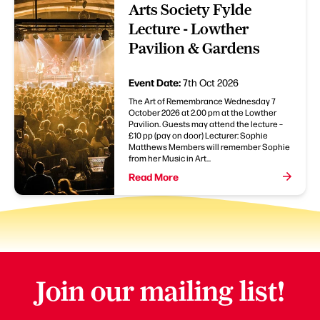
Arts Society Fylde
Lecture - Lowther
Pavilion & Gardens
Event Date:
7th Oct 2026
The Art of Remembrance Wednesday 7
October 2026 at 2.00 pm at the Lowther
Pavilion. Guests may attend the lecture –
£10 pp (pay on door) Lecturer: Sophie
Matthews Members will remember Sophie
from her Music in Art...
Read More
Join our mailing list!