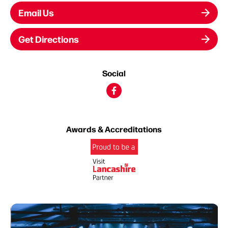
Email Us
Get Directions
Social
Awards & Accreditations