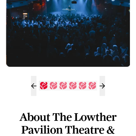
About The Lowther
Pavilion Theatre &