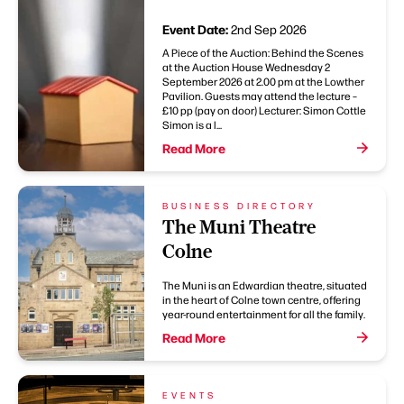
Event Date:
2nd Sep 2026
A Piece of the Auction: Behind the Scenes
at the Auction House Wednesday 2
September 2026 at 2.00 pm at the Lowther
Pavilion. Guests may attend the lecture –
£10 pp (pay on door) Lecturer: Simon Cottle
Simon is a l...
Read More
BUSINESS DIRECTORY
The Muni Theatre
Colne
The Muni is an Edwardian theatre, situated
in the heart of Colne town centre, offering
year-round entertainment for all the family.
Read More
EVENTS