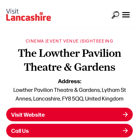
CINEMA |
EVENT VENUE |
SIGHTSEEING
The Lowther Pavilion
Theatre & Gardens
Address:
Lowther Pavilion Theatre & Gardens, Lytham St
Annes, Lancashire, FY8 5QQ, United Kingdom
Visit Website
Call Us