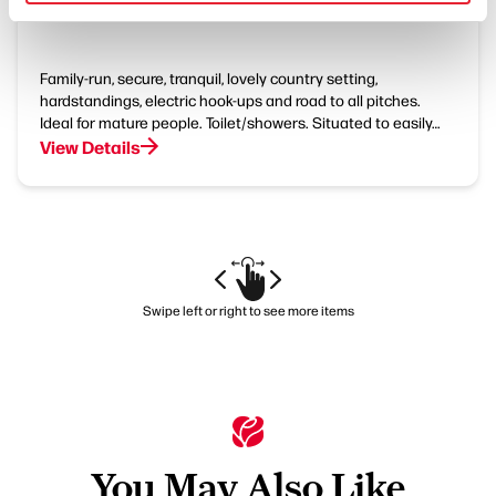
Little Orchard Caravan Park
Family-run, secure, tranquil, lovely country setting,
hardstandings, electric hook-ups and road to all pitches.
Ideal for mature people. Toilet/showers. Situated to easily…
View Details
Swipe left or right to see more items
You May Also Like