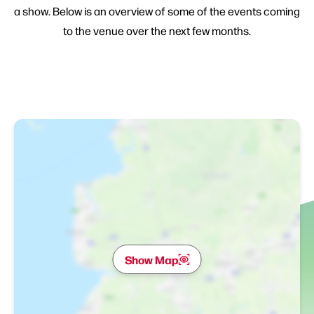
a show. Below is an overview of some of the events coming
to the venue over the next few months.
Show Map