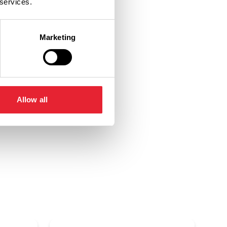
 services.
Marketing
Allow all