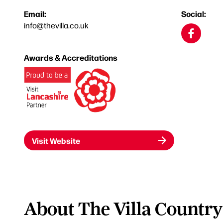
Email:
Social:
info@thevilla.co.uk
Awards & Accreditations
Visit Website
About The Villa Country