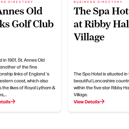
ESS DIRECTORY
BUSINESS DIRECTORY
Annes Old
The Spa Hot
ks Golf Club
at Ribby Hal
Village
 in 1901, St. Annes Old
 another of the fine
nship links of England 's
The Spa Hotel is situated in
estern coast, which also
beautiful Lancashire countr
s the likes of Royal Lytham &
within the five-star Ribby Hal
es,…
Village.
tails
View Details