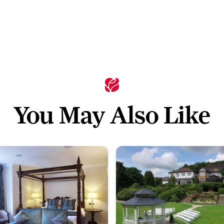
You May Also Like