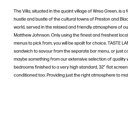
The Villa, situated in the quaint village of Wrea Green, is
hustle and bustle of the cultural towns of Preston and Blac
world, served in the relaxed and friendly atmosphere of o
Matthew Johnson. Only using the finest and freshest local
menus to pick from, you will be spoilt for choice. TASTE 
sandwich to savour from the separate bar menu, or just co
maybe something from our extensive selection of quality wi
bedrooms finished to a very high standard, 32" flat screen 
conditioned too. Providing just the right atmosphere to m