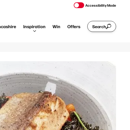
Accessibility Mode
ncashire
Inspiration
Win
Offers
Search