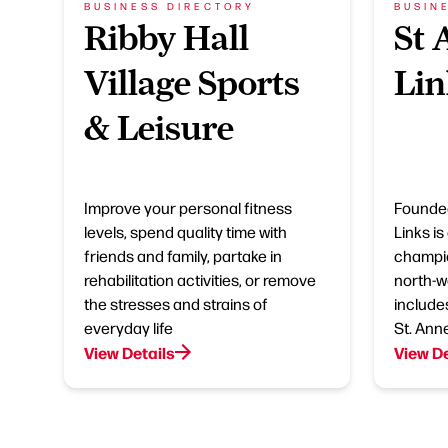
BUSINESS DIRECTORY
BUSIN
Ribby Hall
St 
Village Sports
Lin
& Leisure
Improve your personal fitness
Founded
levels, spend quality time with
Links is
friends and family, partake in
champio
rehabilitation activities, or remove
north-w
the stresses and strains of
include
everyday life
St. Ann
View Details
View De