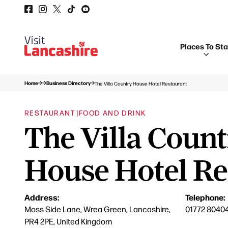
Places To St
Home
Business Directory
The Villa Country House Hotel Restaurant
RESTAURANT |
FOOD AND DRINK
The Villa Coun
House Hotel Re
Address:
Telephone:
Moss Side Lane, Wrea Green, Lancashire,
01772 8040
PR4 2PE, United Kingdom