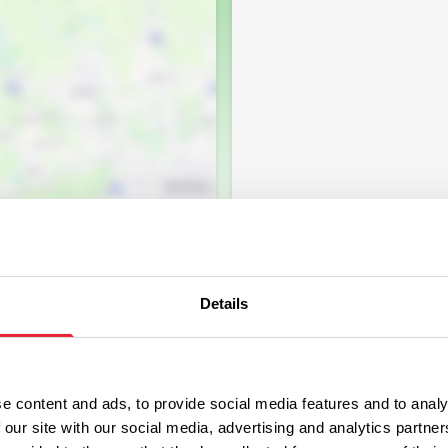
Details
e content and ads, to provide social media features and to analy
 our site with our social media, advertising and analytics partn