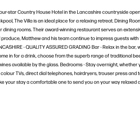
 a four-star Country House Hotel in the Lancashire countryside ope
kpool, The Villa is an ideal place for a relaxing retreat. Dining Ro
ur dining rooms. Their award-winning restaurant serves an extensi
 produce, Matthew and his team continue to impress guests with th
LANCASHIRE - QUALITY ASSURED GRADING Bar - Relax in the bar, whi
me in for a drink, choose from the superb range of traditional be
nes available by the glass. Bedrooms - Stay overnight, whether yo
colour TVs, direct dial telephones, hairdryers, trouser press and t
ake your stay a comfortable one to send you on your way relaxed 