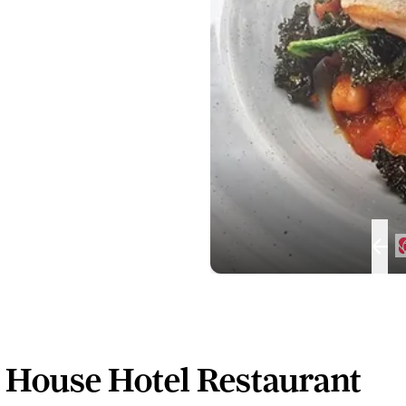
 House Hotel Restaurant