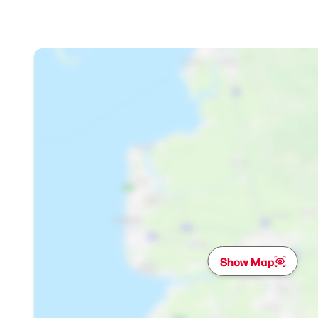
Show Map