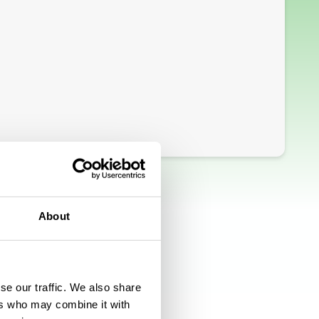
About
se our traffic. We also share
ers who may combine it with