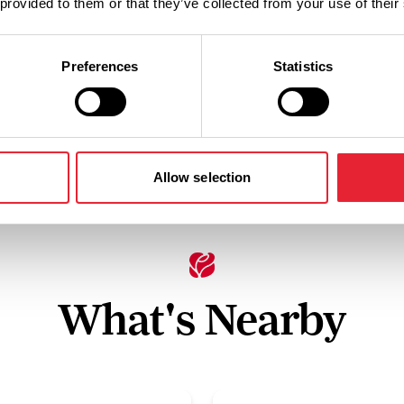
 provided to them or that they’ve collected from your use of their
Facilities
Preferences
Statistics
Baby changing facilities
Allow selection
What's Nearby