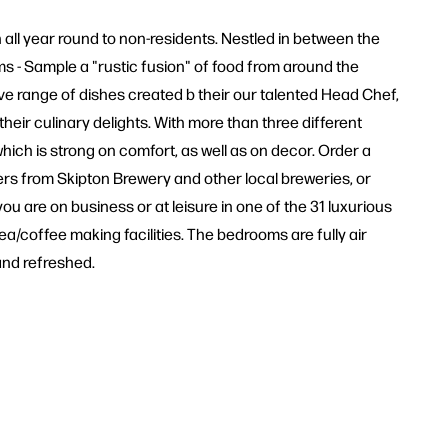
n all year round to non-residents. Nestled in between the
oms - Sample a "rustic fusion" of food from around the
ve range of dishes created b their our talented Head Chef,
eir culinary delights. With more than three different
ch is strong on comfort, as well as on decor. Order a
ers from Skipton Brewery and other local breweries, or
u are on business or at leisure in one of the 31 luxurious
ea/coffee making facilities. The bedrooms are fully air
and refreshed.