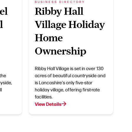
BUSINESS DIRECTORY
el
Ribby Hall
l
Village Holiday
Home
Ownership
Ribby Hall Village is set in over 130
 the
acres of beautiful countryside and
yside,
is Lancashire's only five-star
l
holiday village, offering first-rate
facilities.
View Details