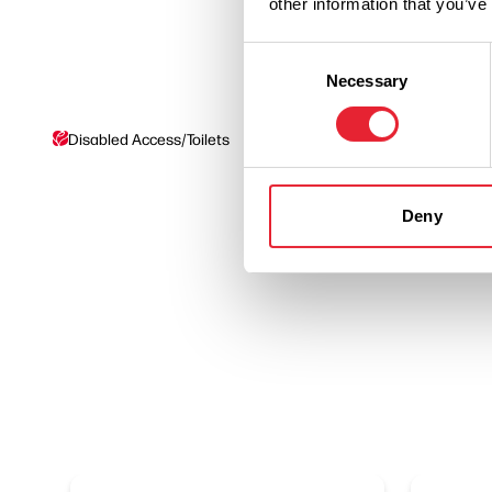
other information that you’ve
Consent
Necessary
Selection
Disabled Access/Toilets
On site parking
Deny