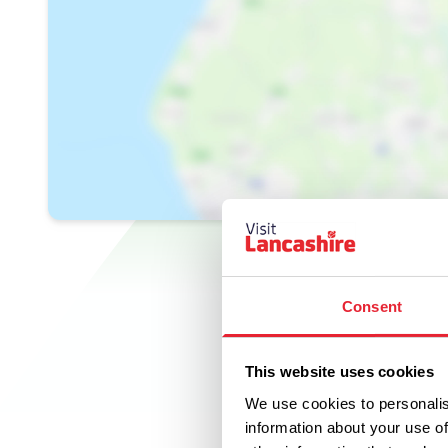
Consent
This website uses cookies
We use cookies to personalis
information about your use of