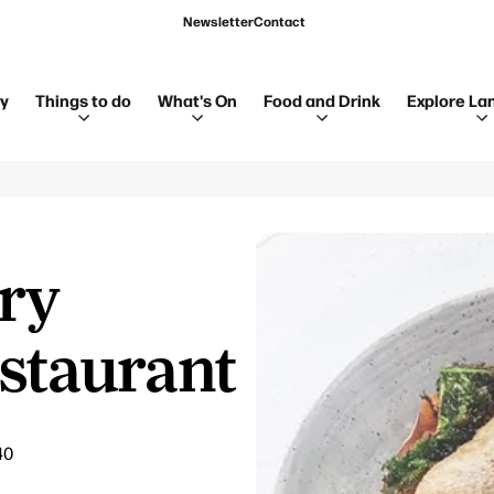
Newsletter
Contact
ay
Things to do
What's On
Food and Drink
Explore La
try
staurant
40