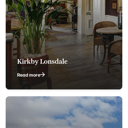
Kirkby Lonsdale
Read more