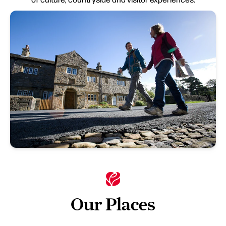
Our Places