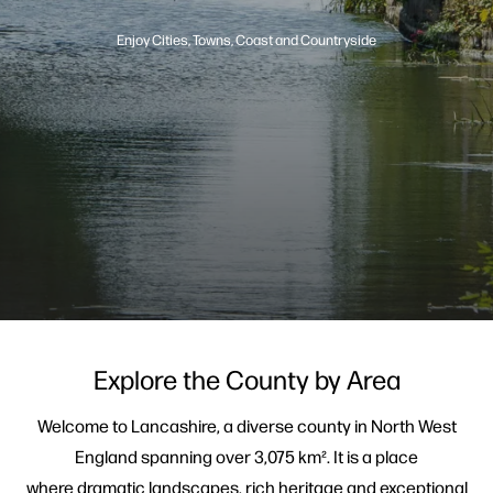
Enjoy Cities, Towns, Coast and Countryside
Explore the County by Area
Welcome to Lancashire, a diverse county in North West
England spanning over 3,075 km². It is a place
where dramatic landscapes, rich heritage and exceptional