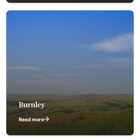
Burnley
Read more