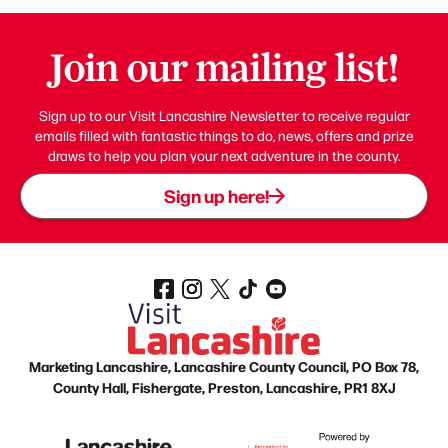
Join our mailing list!
Sign up to our Visit Lancashire Newsletter to receive regular
emails filled with fantastic things to do, news, offers and prize
draws to help you plan your next adventure in the county.
Sign up here!
Marketing Lancashire, Lancashire County Council, PO Box 78,
County Hall, Fishergate, Preston, Lancashire, PR1 8XJ