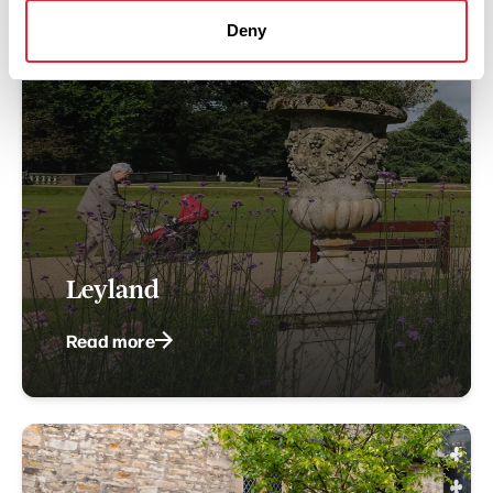
Deny
Leyland
Read more