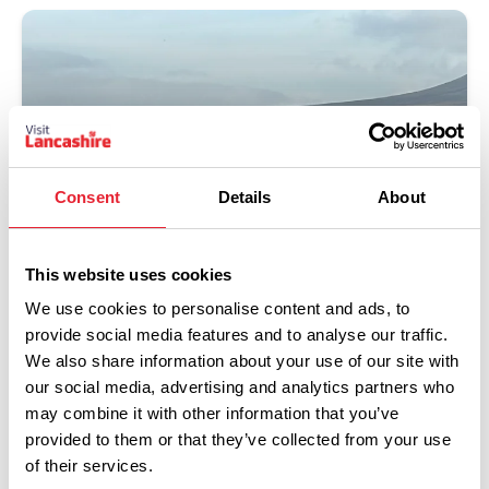
Consent
Details
About
This website uses cookies
We use cookies to personalise content and ads, to
Clitheroe
provide social media features and to analyse our traffic.
We also share information about your use of our site with
Read more
our social media, advertising and analytics partners who
may combine it with other information that you’ve
provided to them or that they’ve collected from your use
of their services.