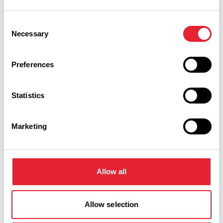
Consent
Necessary
Selection
Preferences
Statistics
Marketing
Cleveleys
Read more
Allow all
Allow selection