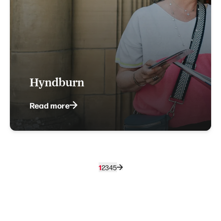
Hyndburn
Read more
1
2
3
4
5