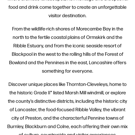
food and drink come together to create an unforgettable
visitor destination.
From the wildlife-rich shores of Morecambe Bay in the
north to the fertile coastal plains of Ormskirk and the
Ribble Estuary, and from the iconic seaside resort of
Blackpool in the west to the rolling hills of the Forest of
Bowland and the Pennines in the east, Lancashire offers
something for everyone.
Discover unique places like Thornton-Cleveleys, home to
the historic Grade II* listed Marsh Mill windmill, or explore
the county’s distinctive districts, including the historic city
of Lancaster, the food-focused Ribble Valley, the vibrant
city of Preston, and the characterful Pennine towns of
Burnley, Blackburn and Colne, each offering their own mix
of culture, countryside and visitor experiences.