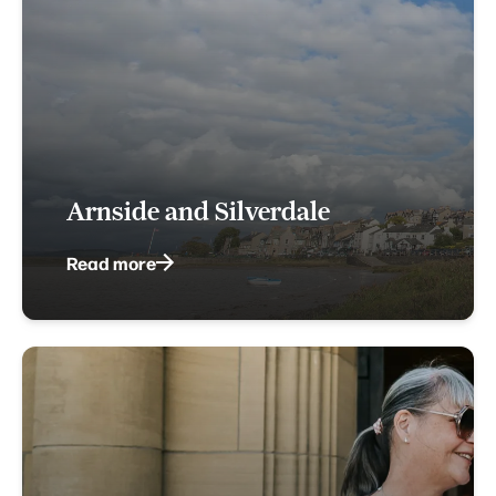
Arnside and Silverdale
Read more