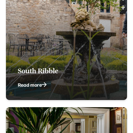
South Ribble
Read more