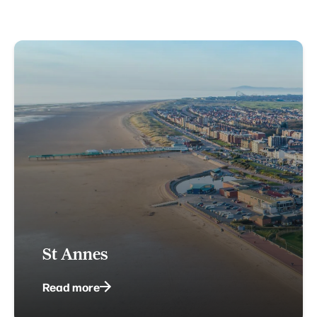
St Annes
Read more