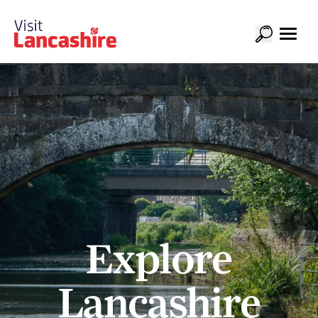
Explore
Lancashire