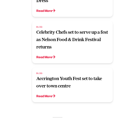
Dress
Read More
BLOG
Celebrity Chefs set to serve up a fest
as Nelson Food & Drink Festival
returns
Read More
BLOG
Accrington Youth Fest set to take
over town centre
Read More