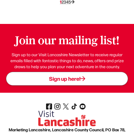
1
2
3
4
5
Join our mailing list!
Sign up to our Visit Lancashire Newsletter to receive regular
emails filled with fantastic things to do, news, offers and prize
draws to help you plan your next adventure in the county.
Sign up here!
Marketing Lancashire, Lancashire County Council, PO Box 78,