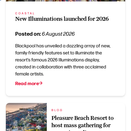
COASTAL
New Illuminations launched for 2026
Posted on:
6 August 2026
Blackpool has unveiled a dazzling array of new,
family-friendly features set to illuminate the
resort’s famous 2026 Illuminations display,
created in collaboration with three acclaimed
female artists.
Read more
BLOG
Pleasure Beach Resort to
host mass gathering for