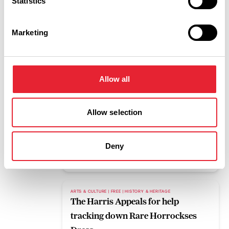
Statistics
Read More
Marketing
BLOG
Pleasure Beach Resort to host mass
gathering for upcoming eclipse
Allow all
Read More
Allow selection
FAMILY FRIENDLY | FREE | OUTDOORS
What's on this weekend 7th to 9th
August
Deny
Read More
ARTS & CULTURE | FREE | HISTORY & HERITAGE
The Harris Appeals for help
tracking down Rare Horrockses