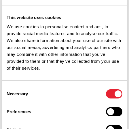
Sort By:
This website uses cookies
We use cookies to personalise content and ads, to
provide social media features and to analyse our traffic.
Category:
We also share information about your use of our site with
our social media, advertising and analytics partners who
may combine it with other information that you’ve
Interest Type:
provided to them or that they’ve collected from your use
of their services.
Show more filters
Consent
Necessary
Selection
COASTAL | FAMILY FRIENDLY | FREE
Preferences
New Illuminations launched for
2026