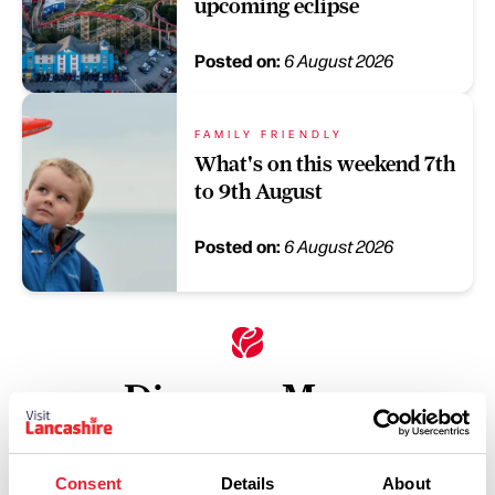
upcoming eclipse
Posted on:
6 August 2026
FAMILY FRIENDLY
What's on this weekend 7th
to 9th August
Posted on:
6 August 2026
Discover More
Keywords:
Consent
Details
About