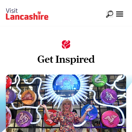
Get Inspired