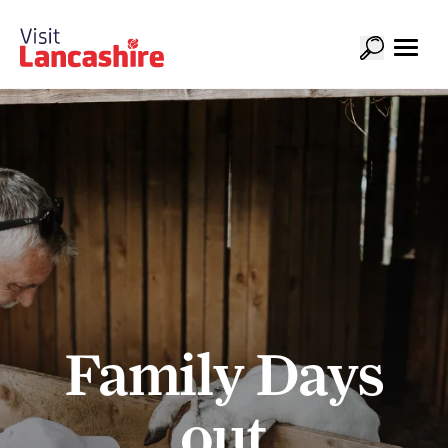
Family Days
out