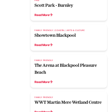
FREE
Scott Park - Burnley
Read More
FAMILY FRIENDLY | COASTAL | ARTS & CULTURE
Showtown Blackpool
Read More
FAMILY FRIENDLY
The Arena at Blackpool Pleasure
Beach
Read More
FAMILY FRIENDLY
WWT Martin Mere Wetland Centre
Read More