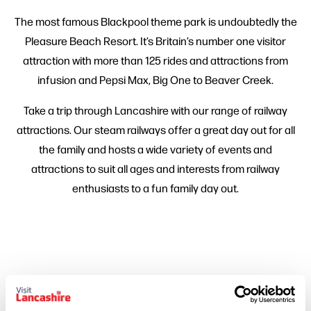
The most famous Blackpool theme park is undoubtedly the
Pleasure Beach Resort. It’s Britain’s number one visitor
attraction with more than 125 rides and attractions from
infusion and Pepsi Max, Big One to Beaver Creek.
Take a trip through Lancashire with our range of railway
attractions. Our steam railways offer a great day out for all
the family and hosts a wide variety of events and
attractions to suit all ages and interests from railway
enthusiasts to a fun family day out.