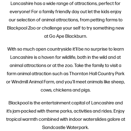
Lancashire has a wide range of attractions, perfect for
everyone! For a family friendly day out let the kids enjoy
our selection of animal attractions, from petting farms to
Blackpool Zoo or challenge your self to try something new
at Go Ape Blackburn.
With so much open countryside it’ll be no surprise to learn
Lancashire is a haven for wildlife, both in the wild and at
animal attractions or at the zoo. Take the family to visit a
farm animal attraction such as Thornton Hall Country Park
or Windmill Animal Farm, and you’ll meet animals like sheep,
cows, chickens and pigs.
Blackpool is the entertainment capital of Lancashire and
it’s jam-packed with theme parks, activities and rides. Enjoy
tropical warmth combined with indoor waterslides galore at
Sandcastle Waterpark.