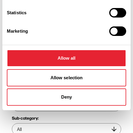
Statistics
Marketing
Discover More
Allow all
View Listings
Map View
Allow selection
Keywords:
Deny
Sub-category: