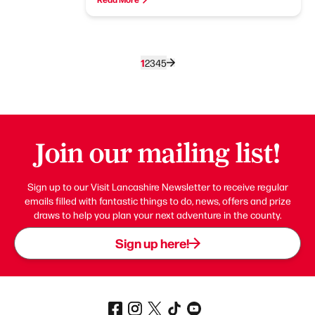
1
2
3
4
5
Join our mailing list!
Sign up to our Visit Lancashire Newsletter to receive regular
emails filled with fantastic things to do, news, offers and prize
draws to help you plan your next adventure in the county.
Sign up here!