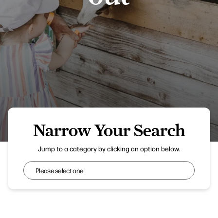
Narrow Your Search
Jump to a category by clicking an option below.
Narrow Your Search