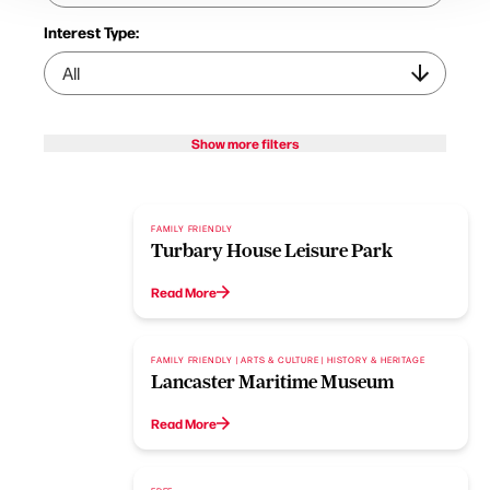
Interest Type:
Show more filters
FAMILY FRIENDLY
Turbary House Leisure Park
Read More
FAMILY FRIENDLY | ARTS & CULTURE | HISTORY & HERITAGE
Lancaster Maritime Museum
Read More