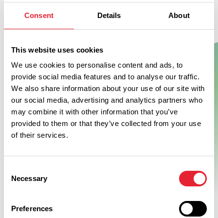
Don't Miss
Consent
Details
About
This website uses cookies
BUSINESS DIRECTORY
Windmill Animal Farm
We use cookies to personalise content and ads, to
provide social media features and to analyse our traffic.
We also share information about your use of our site with
our social media, advertising and analytics partners who
A great family day out, offering visitors the chance to
may combine it with other information that you’ve
experience the every day running of an actual working farm,
provided to them or that they’ve collected from your use
while still having the chance to watch, feed and touch the…
of their services.
View Details
Consent
Necessary
Selection
Preferences
Swipe left or right to see more items