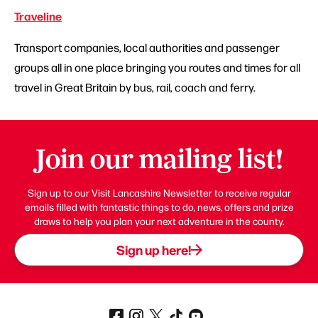
Traveline
Transport companies, local authorities and passenger
groups all in one place bringing you routes and times for all
travel in Great Britain by bus, rail, coach and ferry.
Join our mailing list!
Sign up to our Visit Lancashire Newsletter to receive regular
emails filled with fantastic things to do, news, offers and prize
draws to help you plan your next adventure in the county.
Sign up here!