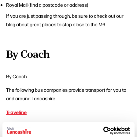
Royal Mail
(find a postcode or address)
If you are just passing through, be sure to check out our
blog about great places to stop close to the M6.
By Coach
By Coach
The following bus companies provide transport for you to
and around Lancashire.
Traveline
Transport companies, local authorities and passenger
groups all in one place bringing you routes and times for all