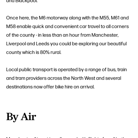
and Blackpool.
Once here, the M6 motorway along with the M55, M61 and
M58 enable quick and convenient car travel to all corners
of the county - in less than an hour from Manchester,
Liverpool and Leeds you could be exploring our beautiful
county which is 80% rural.
Local public transport is operated by a range of bus, train
and tram providers across the North West and several
destinations now offer bike hire on arrival.
By Air