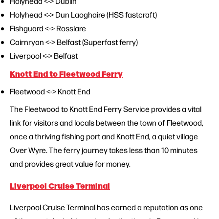
Holyhead <-> Dublin
Holyhead <-> Dun Laoghaire (HSS fastcraft)
Fishguard <-> Rosslare
Cairnryan <-> Belfast (Superfast ferry)
Liverpool <-> Belfast
Knott End to Fleetwood Ferry
Fleetwood <-> Knott End
The Fleetwood to Knott End Ferry Service provides a vital
link for visitors and locals between the town of Fleetwood,
once a thriving fishing port and Knott End, a quiet village
Over Wyre. The ferry journey takes less than 10 minutes
and provides great value for money.
Liverpool Cruise Terminal
Liverpool Cruise Terminal has earned a reputation as one