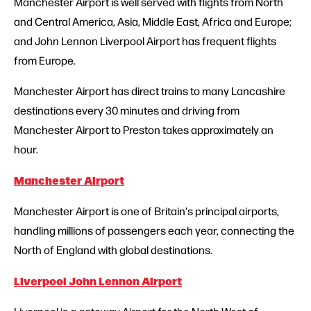
Manchester Airport is well served with flights from North
and Central America, Asia, Middle East, Africa and Europe;
and John Lennon Liverpool Airport has frequent flights
from Europe.
Manchester Airport has direct trains to many Lancashire
destinations every 30 minutes and driving from
Manchester Airport to Preston takes approximately an
hour.
Manchester Airport
Manchester Airport is one of Britain's principal airports,
handling millions of passengers each year, connecting the
North of England with global destinations.
Liverpool John Lennon Airport