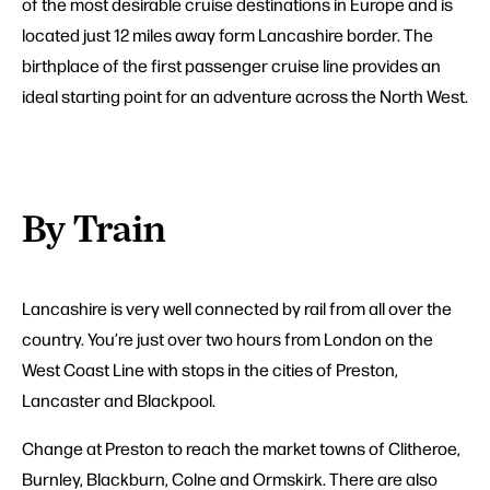
of the most desirable cruise destinations in Europe and is
located just 12 miles away form Lancashire border. The
birthplace of the first passenger cruise line provides an
ideal starting point for an adventure across the North West.
By Train
Lancashire is very well connected by rail from all over the
country. You’re just over two hours from London on the
West Coast Line with stops in the cities of Preston,
Lancaster and Blackpool.
Change at Preston to reach the market towns of Clitheroe,
Burnley, Blackburn, Colne and Ormskirk. There are also