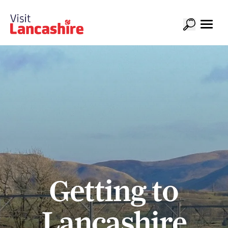
Getting to
Lancashire