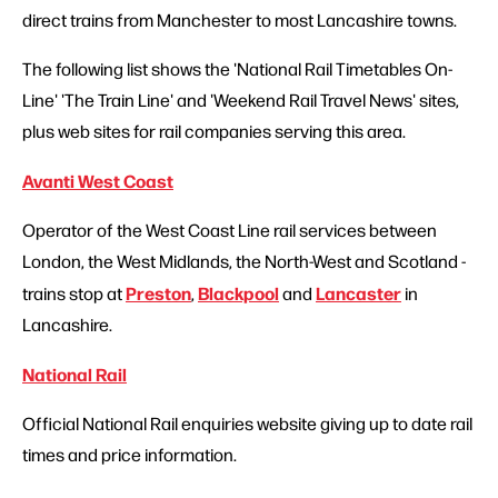
direct trains from Manchester to most Lancashire towns.
The following list shows the 'National Rail Timetables On-
Line' 'The Train Line' and 'Weekend Rail Travel News' sites,
plus web sites for rail companies serving this area.
Avanti West Coast
Operator of the West Coast Line rail services between
London, the West Midlands, the North-West and Scotland -
Preston
Blackpool
Lancaster
trains stop at
,
and
in
Lancashire.
National Rail
Official National Rail enquiries website giving up to date rail
times and price information.