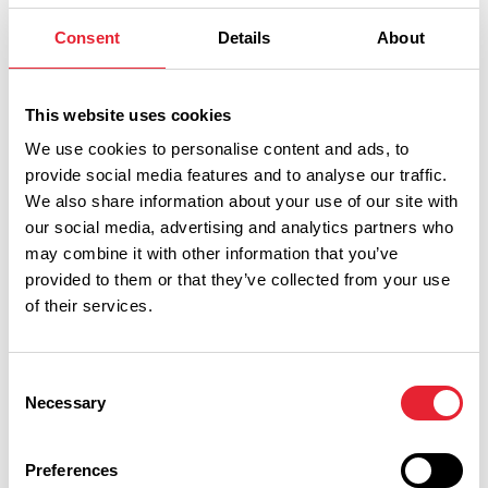
travel in Great Britain by bus, rail, coach and ferry.
Consent
Details
About
Transdev
This website uses cookies
Lancashire Bus (TransDev) run local services in and
around Blackburn, Darwen, Burnley Pendle and Hyndburn
We use cookies to personalise content and ads, to
provide social media features and to analyse our traffic.
as well as further afield across Lancashire.
We also share information about your use of our site with
Blackpool Transport
our social media, advertising and analytics partners who
may combine it with other information that you’ve
The official web-page for the local bus and tram operator in
provided to them or that they’ve collected from your use
Blackpool, Lytham and Fylde area.
of their services.
Stagecoach Transport
Consent
A national bus company linking all the major cities in Britain.
Necessary
Selection
National Express
Preferences