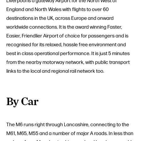
Liverpool is a gateway Airport for the North West of
England and North Wales with flights to over 60
destinations in the UK, across Europe and onward
worldwide connections. It is the award winning Faster,
Easier, Friendlier Airport of choice for passengers and is
recognised for its relaxed, hassle free environment and
best in class operational performance. It is just 5 minutes
from the nearby motorway network, with public transport
links to the local and regional rail network too.
By Car
The M6 runs right through Lancashire, connecting to the
M61, M65, M55 and a number of major A roads. In less than