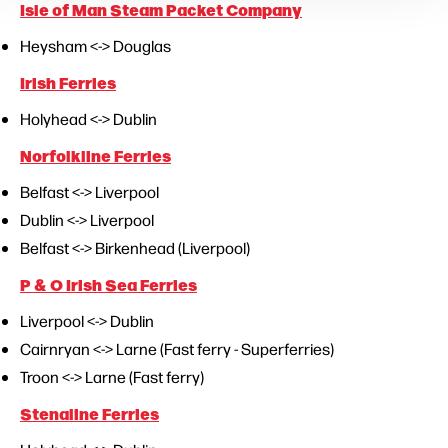
Isle of Man Steam Packet Company
Heysham <-> Douglas
Irish Ferries
Holyhead <-> Dublin
Norfolkline Ferries
Belfast <-> Liverpool
Dublin <-> Liverpool
Belfast <-> Birkenhead (Liverpool)
P & O Irish Sea Ferries
Liverpool <-> Dublin
Cairnryan <-> Larne (Fast ferry - Superferries)
Troon <-> Larne (Fast ferry)
Stenaline Ferries