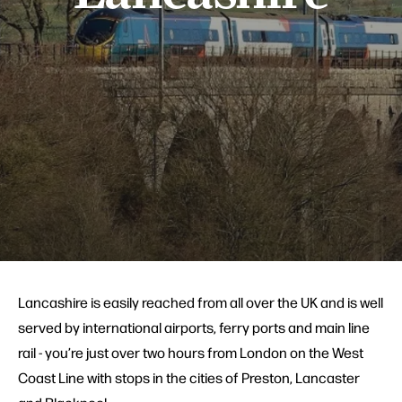
Lancashire is easily reached from all over the UK and is well
served by international airports, ferry ports and main line
rail - you’re just over two hours from London on the West
Coast Line with stops in the cities of Preston, Lancaster