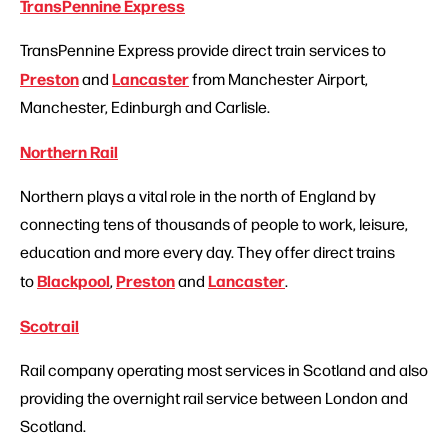
TransPennine Express
TransPennine Express provide direct train services to
Preston
Lancaster
and
from Manchester Airport,
Manchester, Edinburgh and Carlisle.
Northern Rail
Northern plays a vital role in the north of England by
connecting tens of thousands of people to work, leisure,
education and more every day. They offer direct trains
Blackpool
Preston
Lancaster
to
,
and
.
Scotrail
Rail company operating most services in Scotland and also
providing the overnight rail service between London and
Scotland.