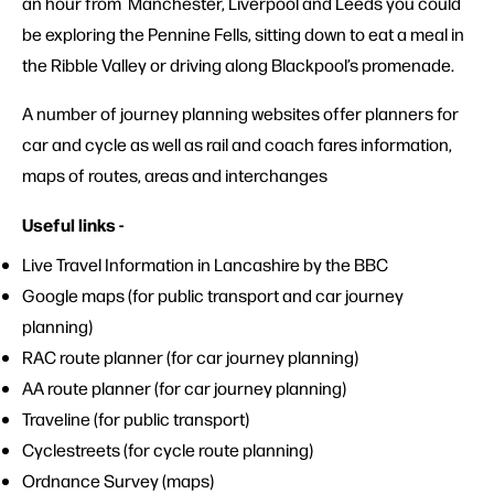
an hour from Manchester, Liverpool and Leeds you could
be exploring the Pennine Fells, sitting down to eat a meal in
the Ribble Valley or driving along Blackpool’s promenade.
A number of journey planning websites offer planners for
car and cycle as well as rail and coach fares information,
maps of routes, areas and interchanges
Useful links -
Live Travel
Information in Lancashire by the BBC
Google maps
(for public transport and car journey
planning)
RAC route planner
(for car journey planning)
AA route planner
(for car journey planning)
Traveline
(for public transport)
Cyclestreets
(for cycle route planning)
Ordnance Survey
(maps)