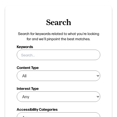
Search
Search for keywords related to what you're looking
for and we'll pinpoint the best matches.
Keywords
Content Type
Interest Type
Accessibility Categories