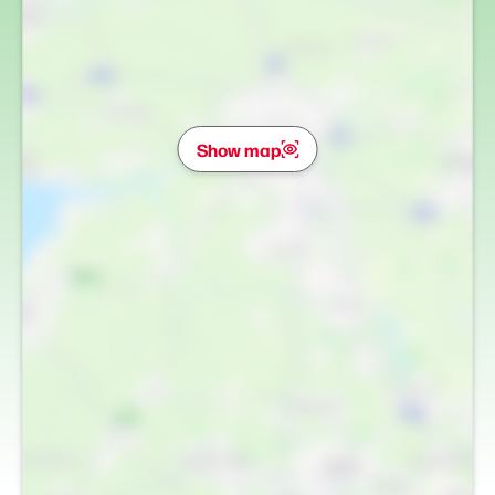
Show map