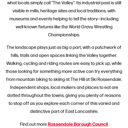
what locals simply call “The Valley”. Its industrial past is still
visible in mills, heritage sites and local traditions, with
museums and events helping to tell the story—including
well-known fixtures like the World Gravy Wrestling
Championships.
The landscape plays just as big a part, with a patchwork of
hills, trails and open spaces linking the Valley together.
Walking, cycling and riding routes are easy to pick up, while
those looking for something more active can try everything
from mountain biking to skiing at The Hill at Ski Rossendale.
Independent shops, local makers and places to eat are
dotted throughout the towns, giving you plenty of reasons
to stop off as you explore each corner of this varied and
distinctive part of East Lancashire.
Rossendale Borough Council
Find out more