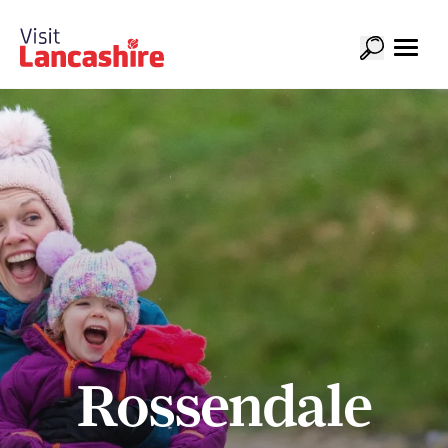
Rossendale