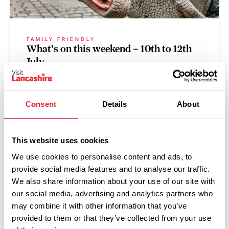
FAMILY FRIENDLY
What's on this weekend – 10th to 12th
July
Posted on:
9 July 2026
Consent
Details
About
Read more
This website uses cookies
We use cookies to personalise content and ads, to
provide social media features and to analyse our traffic.
GROUPS
We also share information about your use of our site with
Afternoon Teas with a view
our social media, advertising and analytics partners who
may combine it with other information that you’ve
Posted on:
1 July 2026
provided to them or that they’ve collected from your use