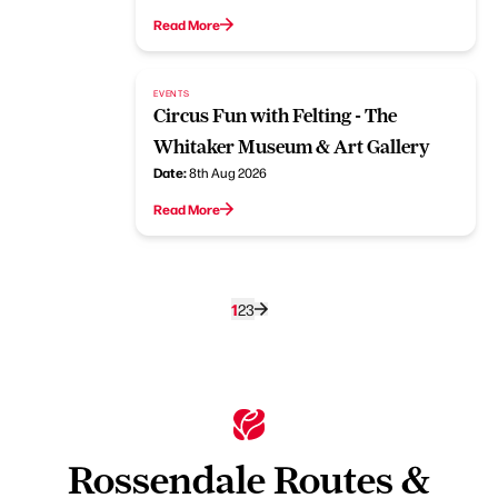
Read More
EVENTS
Circus Fun with Felting - The
Whitaker Museum & Art Gallery
Date:
8th Aug 2026
Read More
1
2
3
Rossendale Routes &