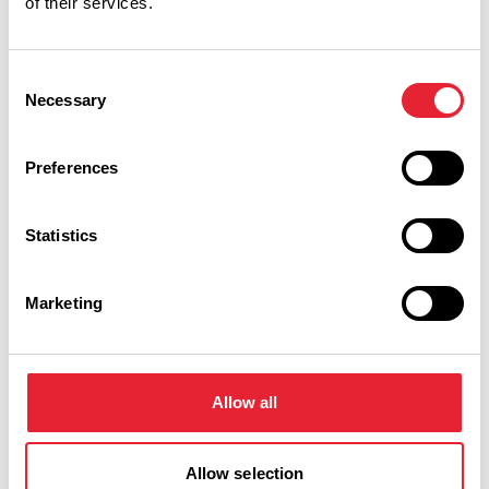
of their services.
ARTS & CULTURE
Consent
Award-winning Rossendale
Necessary
Selection
Pride Festival returns
Preferences
Posted on:
25 June 2026
Statistics
View all blog posts
Marketing
Rossendale Businesses
Allow all
Keywords:
Allow selection