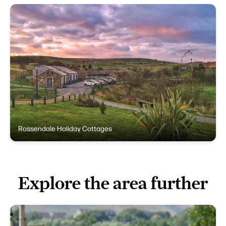
Rossendale Holiday Cottages
Explore the area further