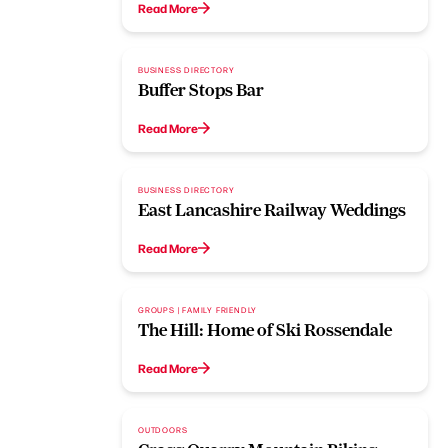
Read More
BUSINESS DIRECTORY
Buffer Stops Bar
Read More
BUSINESS DIRECTORY
East Lancashire Railway Weddings
Read More
GROUPS | FAMILY FRIENDLY
The Hill: Home of Ski Rossendale
Read More
OUTDOORS