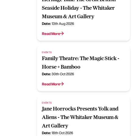
Seaside Holiday - The Whitaker
Museum & Art Gallery
Date:
13th Aug 2026
Read More
EVENTS
Family Theatre: The Magic Stick -
Horse + Bamboo
Date:
30th Oct 2026
Read More
EVENTS
Jane Horrocks Presents Yolk and
Aliens - The Whitaker Museum &
Art Gallery
Date:
18th Oct 2026