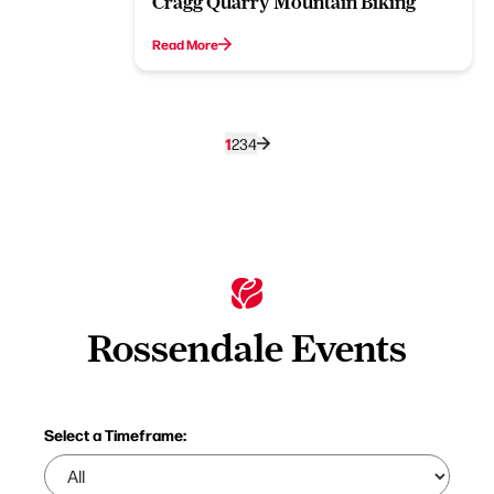
Cragg Quarry Mountain Biking
Read More
1
2
3
4
Rossendale Events
Select a Timeframe: