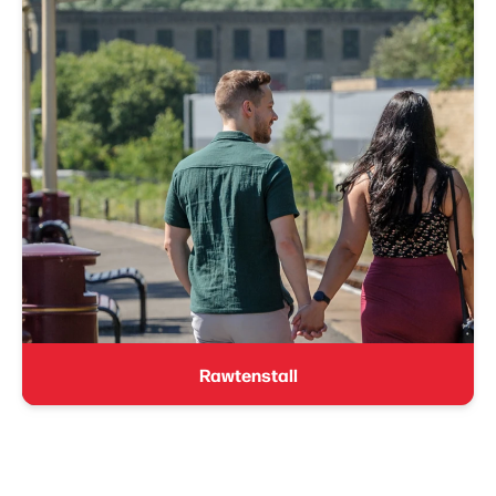
Rawtenstall