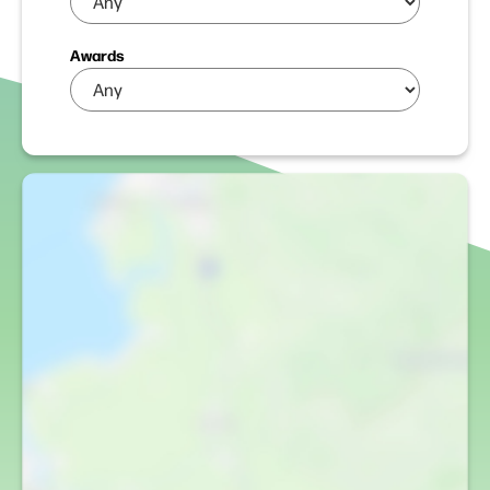
Awards