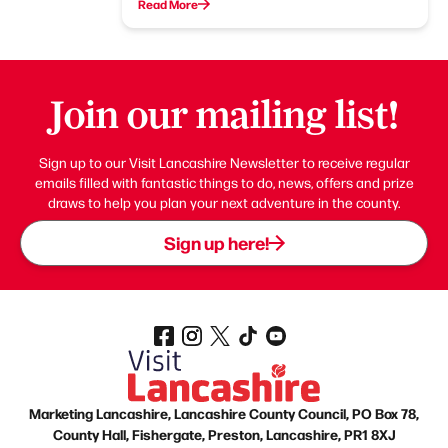
Read More
Join our mailing list!
Sign up to our Visit Lancashire Newsletter to receive regular
emails filled with fantastic things to do, news, offers and prize
draws to help you plan your next adventure in the county.
Sign up here!
Marketing Lancashire, Lancashire County Council, PO Box 78,
County Hall, Fishergate, Preston, Lancashire, PR1 8XJ