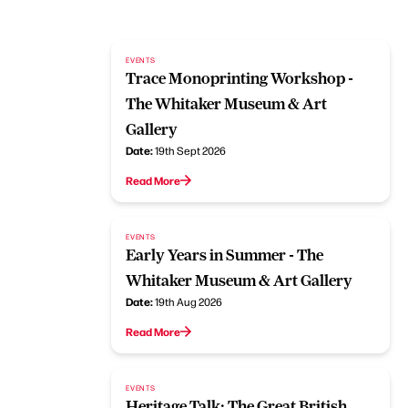
EVENTS
Trace Monoprinting Workshop -
The Whitaker Museum & Art
Gallery
Date:
19th Sept 2026
Read More
EVENTS
Early Years in Summer - The
Whitaker Museum & Art Gallery
Date:
19th Aug 2026
Read More
EVENTS
Heritage Talk: The Great British