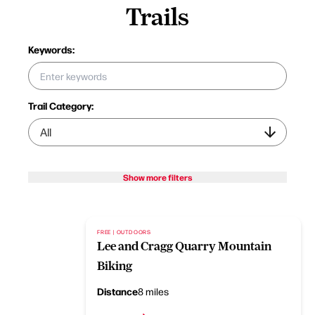
Trails
Keywords:
Trail Category:
Show more filters
FREE | OUTDOORS
Lee and Cragg Quarry Mountain
Biking
Distance
8 miles