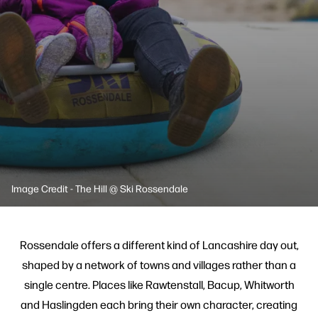
Image Credit - The Hill @ Ski Rossendale
Rossendale offers a different kind of Lancashire day out,
shaped by a network of towns and villages rather than a
single centre. Places like Rawtenstall, Bacup, Whitworth
and Haslingden each bring their own character, creating