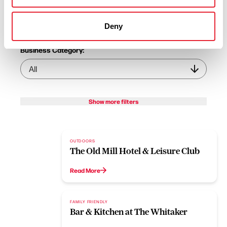
Business Category:
Deny
Business Category:
Show more filters
OUTDOORS
The Old Mill Hotel & Leisure Club
Read More
FAMILY FRIENDLY
Bar & Kitchen at The Whitaker