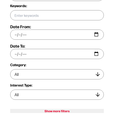
Keywords:
Date From:
Date To:
Category:
Interest Type:
Show more filters