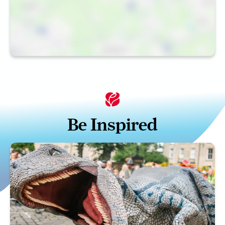
Be Inspired