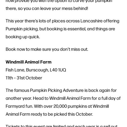
now provide you with the option to carve your pumpkin
there, so you can leave your mess behind!
This year there’s lots of places across Lancashire offering
Pumpkin picking, but booking is essential, and things are
booking up quick.
Book now to make sure you don’t miss out.
Windmill Animal Farm
Fish Lane, Burscough, L40 1UQ
11th – 31st October
The famous Pumpkin Picking Adventure is back again for
another year. Head to Windmill Animal Farm for a full day of
Farmyard fun. With over 20,000 pumpkins at Windmill
Animal Farm ready to be picked this October.
Tickets to this event are limited and each year is a sell out.