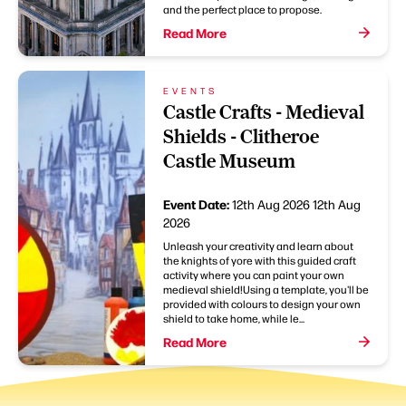
and the perfect place to propose.
Read More
EVENTS
Castle Crafts - Medieval
Shields - Clitheroe
Castle Museum
Event Date:
12th Aug 2026
12th Aug
2026
Unleash your creativity and learn about
the knights of yore with this guided craft
activity where you can paint your own
medieval shield!Using a template, you'll be
provided with colours to design your own
shield to take home, while le...
Read More