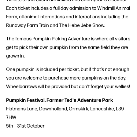
Each ticket includes a full day admission to Windmill Animal
Farm, all animal interactions and interactions including the
Runaway Farm Train and The Hebe Jebe Show.
The famous Pumpkin Picking Adventure is where all visitors
get to pick their own pumpkin from the same field they are
grown in.
One pumpkin is included per ticket, but if that’s not enough
you are welcome to purchase more pumpkins on the day.
Wheelbarrows will be provided but don’t forget your wellies!
Pumpkin Festival, Farmer Ted's Adventure Park
Flatmans Lane, Downholland, Ormskirk, Lancashire, L39
7HW
5th – 31st October