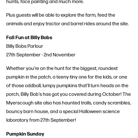
hunts, face painting and much more.
Plus guests will be able to explore the farm, feed the
animals and enjoy tractor and barrel rides around the site.
Fall Fun at Billy Bobs
Billy Bobs Parlour
27th September - 2nd November
Whether you’re on the hunt for the biggest, roundest
pumpkin in the patch, a teeny-tiny one for the kids, or one
of those oddball, lumpy pumpkins that’ll turn heads on the
porch, Billy Bob's has got you covered during October! The
Myerscough site also has haunted trails, candy scrambles,
bouncy barn house, and a special Halloween science
laboratory from 27th September!
Pumpkin Sunday