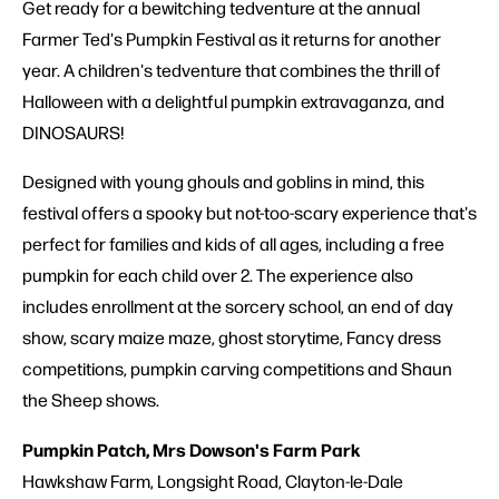
Get ready for a bewitching tedventure at the annual
Farmer Ted's Pumpkin Festival as it returns for another
year. A children's tedventure that combines the thrill of
Halloween with a delightful pumpkin extravaganza, and
DINOSAURS!
Designed with young ghouls and goblins in mind, this
festival offers a spooky but not-too-scary experience that's
perfect for families and kids of all ages, including a free
pumpkin for each child over 2. The experience also
includes enrollment at the sorcery school, an end of day
show, scary maize maze, ghost storytime, Fancy dress
competitions, pumpkin carving competitions and Shaun
the Sheep shows.
Pumpkin Patch, Mrs Dowson's Farm Park
Hawkshaw Farm, Longsight Road, Clayton-le-Dale