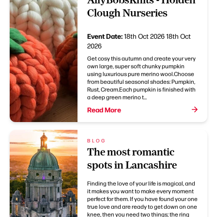
Clough Nurseries
Event Date:
18th Oct 2026
18th Oct
2026
Get cosy this autumn and create your very
own large, super soft chunky pumpkin
using luxurious pure merino wool.Choose
from beautiful seasonal shades: Pumpkin,
Rust, Cream.Each pumpkin is finished with
a deep green merino t...
Read More
BLOG
The most romantic
spots in Lancashire
Finding the love of your life is magical, and
it makes you want to make every moment
perfect for them. If you have found your one
true love and are ready to get down on one
knee, then you need two things; the ring