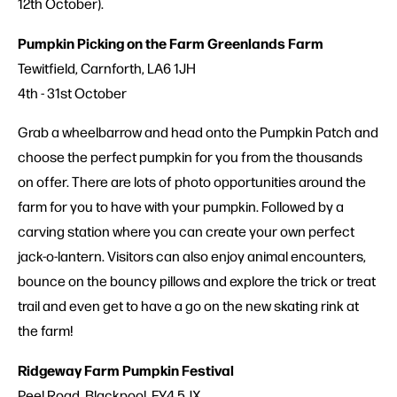
12th October).
Pumpkin Picking on the Farm Greenlands Farm
Tewitfield, Carnforth, LA6 1JH
4th - 31st October
Grab a wheelbarrow and head onto the Pumpkin Patch and
choose the perfect pumpkin for you from the thousands
on offer. There are lots of photo opportunities around the
farm for you to have with your pumpkin. Followed by a
carving station where you can create your own perfect
jack-o-lantern. Visitors can also enjoy animal encounters,
bounce on the bouncy pillows and explore the trick or treat
trail and even get to have a go on the new skating rink at
the farm!
Ridgeway Farm Pumpkin Festival
Peel Road, Blackpool, FY4 5JX