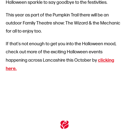
Halloween sparkle to say goodbye to the festivities.
This year as part of the Pumpkin Trail there will be an
outdoor Family Theatre show: The Wizard & the Mechanic
for all to enjoy too.
If that's not enough to get you into the Halloween mood,
check out more of the exciting Halloween events
clicking
happening across Lancashire this October by
here.