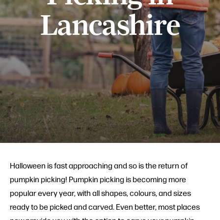
Lancashire
Halloween is fast approaching and so is the return of
pumpkin picking! Pumpkin picking is becoming more
popular every year, with all shapes, colours, and sizes
ready to be picked and carved. Even better, most places