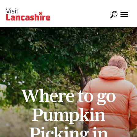
Where to go
Pumpkin
Picking in