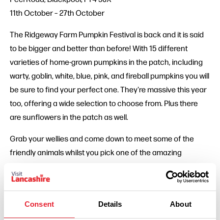
11th October – 27th October
The Ridgeway Farm Pumpkin Festival is back and it is said
to be bigger and better than before! With 15 different
varieties of home-grown pumpkins in the patch, including
warty, goblin, white, blue, pink, and fireball pumpkins you will
be sure to find your perfect one. They're massive this year
too, offering a wide selection to choose from. Plus there
are sunflowers in the patch as well.
Grab your wellies and come down to meet some of the
friendly animals whilst you pick one of the amazing
pumpkins. Even better, after picking your own pumpkin you
can transport it (in one of the very stylish wheelbarrows) to
the autumn orchard barn and where you can find animals,
Consent
Details
About
carving stations, decoration stations, refreshments and