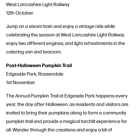
West Lancashire Light Railway
12th October
Jump on a steam train and enjoy a vintage ride while
celebrating the season at West Lancashire Light Railway.
enjoy two different engines, and light refreshments in the
catering van and tearoom.
Post-Halloween Pumpkin Trail
Edgeside Park, Rossendale
1st November
The Annual Pumpkin Trail at Edgeside Park happens every
year, the day after Halloween, as residents and visitors are
invited to bring their pumpkins along to form a community
pumpkin trail and provide a magical torchlit experience for
all. Wander through the creations and enjoy a bit of