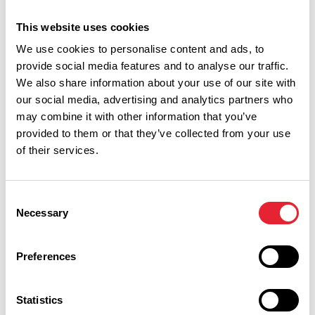
autumnal photo props!
This website uses cookies
Pumpkin Picking at Thornton Hall Farm
We use cookies to personalise content and ads, to
Thornton-in-Craven, BD23 3TS
provide social media features and to analyse our traffic.
4th October – 2nd November
We also share information about your use of our site with
our social media, advertising and analytics partners who
There are some creepy goings on at Thornton Hall Farm
may combine it with other information that you’ve
this Halloween. A spook-tacular family day out, packed with
provided to them or that they’ve collected from your use
magical adventures – perfect entertainment for the whole
of their services.
family.
Grab your wheelbarrow and pick the perfect pumpkin in
Consent
the mud free pumpkin patch. Don’t forget to capture a
Necessary
Selection
hauntingly perfect Halloween photograph with one of the
frightful photo opportunities. Then get creative and carve
Preferences
up the most chilling creation in the dedicated pumpkin
carving area!
Statistics