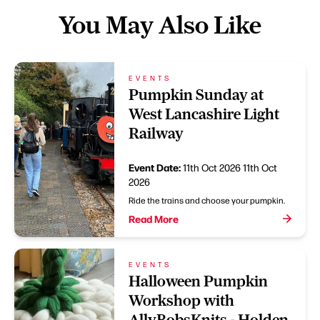
You May Also Like
EVENTS
Pumpkin Sunday at
West Lancashire Light
Railway
Event Date:
11th Oct 2026
11th Oct
2026
Ride the trains and choose your pumpkin.
Read More
EVENTS
Halloween Pumpkin
Workshop with
AllyBobsKnits - Holden