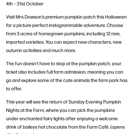
4th – 31st October
Visit Mrs Dowson’s premium pumpkin patch this Halloween
for a picture-perfect instagrammable adventure. Choose
from 3 acres of homegrown pumpkins, including 12 rare,
imported varieties. You can expect new characters, new
autumn activities and much more.
The fun doesn’t have to stop at the pumpkin patch, your
ticket also includes full farm admission, meaning you can
go and explore some of the cute animals the farm park has
to offer.
This year will see the return of Sunday Evening Pumpkin
Nights at the Farm, where you can pick the pumpkins
under enchanted fairy lights after enjoying a welcome
drink of baileys hot chocolate from the Farm Café. (opens