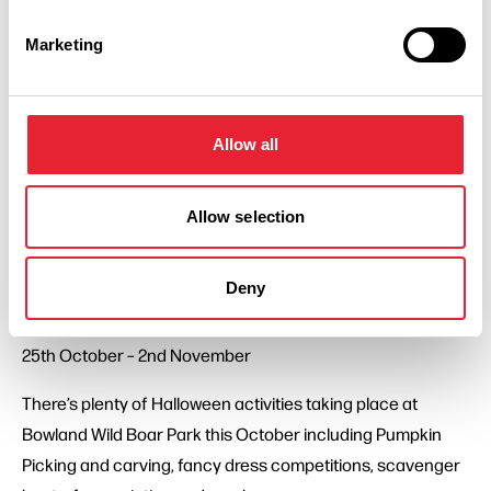
As well as all the usual farm animal encounters and
indoor/outdoor play. Pumpkin picking takes place on
Marketing
selected dates until 20th October, from 11th - 2nd
November you can also book into SPOOKS! at Thornton
Hall Farm which includes pumpkin picking amongst the
Allow all
other goulish goings on.
Visit Thornton Hall Farm if you dare. Book your tickets ….
Allow selection
before it’s too late!
Deny
Bowland Wild Boar Park
Chipping, Preston. PR3 2HB
25th October – 2nd November
There’s plenty of Halloween activities taking place at
Bowland Wild Boar Park this October including Pumpkin
Picking and carving, fancy dress competitions, scavenger