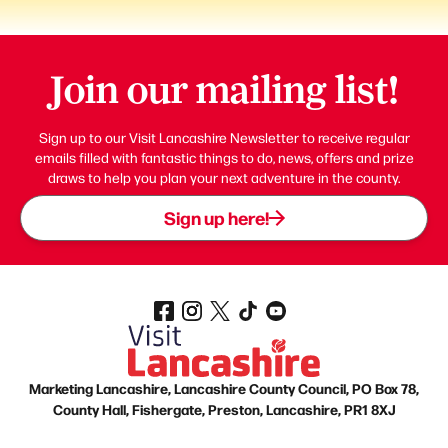
Join our mailing list!
Sign up to our Visit Lancashire Newsletter to receive regular
emails filled with fantastic things to do, news, offers and prize
draws to help you plan your next adventure in the county.
Sign up here!
Marketing Lancashire, Lancashire County Council, PO Box 78,
County Hall, Fishergate, Preston, Lancashire, PR1 8XJ