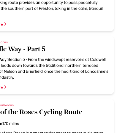
king route provides an opportunity to pass peacefully
the southern part of Preston, taking in the calm, tranquil
.
re
TDOORS
le Way - Part 5
Way Section 5 - From the windswept reservoirs at Coldwell
 leads down towards the traditional northern terraced
of Nelson and Brierfield, once the heartland of Lancashire's
ndustry.
re
 OUTDOORS
of the Roses Cycling Route
ce
170 miles
of the Roses is a spectacular coast to coast cycle route