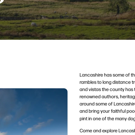
Lancashire has some of the
rambles to long distance t
and vistas the county has 
renowned authors, heritage
around some of Lancashire
and bring your faithful poo
pint in one of the many dog
Come and explore Lancashi