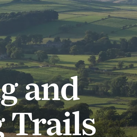
g and
 Trails