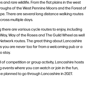
 and rare wildlife. From the flat plains in the west
troughs of the West Pennine Moors and the Forest of
e. There are several long distance walking routes
cross multiple days.
g there are various cycle routes to enjoy, including
Way, Way of the Roses and The Guild Wheel as well
 Network routes. The great thing about Lancashire
s you are never too far from a welcoming pub or a
o stay.
ll of competition or group activity, Lancashire hosts
g events where you can watch or join in the fun,
ce planned to go through Lancashire in 2027.