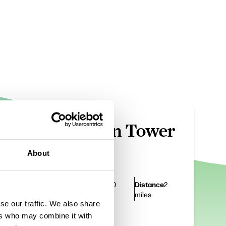
TRAILS
m
Darwen Tower
Walk 1
About
Duration
Distance
1 hour 30
2
mins
miles
se our traffic. We also share
ers who may combine it with