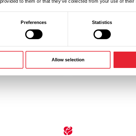
 provided to them or that they’ve collected from your use of their
gh much more associated
Preferences
Statistics
kshire, The Brontë sisters
 spent much of their lives in
Take in some simply breath-
ire walking from the family
country views around Saml
 Haworth across the
and witness a whole range 
wildlife.
Allow selection
ore
Read More