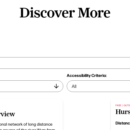
Discover More
Accessibility Criteria:
FREE | OU
Hurs
rview
Distan
ional network of long distance
he course of the river Wyre from