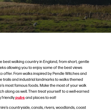
 best walking country in England, from short, gentle
reks allowing you to enjoy some of the best views
to offer. From walks inspired by Pendle Witches and
 trails and industrial landmarks to walks themed
’s most famous foods. Make the most of your walk
ch along as well. Then treat yourself to a well-earned
pubs
 friendly
and places to eat!
re’s countryside, canals, rivers, woodlands, coast