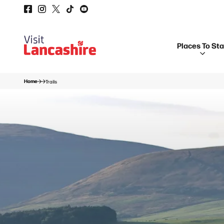
Places To St
Home
Trails