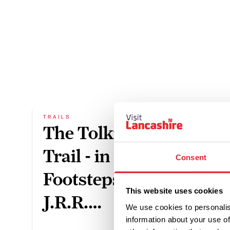
TRAILS
TRAILS
The Tolkien
Bro
Trail - in the
Pen
Consent
Footsteps of
Duratio
This website uses cookies
J.R.R.…
We use cookies to personalis
information about your use of