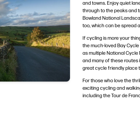
and towns. Enjoy quiet lanes
through to the peaks and 
Bowland National Landscap
too, which can be spread a
If cycling is more your thin
the much-loved Bay Cycle 
as multiple National Cycle
and many of these routes i
great cycle friendly place t
For those who love the thri
exciting cycling and walkin
including the Tour de Fran