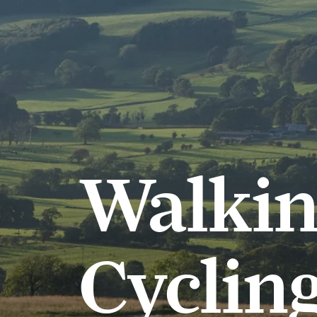
Walkin
Cycling