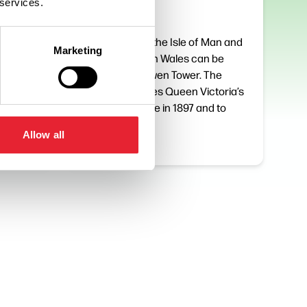
 services.
On a clear day the Isle of Man and
Marketing
the hills of North Wales can be
taking
seen from Darwen Tower. The
esbury,
Tower celebrates Queen Victoria’s
of
Diamond Jubilee in 1897 and to
many local…
Allow all
Read More