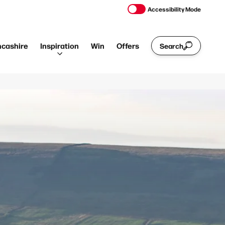
Accessibility Mode
ncashire
Inspiration
Win
Offers
Search