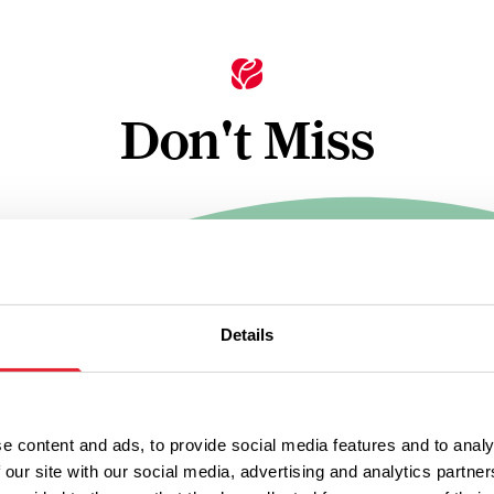
Don't Miss
TRAILS
ntës in
Ramble fro
dle
Nabs Head
Details
Samlesbury
n
Distance
3 - 4 hours
4.5 Miles
e content and ads, to provide social media features and to analy
Distance
4.5 miles
 our site with our social media, advertising and analytics partn