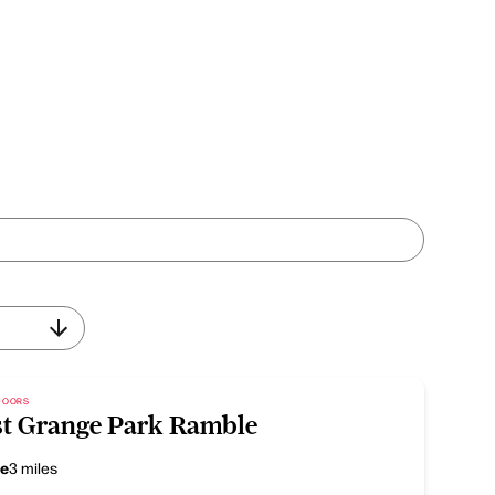
TDOORS
t Grange Park Ramble
ce
3 miles