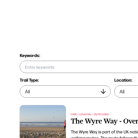
Keywords:
Trail Type:
Location:
FREE | COASTAL | OUTDOORS
The Wyre Way - Ove
The Wyre Way is part of the UK nat
walking routes. The route follows t