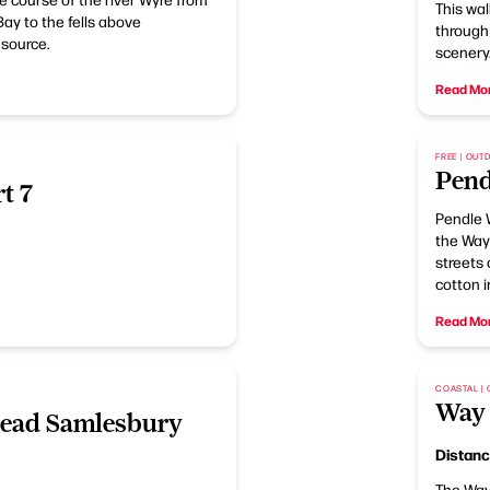
This wal
ay to the fells above
through 
 source.
scenery
Read Mo
FREE | OU
Pend
t 7
Pendle 
the Way
streets 
cotton i
Read Mo
COASTAL |
Way 
ead Samlesbury
Distan
The Way 