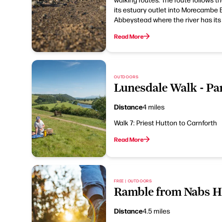
its estuary outlet into Morecambe B
Abbeystead where the river has its
Read More
OUTDOORS
Lunesdale Walk - Par
Distance
4 miles
Walk 7: Priest Hutton to Carnforth
Read More
FREE | OUTDOORS
Ramble from Nabs H
Distance
4.5 miles