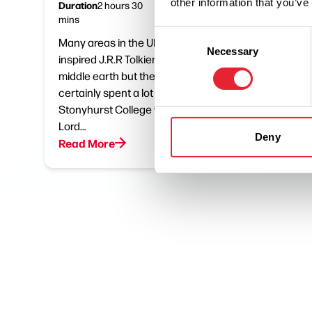
other information that you’ve
Duration
Distance
2 hours 30
5.5
mins
miles
Consent
Many areas in the UK claim to have
Althou
Necessary
Selection
inspired J.R.R Tolkien creation of
with Yor
middle earth but the author
actually
certainly spent a lot of his time at
Lancash
Stonyhurst College working on The
home at
Lord…
South…
Deny
Read More
Read M