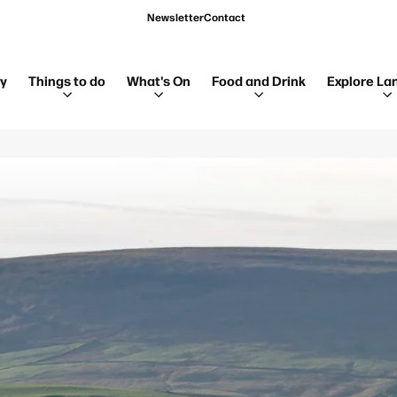
Newsletter
Contact
ay
Things to do
What's On
Food and Drink
Explore La