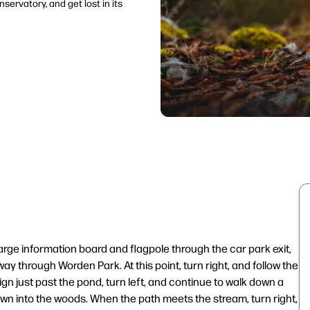
servatory, and get lost in its
arge information board and flagpole through the car park exit,
ay through Worden Park. At this point, turn right, and follow the
ign just past the pond, turn left, and continue to walk down a
own into the woods. When the path meets the stream, turn right,