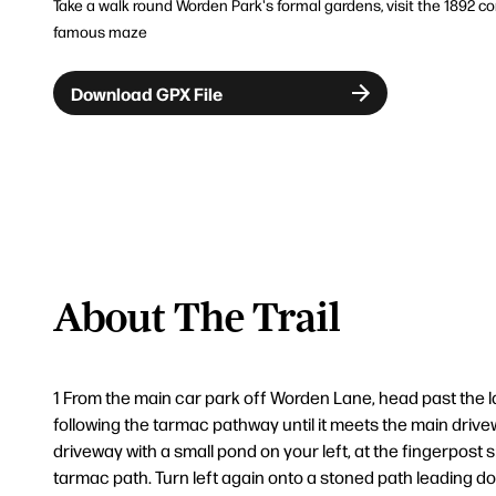
Take a walk round Worden Park's formal gardens, visit the 1892 con
famous maze
Download GPX File
About The Trail
1 From the main car park off Worden Lane, head past the l
following the tarmac pathway until it meets the main drivew
driveway with a small pond on your left, at the fingerpost s
tarmac path. Turn left again onto a stoned path leading d