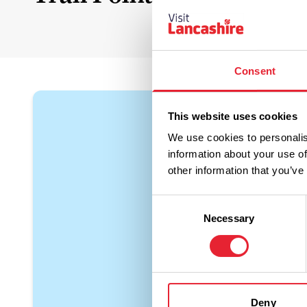
Consent
This website uses cookies
We use cookies to personalis
information about your use of
other information that you’ve
Consent
Necessary
Selection
Deny