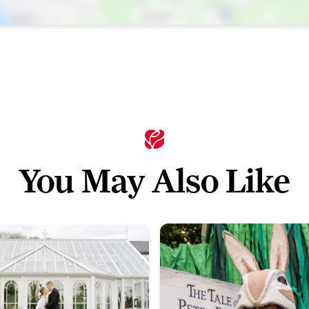
You May Also Like