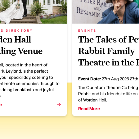
SS DIRECTORY
EVENTS
en Hall
The Tales of Pe
ing Venue
Rabbit Family
Theatre in the
l, located in the heart of
k, Leyland, is the perfect
your special day, catering to
Event Date:
27th Aug 2026
27th
intimate ceremonies through to
The Quantum Theatre Co bring
edding breakfasts and joyful
Rabbit and his friends to life on
.
of Worden Hall.
e
Read More