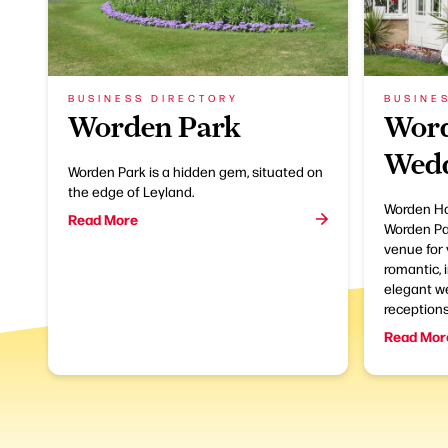
BUSINESS DIRECTORY
BUSINE
Worden Park
Word
Wedd
Worden Park is a hidden gem, situated on
the edge of Leyland.
Worden Hal
Read More
Worden Par
venue for 
romantic, 
elegant w
receptions
Read Mor