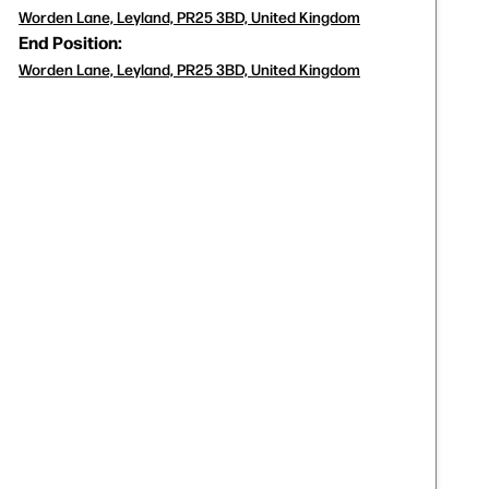
Worden Lane, Leyland, PR25 3BD, United Kingdom
End Position:
Worden Lane, Leyland, PR25 3BD, United Kingdom