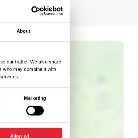
About
se our traffic. We also share
ers who may combine it with
 services.
Marketing
Allow all