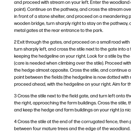
and proceed with stream on your left. Enter the woodland 
point). Continue on the pathway, and cross the stream ove
in front of a stone shelter, and proceed on a meandering p
wooden bridge, turn sharply right to stay on the pathway,
metal gates at the rear entrance to the park.
2 Exit through the gates, and proceed on a small road with
turn sharply left, and cross the stile next to the gate into a f
keeping the hedgeline on your right. Look for a stile by the 
(care is needed when climbing over the stile). Proceed with 
the hedge almost opposite. Cross the stile, and continue a
point between the fields (the hedgeline is now dotted with
proceed ahead, with the hedgeline on your right. Aim for t
3 Cross the stile next to the field gate, and turn left onto t
the right, approaching the farm buildings. Cross the stile, th
and keep the hedge and farm buildings on your right (a ni
4 Cross the stile at the end of the corrugated fence, then 
between four mature trees and the edge of the woodland. He