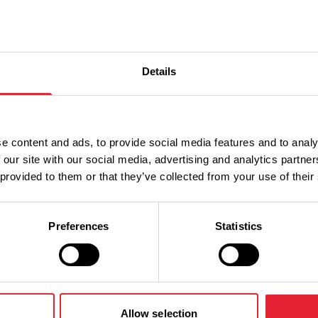
Details
e content and ads, to provide social media features and to analy
 our site with our social media, advertising and analytics partn
 provided to them or that they’ve collected from your use of their
Preferences
Statistics
Allow selection