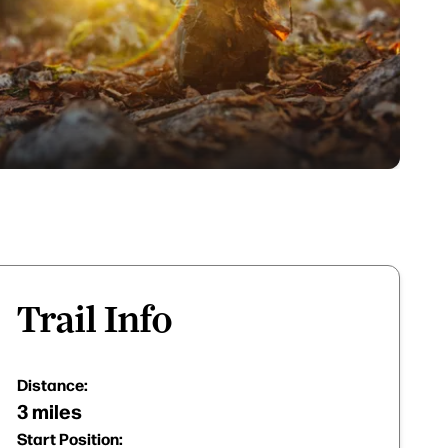
Trail Info
Distance:
3 miles
Start Position: