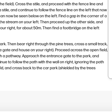
e field). Cross the stile, and proceed with the fence line and
 stile, and continue to follow the fence line on the left that now
n now be seen below on the left. Find a gap in the corner of a
the stream on your left. Then proceed up the other side, and
our right, for about 50m. Then find a footbridge on the left
rk. Then bear right through the pine trees, cross a small track,
he gate and house on your right). Proceed across the open field,
with a pathway. Approach the entrance gate to the park, and
e to follow the path with the wall on right, ignoring the path
d, and cross back to the car park (shielded by the trees