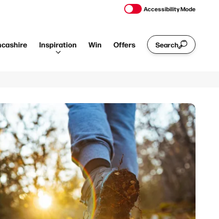
Accessibility Mode
ncashire
Inspiration
Win
Offers
Search