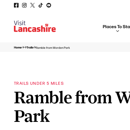
Places To St
Home
Trails
Ramble from Worden Park
TRAILS UNDER 5 MILES
Ramble from 
Park