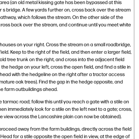
area (an old metal kissing gate has been bypassed at this
r s bridge. A few yards further on, cross back over the stream
athway, which follows the stream. On the other side of the
 cross back over the stream, and continue until you meet white
 houses on your right. Cross the stream on a small roadbridge,
ield. Keep to the right of the field, and then enter a larger field,
old tree trunk on the right, and cross into the adjacent field
the hedge on your left, cross the open field, and find a stile in
head with the hedgeline on the right after a tractor access
 mature oak trees). Find the gap in the hedge opposite, and
he farm outbuildings ahead.
he tarmac road; follow this until you reach a gate with a stile on
en immediately look for a stile on the left next to a gate; cross,
ce view across the Lancashire plain can now be obtained).
proceed away from the farm buildings, directly across the field
ad for a stile opposite the open field in view, at the edge of