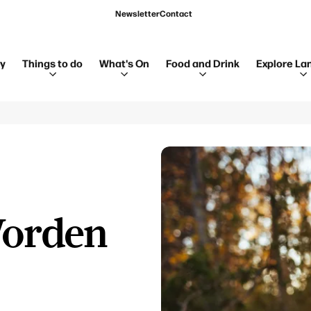
Newsletter
Contact
ay
Things to do
What's On
Food and Drink
Explore La
Worden