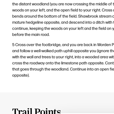
the distant woodland (you are now crossing the middle of th
woods on your left, and the open field to your right. Cross a
bends around the bottom of the field. Shawbrook stream ca
mature hedgeline opposite, and descend into a ditch with 
continue, keeping the woods on your left and the field on y
before the main road.
5 Cross over the footbridge, and you are back in Worden Pa
and follow a well-walked path uphill opposite you (ignore t
with the wall and trees to your right, into a wooded area 
cross the roadway onto the limestone path opposite. Continu
that goes through the woodland. Continue into an open fiel
opposite).
Trail Points