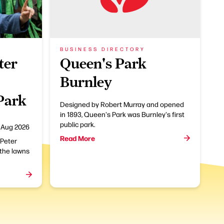
BUSINESS DIRECTORY
ter
Queen's Park
Burnley
 Park
Designed by Robert Murray and opened
in 1893, Queen's Park was Burnley's first
public park.
 Aug 2026
Read More
 Peter
 the lawns