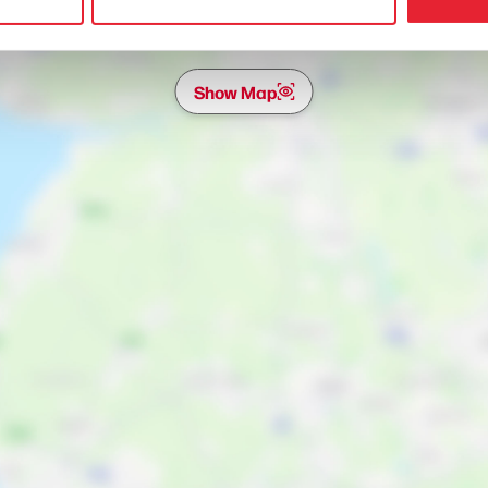
Show Map