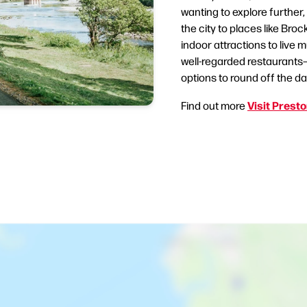
wanting to explore further, 
the city to places like Bro
indoor attractions to live
well-regarded restaurants—
options to round off the da
Visit Prest
Find out more