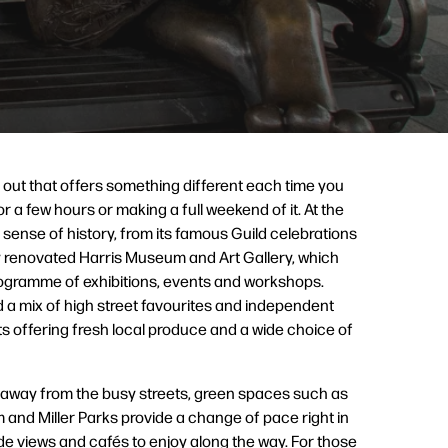
 out that offers something different each time you
or a few hours or making a full weekend of it. At the
ng sense of history, from its famous Guild celebrations
y renovated Harris Museum and Art Gallery, which
ogramme of exhibitions, events and workshops.
nd a mix of high street favourites and independent
s offering fresh local produce and a wide choice of
 away from the busy streets, green spaces such as
and Miller Parks provide a change of pace right in
side views and cafés to enjoy along the way. For those