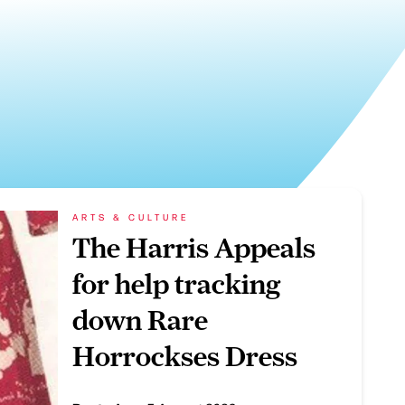
ARTS & CULTURE
The Harris Appeals
for help tracking
down Rare
Horrockses Dress