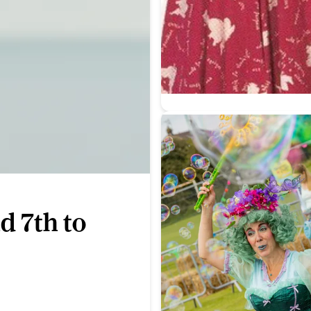
d 7th to