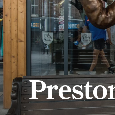
Presto