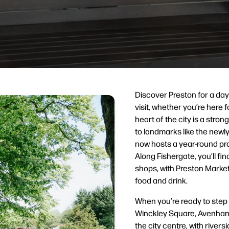
Discover Preston for a day
visit, whether you’re here f
heart of the city is a stro
to landmarks like the newl
now hosts a year-round pr
Along Fishergate, you’ll fi
shops, with Preston Market
food and drink.
When you’re ready to step
Winckley Square, Avenham 
the city centre, with river