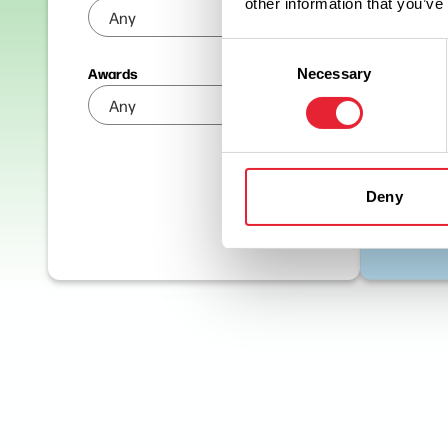
other information that you’ve
Consent
Awards
Necessary
Selection
Deny