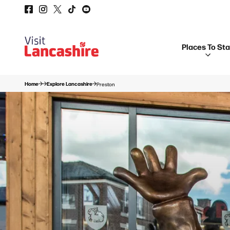
Places To St
Home
Explore Lancashire
Preston