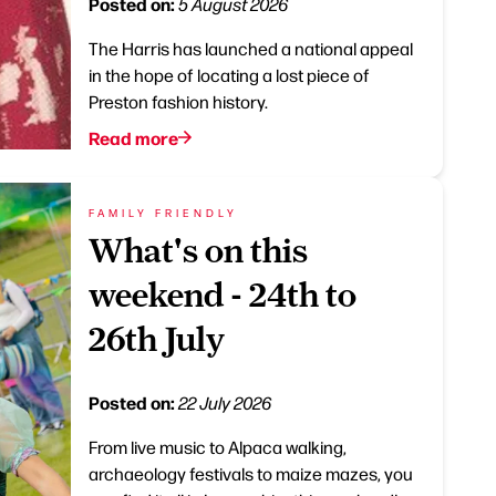
Posted on:
5 August 2026
The Harris has launched a national appeal
in the hope of locating a lost piece of
Preston fashion history.
Read more
FAMILY FRIENDLY
What's on this
weekend - 24th to
26th July
Posted on:
22 July 2026
From live music to Alpaca walking,
archaeology festivals to maize mazes, you