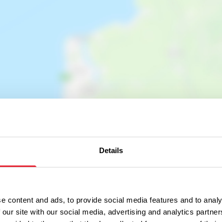
Show map
Details
e content and ads, to provide social media features and to analy
 our site with our social media, advertising and analytics partn