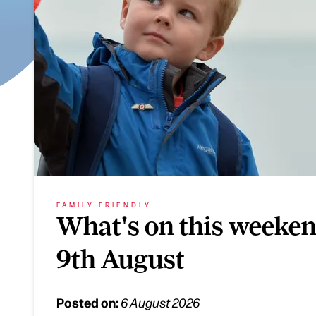
FAMILY FRIENDLY
What's on this weeken
9th August
Posted on:
6 August 2026