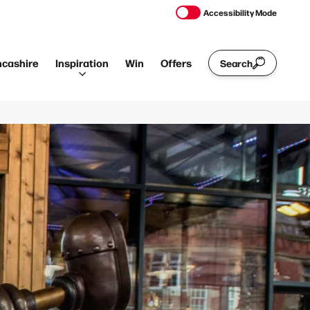
Accessibility Mode
ncashire
Inspiration
Win
Offers
Search