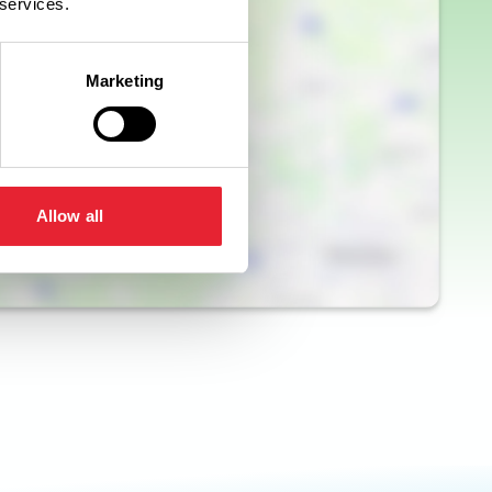
 services.
Marketing
Allow all