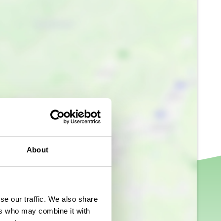
About
se our traffic. We also share
ers who may combine it with