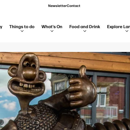
Newsletter
Contact
ay
Things to do
What's On
Food and Drink
Explore La