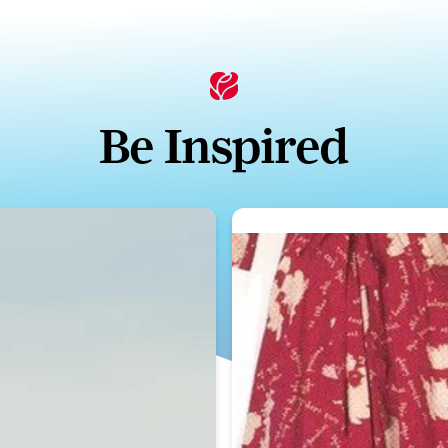
Be Inspired