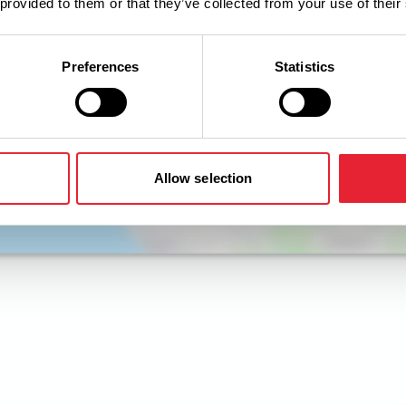
 provided to them or that they’ve collected from your use of their
Preferences
Statistics
Allow selection