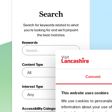
Search
Search for keywords related to what
you're looking for and we'll pinpoint
the best matches.
Keywords
Content Type
Consent
Interest Type
This website uses cookies
We use cookies to personalis
information about your use of
Accessibility Categories