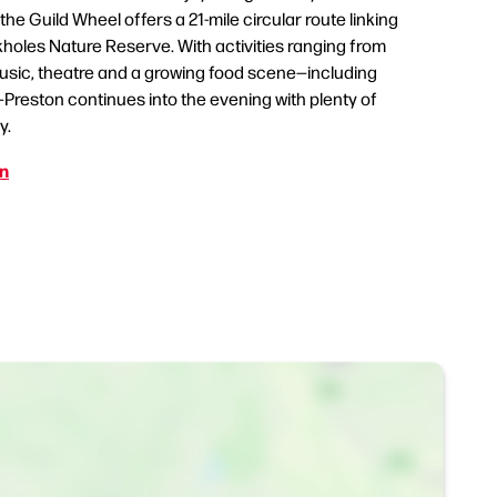
the Guild Wheel offers a 21-mile circular route linking
ckholes Nature Reserve. With activities ranging from
 music, theatre and a growing food scene—including
Preston continues into the evening with plenty of
y.
on