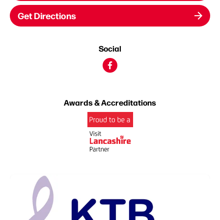
Get Directions
Social
Awards & Accreditations