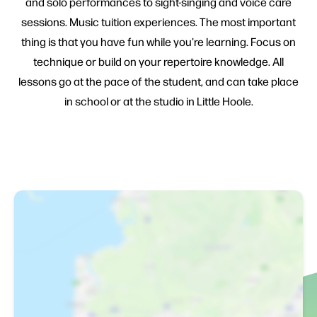
and solo performances to sight-singing and voice care
sessions. Music tuition experiences. The most important
thing is that you have fun while you're learning. Focus on
technique or build on your repertoire knowledge. All
lessons go at the pace of the student, and can take place
in school or at the studio in Little Hoole.