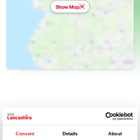
Show Map
Related
Consent
Details
About