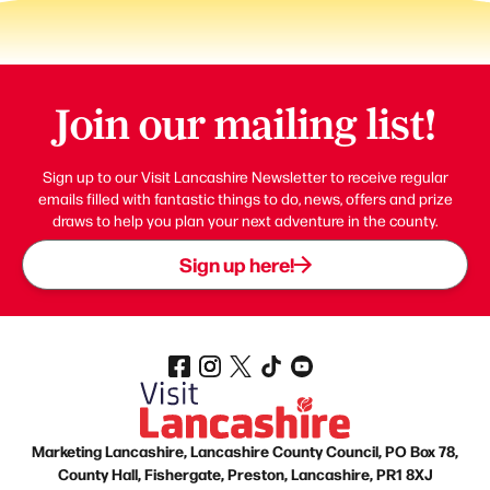
Join our mailing list!
Sign up to our Visit Lancashire Newsletter to receive regular
emails filled with fantastic things to do, news, offers and prize
draws to help you plan your next adventure in the county.
Sign up here!
Marketing Lancashire, Lancashire County Council, PO Box 78,
County Hall, Fishergate, Preston, Lancashire, PR1 8XJ