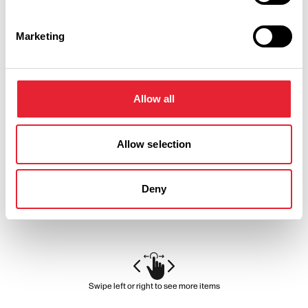
Marketing
BUSINESS DIRECTORY
Holiday Inn Preston
Allow all
A central Preston hotel ideally located near to Deepdale
Allow selection
Stadium, Preston Guild Hall and UCLAN. A short stroll away
from shops, museums and within a 12 minute drive of the…
View Details
Deny
Swipe left or right to see more items