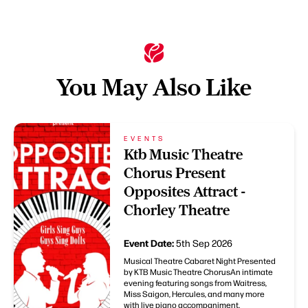
You May Also Like
EVENTS
Ktb Music Theatre
Chorus Present
Opposites Attract -
Chorley Theatre
Event Date:
5th Sep 2026
Musical Theatre Cabaret Night Presented
by KTB Music Theatre ChorusAn intimate
evening featuring songs from Waitress,
Miss Saigon, Hercules, and many more
with live piano accompaniment.