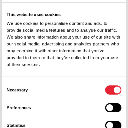
FREE | ARTS & CULTURE
This website uses cookies
Lunchtime Recital: Ward's
We use cookies to personalise content and ads, to
Stone Orchestra conducted by
provide social media features and to analyse our traffic.
Helen Harrison
We also share information about your use of our site with
Date:
3rd Sept 2026
our social media, advertising and analytics partners who
Read More
may combine it with other information that you’ve
provided to them or that they’ve collected from your use
of their services.
ARTS & CULTURE
Singing for Wellbeing
Date:
12th Sept 2026
Consent
Read More
Necessary
Selection
Preferences
What's Nearby
Statistics