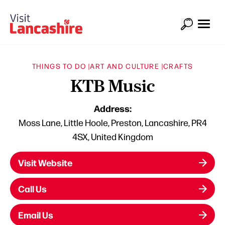
THINGS TO DO |
ART AND CULTURE |
CRAFTS
KTB Music
Address:
Moss Lane, Little Hoole, Preston, Lancashire, PR4
4SX, United Kingdom
Visit Website
Call Us
Email Us