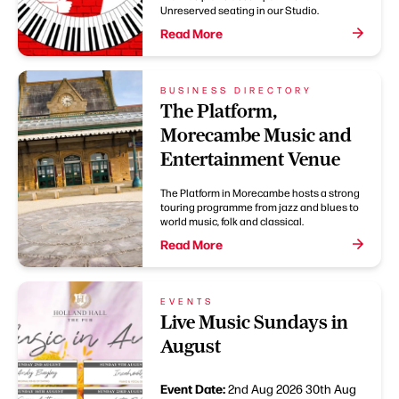
Unreserved seating in our Studio.
Read More
BUSINESS DIRECTORY
The Platform,
Morecambe Music and
Entertainment Venue
The Platform in Morecambe hosts a strong
touring programme from jazz and blues to
world music, folk and classical.
Read More
EVENTS
Live Music Sundays in
August
Event Date:
2nd Aug 2026
30th Aug