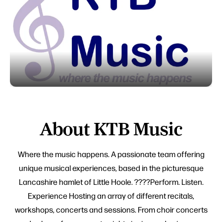
About KTB Music
Where the music happens. A passionate team offering
unique musical experiences, based in the picturesque
Lancashire hamlet of Little Hoole. ????Perform. Listen.
Experience Hosting an array of different recitals,
workshops, concerts and sessions. From choir concerts