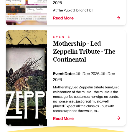
2026
At The Pub at Holland Hall
Read More
EVENTS
Mothership - Led
Zeppelin Tribute - The
Continental
Event Date:
4th Dec 2026
4th Dec
2026
Mothership, Led Zeppelin tribute band, is a
celebration of the music – the music is the
message. No costumes, no wigs, no panto,
no nonsense… just great music, well
played.Expect all the classics – but with
some surprises thrown in, to...
Read More