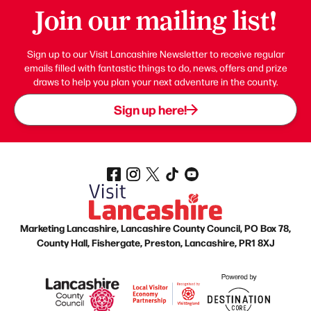
Join our mailing list!
Sign up to our Visit Lancashire Newsletter to receive regular
emails filled with fantastic things to do, news, offers and prize
draws to help you plan your next adventure in the county.
Sign up here!
Marketing Lancashire, Lancashire County Council, PO Box 78,
County Hall, Fishergate, Preston, Lancashire, PR1 8XJ