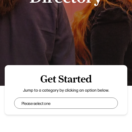
Get Started
Harris Museum
Jump to a category by clicking an option below.
Get Started