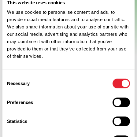
The beautifully renovated former textiles mill is pretty hard to
This website uses cookies
miss and is home to the fabulous new showcase and tasting
We use cookies to personalise content and ads, to
parlour for Bowland Brewery the Beer Hall.
provide social media features and to analyse our traffic.
View Details
We also share information about your use of our site with
our social media, advertising and analytics partners who
may combine it with other information that you’ve
provided to them or that they’ve collected from your use
of their services.
Swipe left or right to see more items
Consent
Necessary
Selection
Preferences
Discover More
Statistics