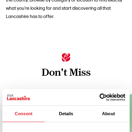
what you’re looking for and start discovering all that
Lancashire has to offer.
Don't Miss
BUSINESS DIRECTORY
Holmes Mill
Consent
Details
About