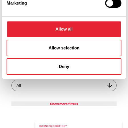
Marketing
View Listings
Map View
Keywords:
Allow all
Allow selection
Business Category:
Deny
Interest Type:
Show more filters
BUSINESS DIRECTORY