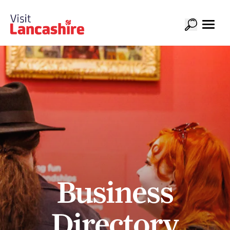
Business
Directory