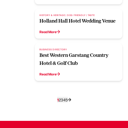
HISTORY & HERITAGE | DOG FRIENDLY | TASTE
Holland Hall Hotel Wedding Venue
Read More
BUSINESS DIRECTORY
Best Western Garstang Country
Hotel & Golf Club
Read More
1
2
3
4
5