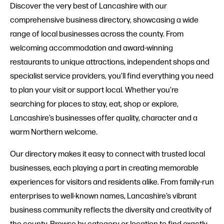
Discover the very best of Lancashire with our
comprehensive business directory, showcasing a wide
range of local businesses across the county. From
welcoming accommodation and award-winning
restaurants to unique attractions, independent shops and
specialist service providers, you’ll find everything you need
to plan your visit or support local. Whether you’re
searching for places to stay, eat, shop or explore,
Lancashire’s businesses offer quality, character and a
warm Northern welcome.
Our directory makes it easy to connect with trusted local
businesses, each playing a part in creating memorable
experiences for visitors and residents alike. From family-run
enterprises to well-known names, Lancashire’s vibrant
business community reflects the diversity and creativity of
the county. Browse by category or location to find exactly