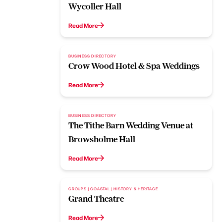
Wycoller Hall
Read More
BUSINESS DIRECTORY
Crow Wood Hotel & Spa Weddings
Read More
BUSINESS DIRECTORY
The Tithe Barn Wedding Venue at
Browsholme Hall
Read More
GROUPS | COASTAL | HISTORY & HERITAGE
Grand Theatre
Read More