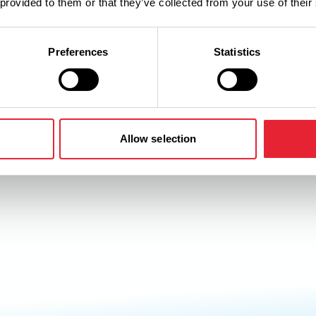
 provided to them or that they’ve collected from your use of their
Preferences
Statistics
Allow selection