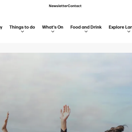
Newsletter
Contact
ay
Things to do
What's On
Food and Drink
Explore La