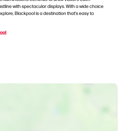
stline with spectacular displays. With a wide choice
xplore, Blackpool is a destination that’s easy to
pool