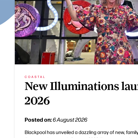
COASTAL
New Illuminations lau
2026
Posted on:
6 August 2026
Blackpool has unveiled a dazzling array of new, family