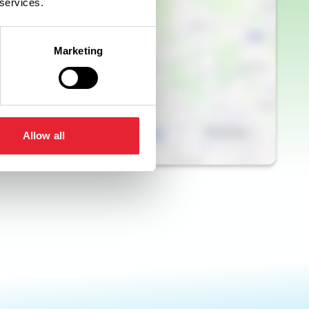
 services.
Marketing
Allow all