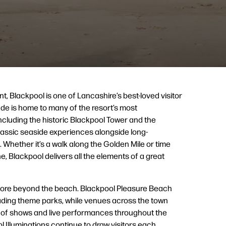
nt, Blackpool is one of Lancashire’s best-loved visitor
de is home to many of the resort’s most
including the historic Blackpool Tower and the
 classic seaside experiences alongside long-
 Whether it’s a walk along the Golden Mile or time
e, Blackpool delivers all the elements of a great
plore beyond the beach. Blackpool Pleasure Beach
eading theme parks, while venues across the town
of shows and live performances throughout the
 Illuminations continue to draw visitors each