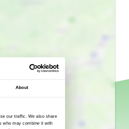
About
se our traffic. We also share
ers who may combine it with