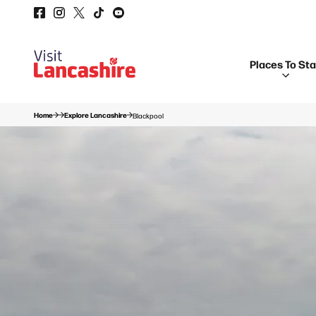
Places To St
Home
Explore Lancashire
Blackpool