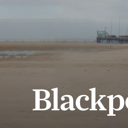
Blackp