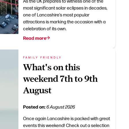
As the UK prepares to witness one of the
most significant solar eclipses in decades,
one of Lancashire’s most popular
attractions is marking the occasion with a
celebration of its own.
Read more
FAMILY FRIENDLY
What's on this
weekend 7th to 9th
August
Posted on:
6 August 2026
Once again Lancashire is packed with great
events this weekend! Check out a selection