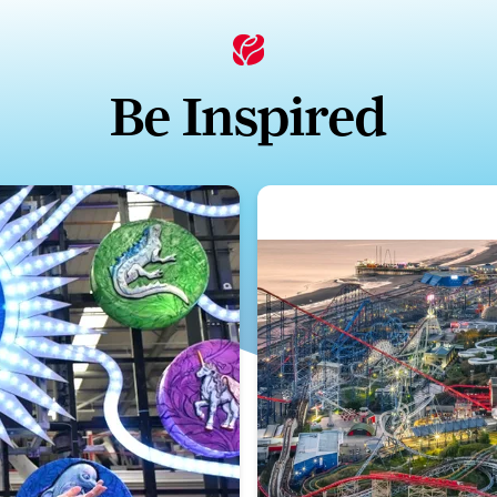
Be Inspired