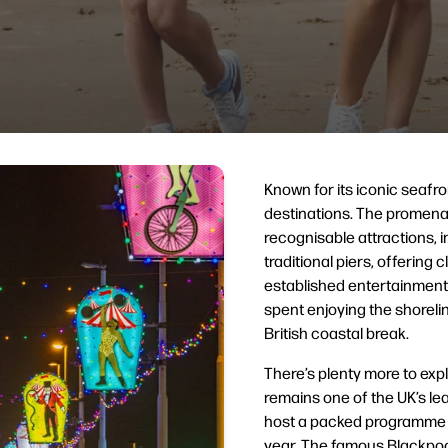
Known for its iconic seafro
destinations. The promena
recognisable attractions, 
traditional piers, offering
established entertainment.
spent enjoying the shorelin
British coastal break.
There’s plenty more to ex
remains one of the UK’s l
host a packed programme 
year. The famous Blackpool