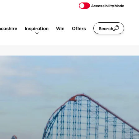
Accessibility Mode
ncashire
Inspiration
Win
Offers
Search