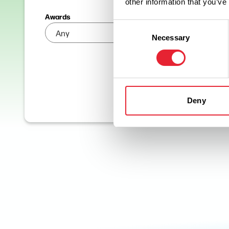
other information that you’ve
Awards
Consent
Necessary
Selection
Deny