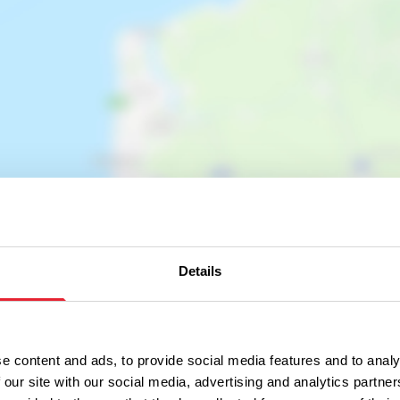
Show map
Details
e content and ads, to provide social media features and to analy
 our site with our social media, advertising and analytics partn