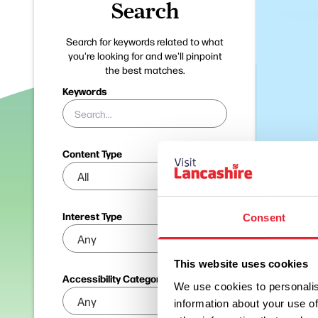
Search
Search for keywords related to what
you're looking for and we'll pinpoint
the best matches.
Keywords
Content Type
Interest Type
Consent
This website uses cookies
Accessibility Categories
We use cookies to personalis
information about your use of