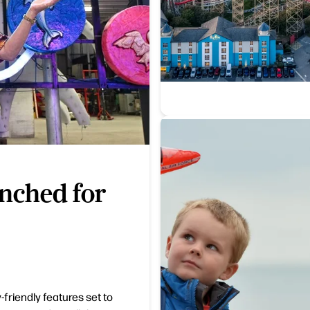
nched for
-friendly features set to