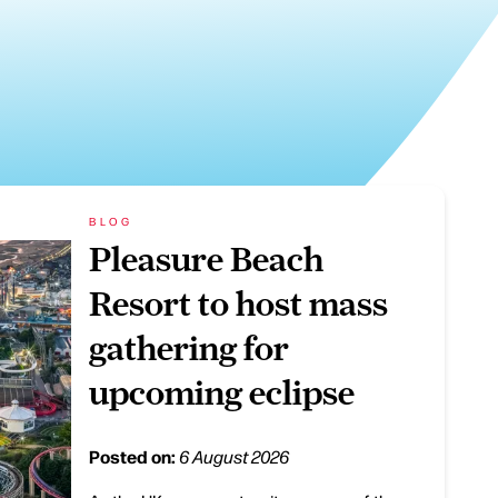
BLOG
Pleasure Beach
Resort to host mass
gathering for
upcoming eclipse
Posted on:
6 August 2026