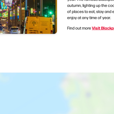
autumn, lighting up the coa
of places to eat, stay and e
enjoy at any time of year.
Visit Black
Find out more