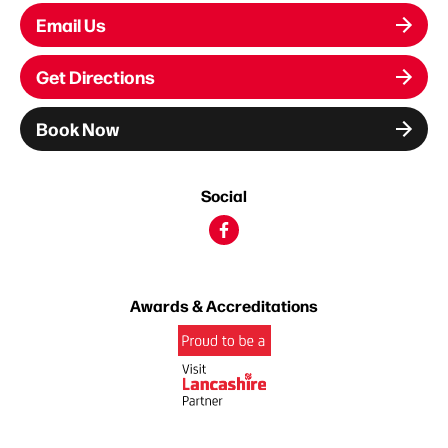
Email Us
Get Directions
Book Now
Social
Awards & Accreditations