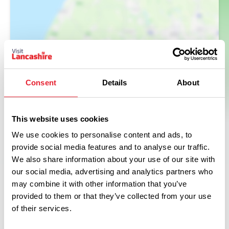
Consent
Details
About
This website uses cookies
We use cookies to personalise content and ads, to
provide social media features and to analyse our traffic.
We also share information about your use of our site with
our social media, advertising and analytics partners who
may combine it with other information that you’ve
provided to them or that they’ve collected from your use
of their services.
Related