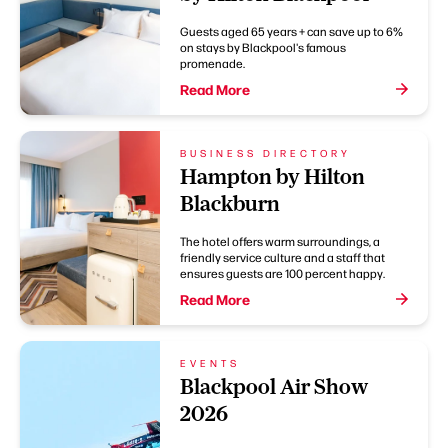
Guests aged 65 years + can save up to 6%
on stays by Blackpool's famous
promenade.
Read More
BUSINESS DIRECTORY
Hampton by Hilton
Blackburn
The hotel offers warm surroundings, a
friendly service culture and a staff that
ensures guests are 100 percent happy.
Read More
EVENTS
Blackpool Air Show
2026