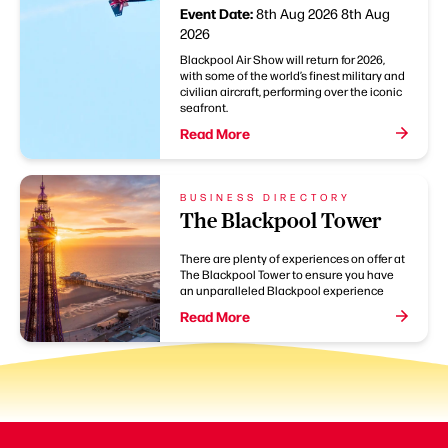
Event Date:
8th Aug 2026
8th Aug
2026
Blackpool Air Show will return for 2026,
with some of the world’s finest military and
civilian aircraft, performing over the iconic
seafront.
Read More
BUSINESS DIRECTORY
The Blackpool Tower
There are plenty of experiences on offer at
The Blackpool Tower to ensure you have
an unparalleled Blackpool experience
Read More