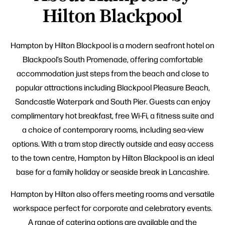
Hilton Blackpool
Hampton by Hilton Blackpool is a modern seafront hotel on
Blackpool’s South Promenade, offering comfortable
accommodation just steps from the beach and close to
popular attractions including Blackpool Pleasure Beach,
Sandcastle Waterpark and South Pier. Guests can enjoy
complimentary hot breakfast, free Wi-Fi, a fitness suite and
a choice of contemporary rooms, including sea-view
options. With a tram stop directly outside and easy access
to the town centre, Hampton by Hilton Blackpool is an ideal
base for a family holiday or seaside break in Lancashire.
Hampton by Hilton also offers meeting rooms and versatile
workspace perfect for corporate and celebratory events.
A range of catering options are available and the