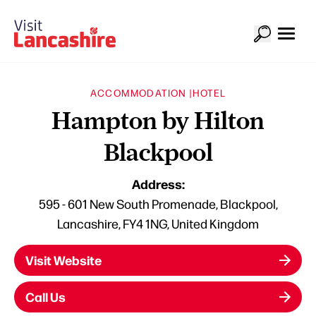
ACCOMMODATION |
HOTEL
Hampton by Hilton
Blackpool
Address:
595 - 601 New South Promenade, Blackpool,
Lancashire, FY4 1NG, United Kingdom
Visit Website
Call Us