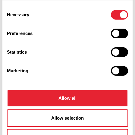
Consent
COASTAL
Necessary
Selection
Senior Rate at Hampton by
Hilton Blackpool
Preferences
Read More
Statistics
Marketing
Facilities
Allow all
Catering On Site
In town/city centre
Allow selection
Disabled Access