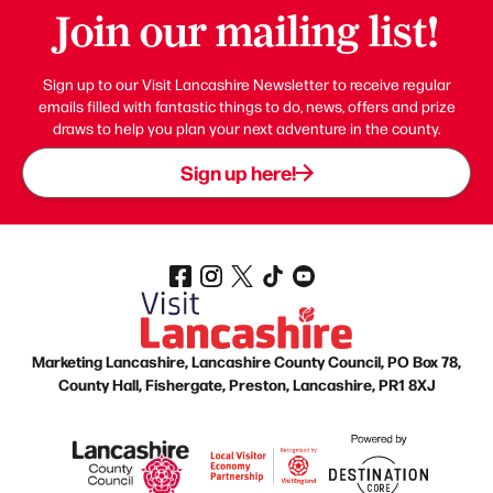
Join our mailing list!
Sign up to our Visit Lancashire Newsletter to receive regular
emails filled with fantastic things to do, news, offers and prize
draws to help you plan your next adventure in the county.
Sign up here!
Marketing Lancashire, Lancashire County Council, PO Box 78,
County Hall, Fishergate, Preston, Lancashire, PR1 8XJ