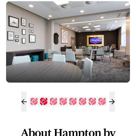
About Hampton by