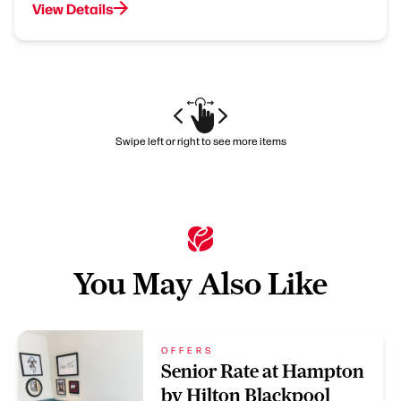
View Details
Swipe left or right to see more items
You May Also Like
OFFERS
Senior Rate at Hampton
by Hilton Blackpool