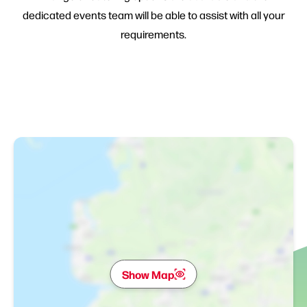
dedicated events team will be able to assist with all your
requirements.
Show Map