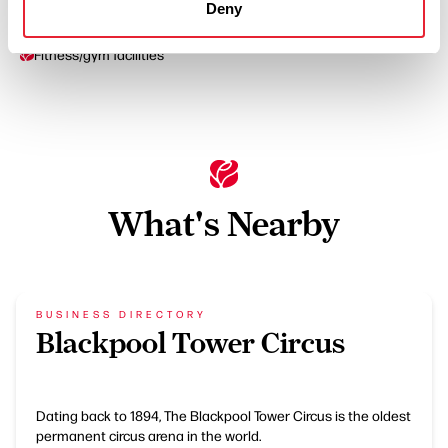
Deny
Wi-Fi
Fitness/gym facilities
What's Nearby
BUSINESS DIRECTORY
Blackpool Tower Circus
Dating back to 1894, The Blackpool Tower Circus is the oldest
permanent circus arena in the world.