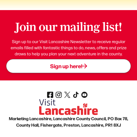
Join our mailing list!
Sign up to our Visit Lancashire Newsletter to receive regular
emails filled with fantastic things to do, news, offers and prize
draws to help you plan your next adventure in the county.
Sign up here!
Marketing Lancashire, Lancashire County Council, PO Box 78,
County Hall, Fishergate, Preston, Lancashire, PR1 8XJ