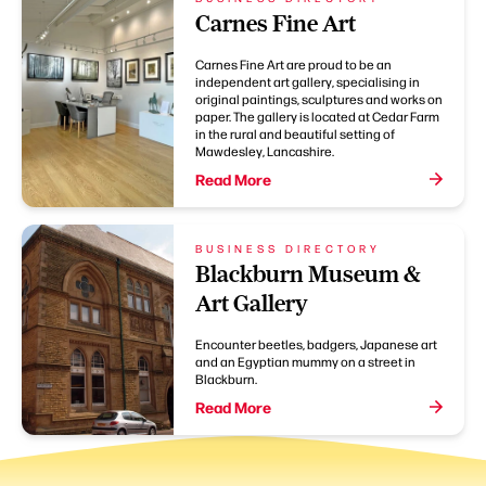
Carnes Fine Art
Carnes Fine Art are proud to be an
independent art gallery, specialising in
original paintings, sculptures and works on
paper. The gallery is located at Cedar Farm
in the rural and beautiful setting of
Mawdesley, Lancashire.
Read More
BUSINESS DIRECTORY
Blackburn Museum &
Art Gallery
Encounter beetles, badgers, Japanese art
and an Egyptian mummy on a street in
Blackburn.
Read More