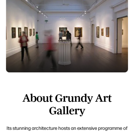
About Grundy Art
Gallery
Its stunning architecture hosts an extensive programme of