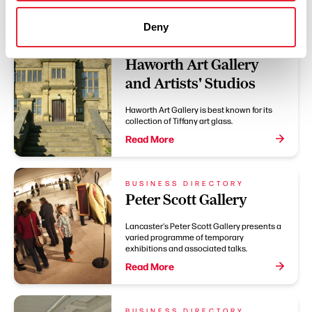
Deny
BUSINESS DIRECTORY
Haworth Art Gallery
and Artists' Studios
Haworth Art Gallery is best known for its
collection of Tiffany art glass.
Read More
BUSINESS DIRECTORY
Peter Scott Gallery
Lancaster's Peter Scott Gallery presents a
varied programme of temporary
exhibitions and associated talks.
Read More
BUSINESS DIRECTORY