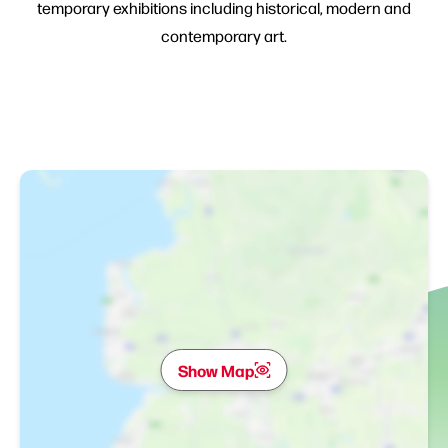
temporary exhibitions including historical, modern and
contemporary art.
Show Map