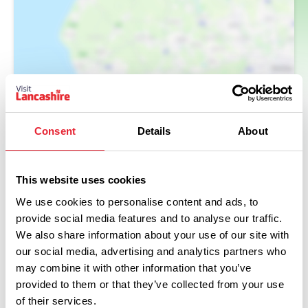
Consent
Details
About
This website uses cookies
We use cookies to personalise content and ads, to
provide social media features and to analyse our traffic.
What's Nearby
We also share information about your use of our site with
our social media, advertising and analytics partners who
may combine it with other information that you’ve
provided to them or that they’ve collected from your use
BUSINESS DIRECTORY
of their services.