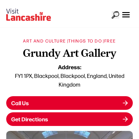
ART AND CULTURE |
THINGS TO DO |
FREE
Grundy Art Gallery
Address:
FY1 1PX, Blackpool, Blackpool, England, United
Kingdom
Call Us
Get Directions