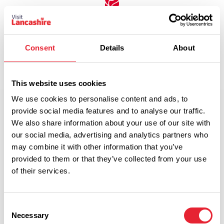
Discover More
Consent
Details
About
View Listings
Map View
This website uses cookies
We use cookies to personalise content and ads, to
provide social media features and to analyse our traffic.
Select a Timeframe:
We also share information about your use of our site with
our social media, advertising and analytics partners who
may combine it with other information that you’ve
Keywords:
provided to them or that they’ve collected from your use
of their services.
Date From:
Consent
Necessary
Selection