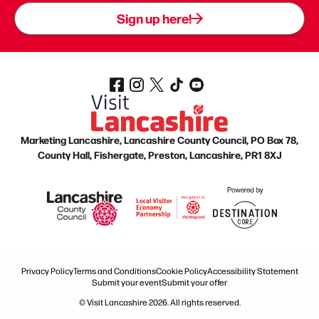
Sign up here!
Marketing Lancashire, Lancashire County Council, PO Box 78,
County Hall, Fishergate, Preston, Lancashire, PR1 8XJ
Privacy Policy
Terms and Conditions
Cookie Policy
Accessibility Statement
Submit your event
Submit your offer
© Visit Lancashire 2026. All rights reserved.