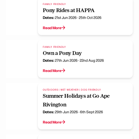
FAMILY FRIENDLY
Pony Rides at HAPPA
Dates:
21st Jun 2026 - 25th Oct 2026
Read More
FAMILY FRIENDLY
Own a Pony Day
Dates:
27th Jun 2026 - 22nd Aug 2026
Read More
OUTDOORS | WET WEATHER | DOG FRIENDLY
Summer Holidays at Go Ape
Rivington
Dates:
29th Jun 2026 - 6th Sept 2026
Read More