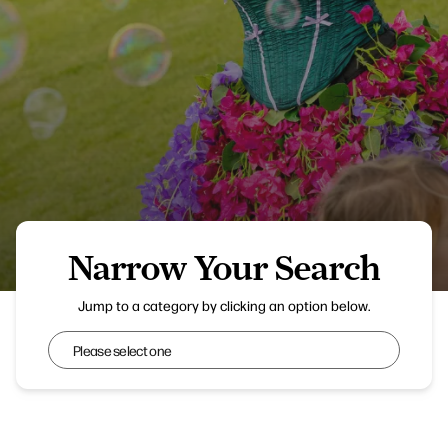
Narrow Your Search
Wanderland
Jump to a category by clicking an option below.
Narrow Your Search