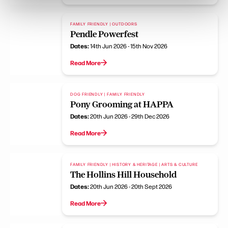
FAMILY FRIENDLY | OUTDOORS
Pendle Powerfest
Dates:
14th Jun 2026 - 15th Nov 2026
Read More
DOG FRIENDLY | FAMILY FRIENDLY
Pony Grooming at HAPPA
Dates:
20th Jun 2026 - 29th Dec 2026
Read More
FAMILY FRIENDLY | HISTORY & HERITAGE | ARTS & CULTURE
The Hollins Hill Household
Dates:
20th Jun 2026 - 20th Sept 2026
Read More