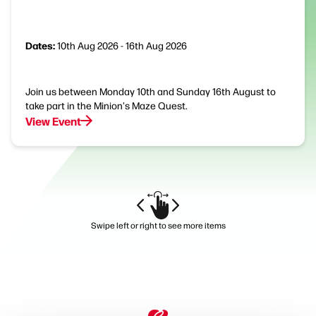
Dates:
10th Aug 2026 - 16th Aug 2026
Join us between Monday 10th and Sunday 16th August to
take part in the Minion's Maze Quest.
View Event
Swipe left or right to see more items