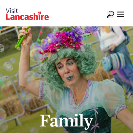
Family