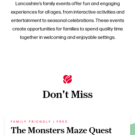
Lancashire’s family events offer fun and engaging
experiences for all ages, from interactive activities and
entertainment to seasonal celebrations. These events
create opportunities for families to spend quality time
together in welcoming and enjoyable settings.
Don't Miss
FAMILY FRIENDLY | FREE
The Monsters Maze Quest