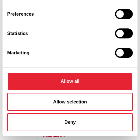
Date To:
Preferences
Sub-category:
Statistics
Marketing
Interest Type:
Allow all
Show more filters
Allow selection
COASTAL | ARTS & CULTURE
Ha Ha Happy
Deny
Dates:
18th Apr 2026 - 31st Dec 2026
Read More