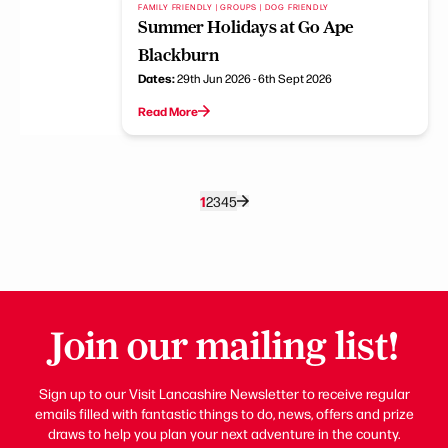
FAMILY FRIENDLY | GROUPS | DOG FRIENDLY
Summer Holidays at Go Ape
Blackburn
Dates:
29th Jun 2026 - 6th Sept 2026
Read More
1
2
3
4
5
Join our mailing list!
Sign up to our Visit Lancashire Newsletter to receive regular
emails filled with fantastic things to do, news, offers and prize
draws to help you plan your next adventure in the county.