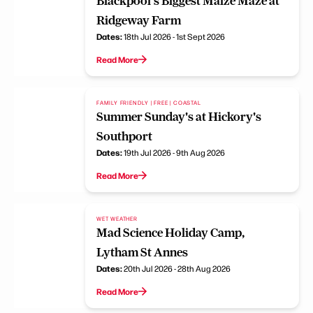
Blackpool's Biggest Maize Maze at
Ridgeway Farm
Dates:
18th Jul 2026 - 1st Sept 2026
Read More
FAMILY FRIENDLY | FREE | COASTAL
Summer Sunday's at Hickory's
Southport
Dates:
19th Jul 2026 - 9th Aug 2026
Read More
WET WEATHER
Mad Science Holiday Camp,
Lytham St Annes
Dates:
20th Jul 2026 - 28th Aug 2026
Read More