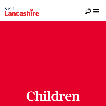
Children