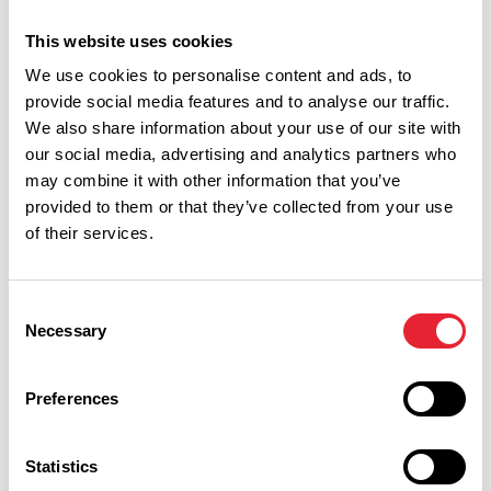
This website uses cookies
Date From:
We use cookies to personalise content and ads, to
provide social media features and to analyse our traffic.
We also share information about your use of our site with
Date To:
our social media, advertising and analytics partners who
may combine it with other information that you’ve
provided to them or that they’ve collected from your use
Interest Type:
of their services.
Consent
Show more filters
Necessary
Selection
Preferences
OUTDOORS | WET WEATHER | DOG FRIENDLY
Summer Holidays at Go Ape
Rivington
Statistics