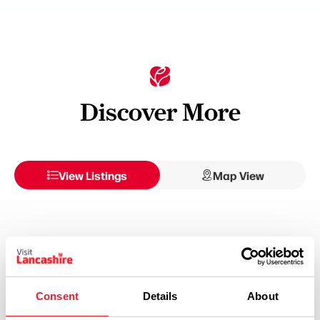
Discover More
View Listings
Map View
Select a Timeframe:
Keywords:
Consent
Details
About