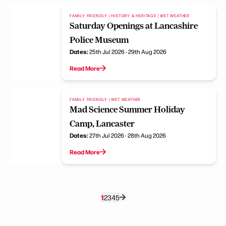
FAMILY FRIENDLY | HISTORY & HERITAGE | WET WEATHER
Saturday Openings at Lancashire
Police Museum
Dates:
25th Jul 2026 - 29th Aug 2026
Read More
FAMILY FRIENDLY | WET WEATHER
Mad Science Summer Holiday
Camp, Lancaster
Dates:
27th Jul 2026 - 28th Aug 2026
Read More
1
2
3
4
5