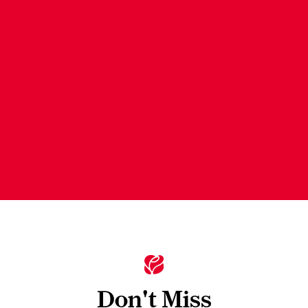
Don't Miss