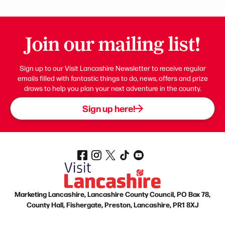
Join our mailing list!
Sign up to our Visit Lancashire Newsletter to receive regular
emails filled with fantastic things to do, news, offers and prize
draws to help you plan your next adventure in the county.
Sign up here!
Marketing Lancashire, Lancashire County Council, PO Box 78,
County Hall, Fishergate, Preston, Lancashire, PR1 8XJ