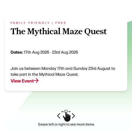
FAMILY FRIENDLY | FREE
The Mythical Maze Quest
Dates:
17th Aug 2026 - 23rd Aug 2026
Join us between Monday 17th and Sunday 23rd August to
take part in the Mythical Maze Quest.
View Event
Swipe left or right to see more items