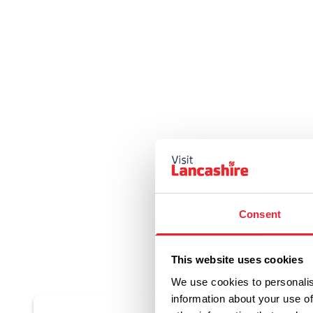
Consent
This website uses cookies
We use cookies to personalis
information about your use of