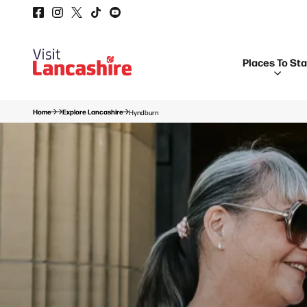
Places To St
Home
Explore Lancashire
Hyndburn