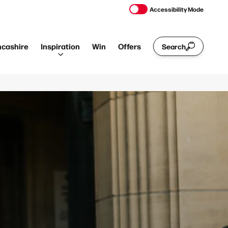
Accessibility Mode
ncashire
Inspiration
Win
Offers
Search