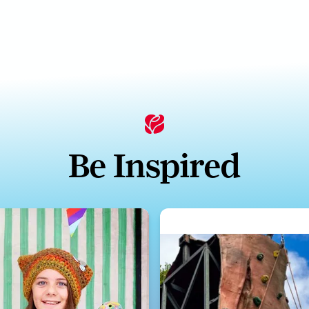
Be Inspired