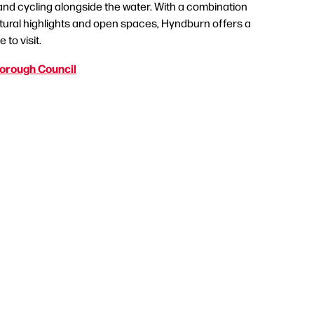
 and cycling alongside the water. With a combination
ultural highlights and open spaces, Hyndburn offers a
 to visit.
orough Council