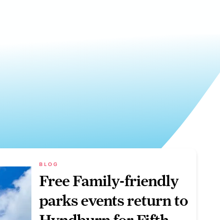
BLOG
Free Family-friendly
parks events return to