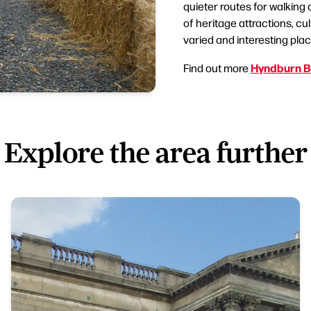
quieter routes for walking
of heritage attractions, c
varied and interesting place
Hyndburn B
Find out more
Explore the area further