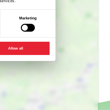
 services.
Marketing
Allow all