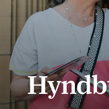
Hyndb