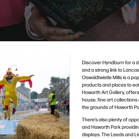
Discover Hyndburn for a d
and a strong link to Lancash
Oswaldtwistle Mills is a pop
products and places to eat 
Howarth Art Gallery, offers
house, fine art collections
the grounds of Haworth Pa
There’s also plenty of opp
and Haworth Park providing
displays. The Leeds and Li