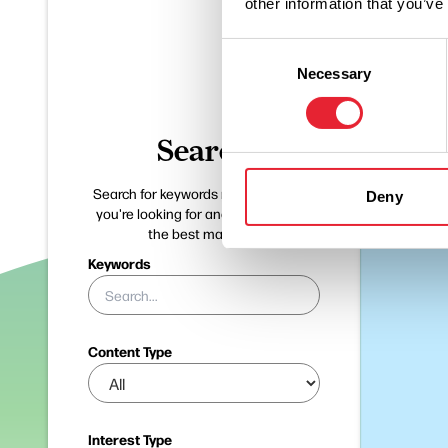
other information that you’ve
Consent
Necessary
Selection
Search
Search for keywords related to what
Deny
you're looking for and we'll pinpoint
the best matches.
Keywords
Content Type
Interest Type