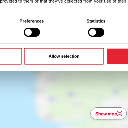
 provided to them or that they’ve collected from your use of their
Preferences
Statistics
Allow selection
Show map