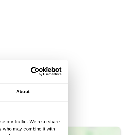
About
se our traffic. We also share
ers who may combine it with