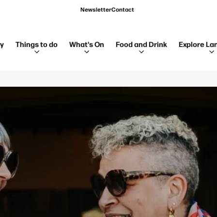
Newsletter
Contact
ay
Things to do
What's On
Food and Drink
Explore La