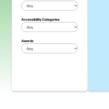
Accessibility Categories
Awards