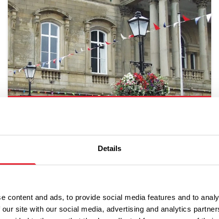
Accrington
Details
e content and ads, to provide social media features and to analy
 our site with our social media, advertising and analytics partn