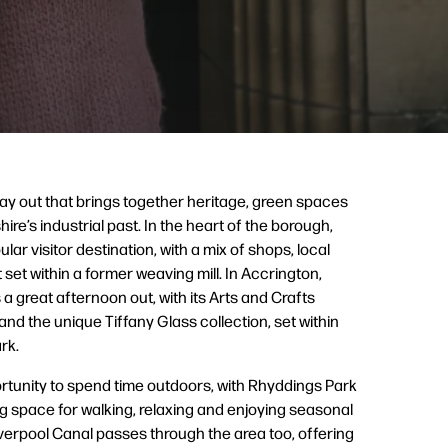
ay out that brings together heritage, green spaces
ire’s industrial past. In the heart of the borough,
ular visitor destination, with a mix of shops, local
set within a former weaving mill. In Accrington,
 a great afternoon out, with its Arts and Crafts
 and the unique Tiffany Glass collection, set within
rk.
ortunity to spend time outdoors, with Rhyddings Park
 space for walking, relaxing and enjoying seasonal
verpool Canal passes through the area too, offering