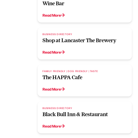
Wine Bar
Read More
BUSINESS DIRECTORY
Shop at Lancaster The Brewery
Read More
FAMILY FRIENDLY | DOG FRIENDLY | TASTE
The HAPPA Cafe
Read More
BUSINESS DIRECTORY
Black Bull Inn & Restaurant
Read More