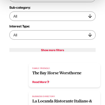
Sub-category:
Interest Type:
Show more filters
FAMILY FRIENDLY
The Bay Horse Worsthorne
Read More
BUSINESS DIRECTORY
La Locanda Ristorante Italiano &