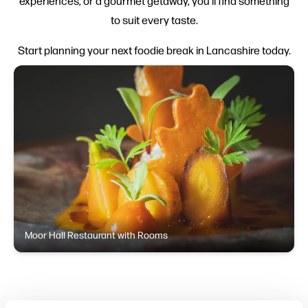
experiences, or a gourmet getaway, you’ll find something
to suit every taste.
Start planning your next foodie break in Lancashire today.
Moor Hall Restaurant with Rooms