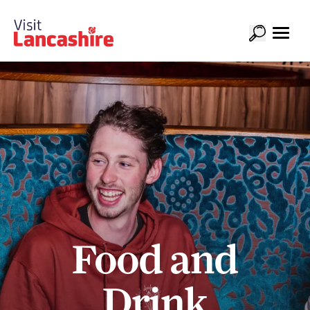
Food and
Drink