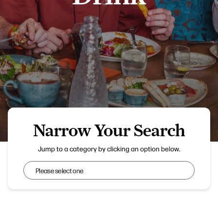
Narrow Your Search
Blooms at Flower Bowl Entertainment Centre
Jump to a category by clicking an option below.
Narrow Your Search