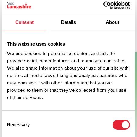
Consent
Details
About
Don't Miss
This website uses cookies
We use cookies to personalise content and ads, to
BUSINESS DIRECTORY
provide social media features and to analyse our traffic.
Hickory's Smokehouse
We also share information about your use of our site with
Hutton
our social media, advertising and analytics partners who
may combine it with other information that you’ve
provided to them or that they’ve collected from your use
Born from a road trip across America's Southern States, we
of their services.
learnt all things smokin' from the best pitmasters across the
region.
View Details
Consent
Necessary
Selection