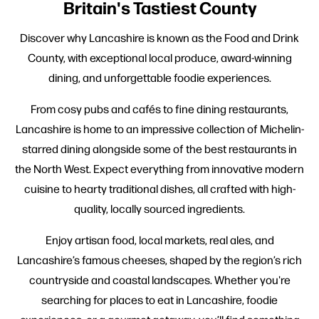
Britain's Tastiest County
Discover why Lancashire is known as the Food and Drink
County, with exceptional local produce, award-winning
dining, and unforgettable foodie experiences.
From cosy pubs and cafés to fine dining restaurants,
Lancashire is home to an impressive collection of Michelin-
starred dining alongside some of the best restaurants in
the North West. Expect everything from innovative modern
cuisine to hearty traditional dishes, all crafted with high-
quality, locally sourced ingredients.
Enjoy artisan food, local markets, real ales, and
Lancashire’s famous cheeses, shaped by the region’s rich
countryside and coastal landscapes. Whether you're
searching for places to eat in Lancashire, foodie