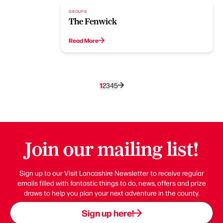
GROUPS
The Fenwick
Read More
1
2
3
4
5
Join our mailing list!
Sign up to our Visit Lancashire Newsletter to receive regular
emails filled with fantastic things to do, news, offers and prize
draws to help you plan your next adventure in the county.
Sign up here!