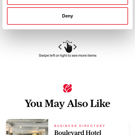
positioned on the promenade in Lytham St Annes with…
View Details
Deny
Swipe left or right to see more items
You May Also Like
BUSINESS DIRECTORY
Boulevard Hotel