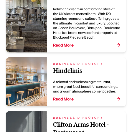
Relax and dream in comfort and style at
the UK's latest coastal hotel. With 120
stunning rooms and suites offering guests
the ultimate in comfort and luxury. Located
on Ocean Boulevard, Blackpool. Boulevard
Hotel is a brand new seafront property at
Blackpool Pleasure Beach.
Read More
BUSINESS DIRECTORY
Hindelinis
A relaxed and welcoming restaurant,
where great food, beautiful surroundings,
and a warm atmosphere come together.
Read More
BUSINESS DIRECTORY
Clifton Arms Hotel -