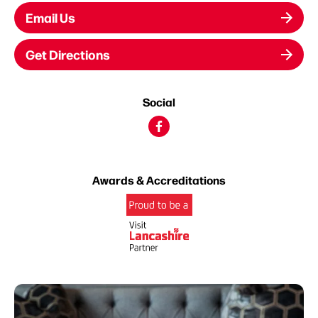
Email Us
Get Directions
Social
Awards & Accreditations