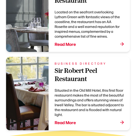
Restaurant
Located on the seafront overlooking
Lytham Green with fantastic views of the
coastline, the restaurant has an AA
Rosette and a well earned reputation for
inspired menus, complemented by a
comprehensive list of fine wines.
Read More
BUSINESS DIRECTORY
Sir Robert Peel
Restaurant
Situated in the Old Mill Hotel, this first floor
restaurant makes the most of the beautiful
surroundings and offers stunning views of
Irwell Valley. The bar is situated adjacent to
the restaurant and is flooded with natural
light.
Read More