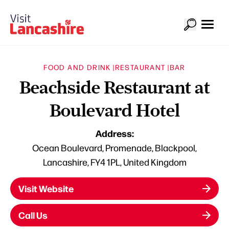
FOOD AND DRINK |
RESTAURANT |
BAR
Beachside Restaurant at
Boulevard Hotel
Address:
Ocean Boulevard, Promenade, Blackpool,
Lancashire, FY4 1PL, United Kingdom
Visit Website
Call Us