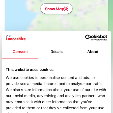
Show Map
Consent
Details
About
This website uses cookies
We use cookies to personalise content and ads, to
provide social media features and to analyse our traffic.
We also share information about your use of our site with
our social media, advertising and analytics partners who
may combine it with other information that you’ve
provided to them or that they’ve collected from your use