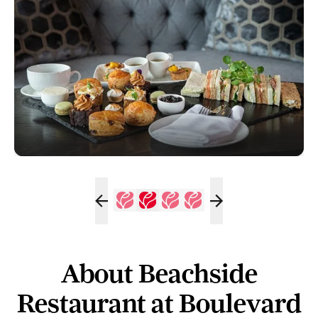
About Beachside
Restaurant at Boulevard