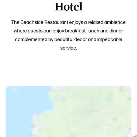
Hotel
The Beachside Restaurant enjoys a relaxed ambience
where guests can enjoy breakfast, lunch and dinner
complemented by beautiful decor and impeccable
service.