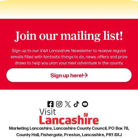
Join our mailing list!
Sign up to our Visit Lancashire Newsletter to receive regular
emails filled with fantastic things to do, news, offers and prize
draws to help you plan your next adventure in the county.
Sign up here!
Marketing Lancashire, Lancashire County Council, PO Box 78,
County Hall, Fishergate, Preston, Lancashire, PR1 8XJ