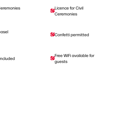
Ceremonies
Licence for Civil
Ceremonies
easel
Confetti permitted
Free WiFi available for
 included
guests