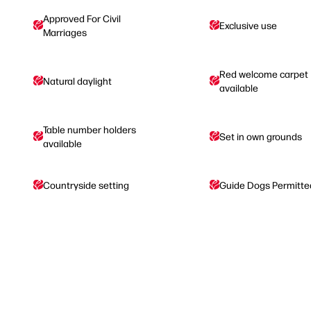
Approved For Civil
Exclusive use
Marriages
Red welcome carpet
Natural daylight
available
Table number holders
Set in own grounds
available
Countryside setting
Guide Dogs Permitte