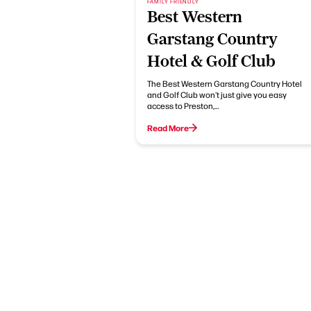
FAMILY FRIENDLY
Best Western
Garstang Country
Hotel & Golf Club
The Best Western Garstang Country Hotel
and Golf Club won't just give you easy
access to Preston,…
Read More