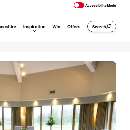
Accessibility Mode
ncashire
Inspiration
Win
Offers
Search