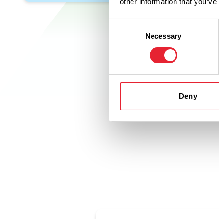
other information that you’ve
Consent
Necessary
Selection
Deny