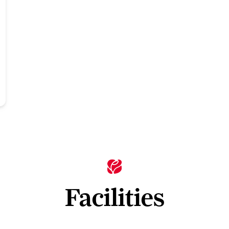
Facilities