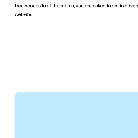
free access to all the rooms, you are asked to call in advan
website.