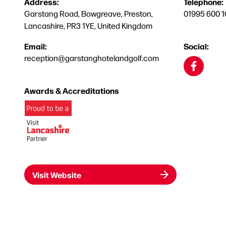
Address:
Telephone:
Garstang Road, Bowgreave, Preston,
01995 600 1
Lancashire, PR3 1YE, United Kingdom
Email:
Social:
reception@garstanghotelandgolf.com
Awards & Accreditations
Visit Website