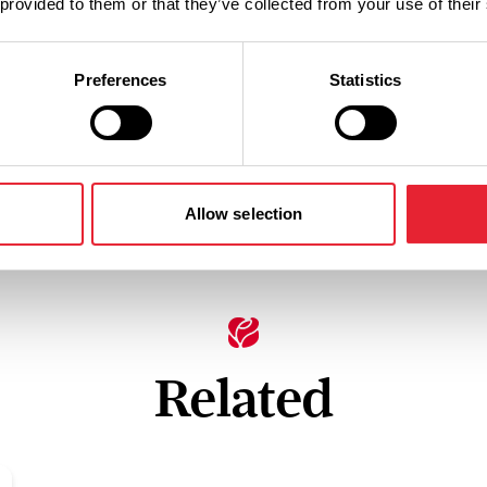
 provided to them or that they’ve collected from your use of their
Preferences
Statistics
Allow selection
Related