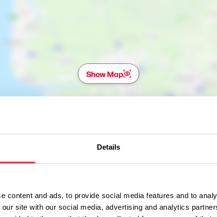
Show Map
Details
e content and ads, to provide social media features and to analy
 our site with our social media, advertising and analytics partn