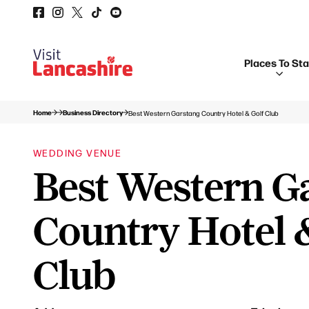
Places To St
Home
Business Directory
Best Western Garstang Country Hotel & Golf Club
WEDDING VENUE
Best Western G
Country Hotel 
Club