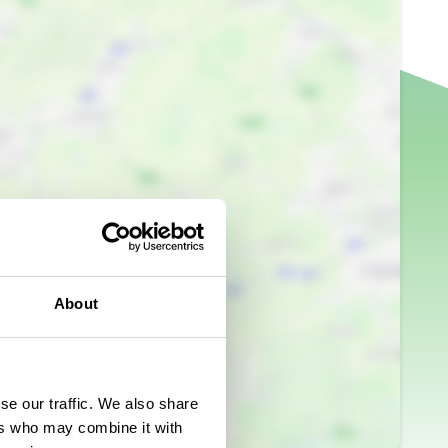
About
se our traffic. We also share
ers who may combine it with