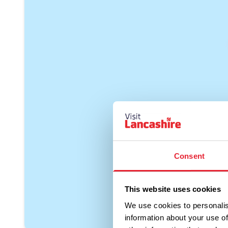
Consent
This website uses cookies
We use cookies to personalis
information about your use of