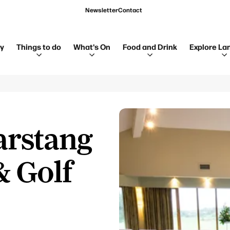
Newsletter
Contact
ay
Things to do
What's On
Food and Drink
Explore La
arstang
& Golf