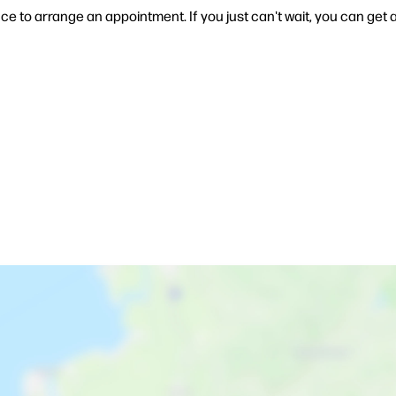
ce to arrange an appointment. If you just can't wait, you can get a