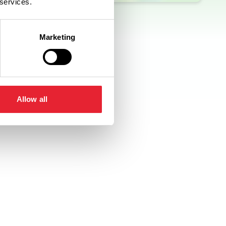
 services.
Marketing
Allow all