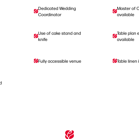
Dedicated Wedding
Master of 
Coordinator
available
Use of cake stand and
Table plan 
knife
available
Fully accessible venue
Table linen
d