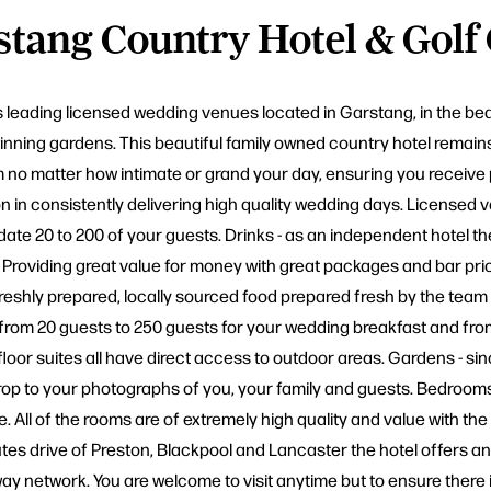
tang Country Hotel & Golf
's leading licensed wedding venues located in Garstang, in the be
nning gardens. This beautiful family owned country hotel remains
m no matter how intimate or grand your day, ensuring you receive 
in consistently delivering high quality wedding days. Licensed ven
e 20 to 200 of your guests. Drinks - as an independent hotel t
roviding great value for money with great packages and bar prices
freshly prepared, locally sourced food prepared fresh by the team 
t from 20 guests to 250 guests for your wedding breakfast and fro
floor suites all have direct access to outdoor areas. Gardens - s
rop to your photographs of you, your family and guests. Bedroom
 All of the rooms are of extremely high quality and value with the 
es drive of Preston, Blackpool and Lancaster the hotel offers an e
rway network. You are welcome to visit anytime but to ensure there