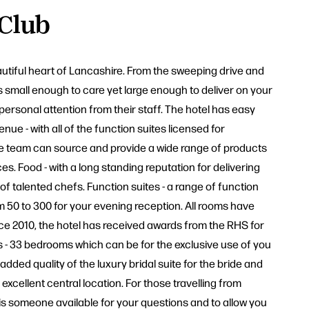
 Club
autiful heart of Lancashire. From the sweeping drive and
 small enough to care yet large enough to deliver on your
personal attention from their staff. The hotel has easy
ue - with all of the function suites licensed for
he team can source and provide a wide range of products
. Food - with a long standing reputation for delivering
of talented chefs. Function suites - a range of function
m 50 to 300 for your evening reception. All rooms have
ince 2010, the hotel has received awards from the RHS for
s - 33 bedrooms which can be for the exclusive use of you
added quality of the luxury bridal suite for the bride and
xcellent central location. For those travelling from
 is someone available for your questions and to allow you