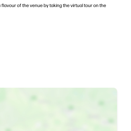
 flavour of the venue by taking the virtual tour on the