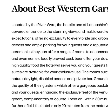
About Best Western Gars
Located by the River Wyre, the hotel is one of Lancashire
covered entrance to the stunning views and multi award wi
expectations, offering exclusivity to every bride and groo
access and ample parking for your guests and a reputation 
ceremonies they can offer a range of rooms to accommodat
and even name a locally brewed cask beer after your day. P
high quality food the hotel will serve you and your guests 
suites are available for your exclusive use. The rooms sui
natural daylight, disabled access and private bar. Ground 
the quality of their gardens which offer a gorgeous backd
and your guests, enhancing the exclusive feel of the venue.
groom, complimentary of course. Location - within 30 minut
further afield, the hotel is only 20 minutes from the moto