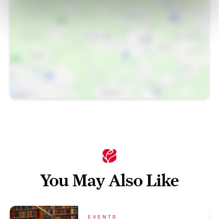
You May Also Like
EVENTS