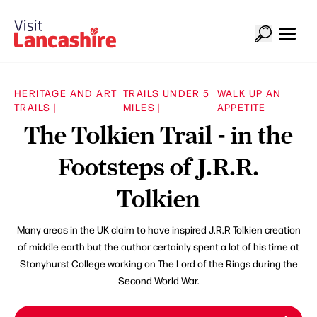
HERITAGE AND ART
TRAILS UNDER 5
WALK UP AN
TRAILS |
MILES |
APPETITE
The Tolkien Trail - in the
Footsteps of J.R.R.
Tolkien
Many areas in the UK claim to have inspired J.R.R Tolkien creation
of middle earth but the author certainly spent a lot of his time at
Stonyhurst College working on The Lord of the Rings during the
Second World War.