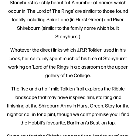
Stonyhurst is richly beautiful. A number of names which
occur in 'The Lord of The Rings' are similar to those found
locally including Shire Lane (in Hurst Green) and River
Shirebourn (similar to the family name which built
Stonyhurst).
Whatever the direct links which J.R.R Tolkien used in his
book, her certainly spent much of his time at Stonyhurst
working on 'Lord of the Rings in a classroom on the upper
gallery of the College.
The five and a half mile Tolkien Trail explores the Ribble
landscape that may have inspired him, starting and
finishing at the Shireburn Arms in Hurst Green. Stay for the
night or call in for a pint, though we can’t promise you’ll find
the Hobbit’s favourite, Barliman’s Best, on tap.
Some say that the Shireburn name (local landowners) may