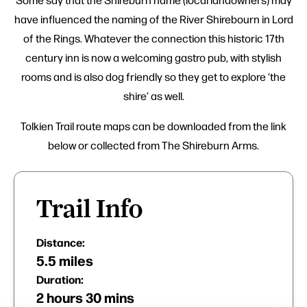
have influenced the naming of the River Shirebourn in Lord
of the Rings. Whatever the connection this historic 17th
century inn is now a welcoming gastro pub, with stylish
rooms and is also dog friendly so they get to explore ‘the
shire’ as well.
Tolkien Trail route maps can be downloaded from the link
below or collected from The Shireburn Arms.
Trail Info
Distance:
5.5 miles
Duration:
2 hours 30 mins