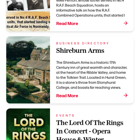
Mike Fenton, whose father served in No.4
R.A.F. Beach Squadron, hosts an
informative talk on how the R.A.F.
Combined Operations units, that started l
Read More
BUSINESS DIRECTORY
Shireburn Arms
The Shireburn Arms is a historic 17th
Century inn of great warmth and character,
at the heart of the Ribble Valley, and home
to the Tolkien Trail. Located in Hurst Green,
it is a stone's throw from Stonyhurst
College, and boasts far reaching views.
Read More
EVENTS
The Lord Of The Rings
In Concert - Opera
House & Winter