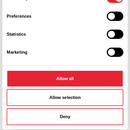
Preferences
Statistics
Marketing
Allow all
Show Map
Allow selection
Deny