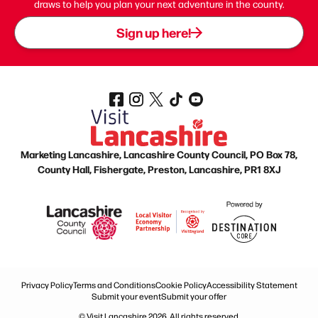
draws to help you plan your next adventure in the county.
Sign up here!
Marketing Lancashire, Lancashire County Council, PO Box 78,
County Hall, Fishergate, Preston, Lancashire, PR1 8XJ
Privacy Policy
Terms and Conditions
Cookie Policy
Accessibility Statement
Submit your event
Submit your offer
© Visit Lancashire 2026. All rights reserved.