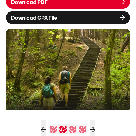
Download PDF
Download GPX File