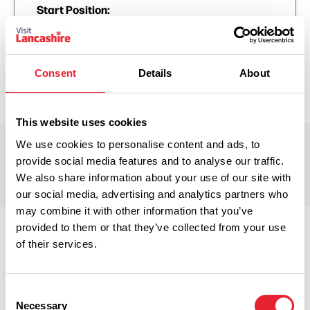
Start Position:
Hurst Green, Lancashire, England, United Kingdom
End Position:
Hurst Green, Lancashire, England, United Kingdom
Consent
Details
About
This website uses cookies
We use cookies to personalise content and ads, to
Trail Points
provide social media features and to analyse our traffic.
We also share information about your use of our site with
our social media, advertising and analytics partners who
may combine it with other information that you’ve
provided to them or that they’ve collected from your use
of their services.
Consent
Necessary
Selection