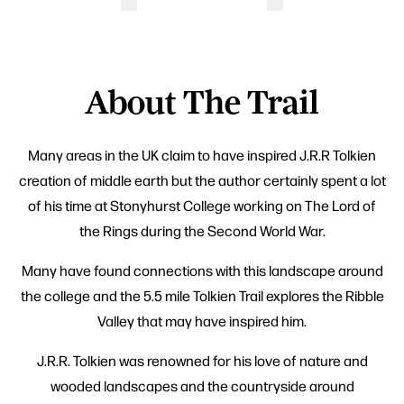
About The Trail
Many areas in the UK claim to have inspired J.R.R Tolkien
creation of middle earth but the author certainly spent a lot
of his time at Stonyhurst College working on The Lord of
the Rings during the Second World War.
Many have found connections with this landscape around
the college and the 5.5 mile Tolkien Trail explores the Ribble
Valley that may have inspired him.
J.R.R. Tolkien was renowned for his love of nature and
wooded landscapes and the countryside around