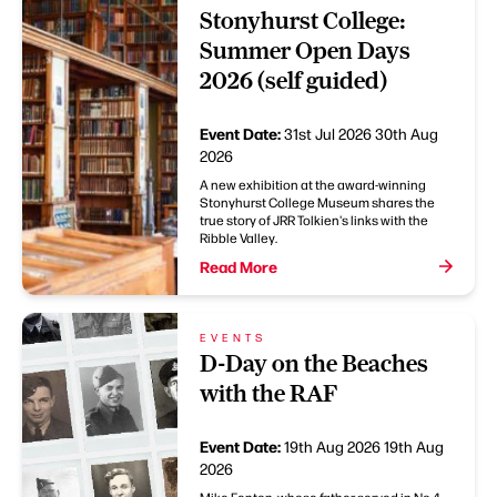
Stonyhurst College:
Summer Open Days
2026 (self guided)
Event Date:
31st Jul 2026
30th Aug
2026
A new exhibition at the award-winning
Stonyhurst College Museum shares the
true story of JRR Tolkien's links with the
Ribble Valley.
Read More
EVENTS
D-Day on the Beaches
with the RAF
Event Date:
19th Aug 2026
19th Aug
2026