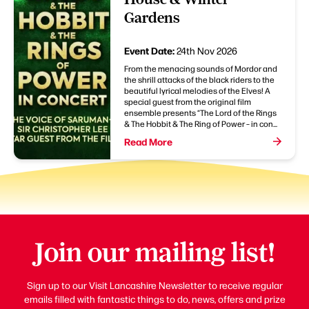
Gardens
Event Date:
24th Nov 2026
From the menacing sounds of Mordor and
the shrill attacks of the black riders to the
beautiful lyrical melodies of the Elves! A
special guest from the original film
ensemble presents “The Lord of the Rings
& The Hobbit & The Ring of Power – in con...
Read More
Join our mailing list!
Sign up to our Visit Lancashire Newsletter to receive regular
emails filled with fantastic things to do, news, offers and prize