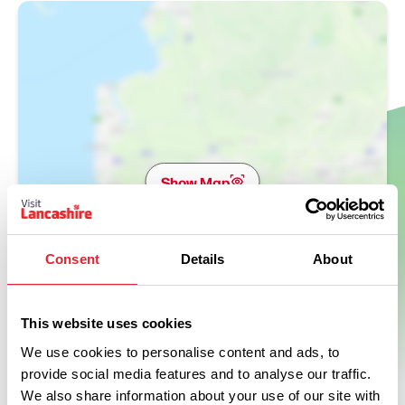
Show Map
Consent
Details
About
This website uses cookies
We use cookies to personalise content and ads, to
provide social media features and to analyse our traffic.
We also share information about your use of our site with