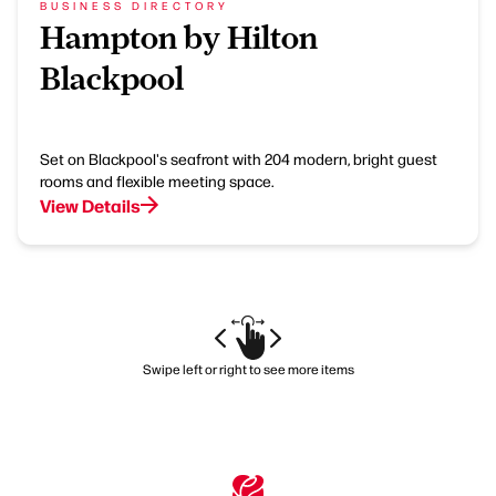
BUSINESS DIRECTORY
Hampton by Hilton
Blackpool
Set on Blackpool's seafront with 204 modern, bright guest
rooms and flexible meeting space.
View Details
Swipe left or right to see more items