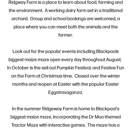
Ridgway Farm is a place to learn about food, farming and
the environment. A working dairy farm set in a traditional
orchard. Group and school bookings are welcomed, a
place where you can meet both the animals and the
farmer.
Look out for the popular events including Blackpools
biggest maize maze open every day throughout August.
In October is the sell out Pumpkin Festival, and Festive Fun
on the Farm at Christmas time. Closed over the winter
months and reopen at Easter with the popular Easter
Eggstravaganza.
In the summer Ridgeway Farm is home to Blackpool's
biggest maize maze, incorporating the Dr Moo-themed
Tractor Maze with interactive games. The maze has a