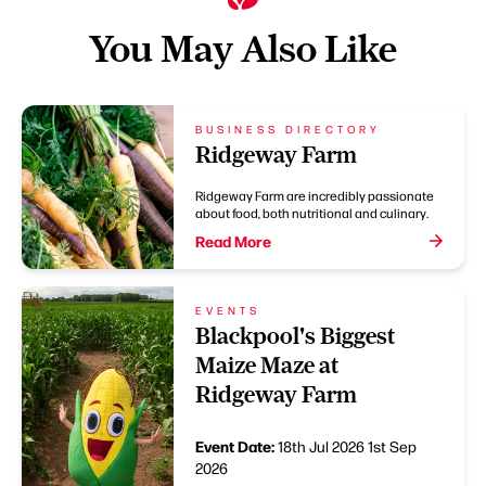
You May Also Like
BUSINESS DIRECTORY
Ridgeway Farm
Ridgeway Farm are incredibly passionate
about food, both nutritional and culinary.
Read More
EVENTS
Blackpool's Biggest
Maize Maze at
Ridgeway Farm
Event Date:
18th Jul 2026
1st Sep
2026