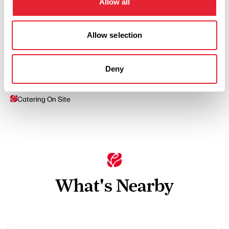
Allow all
Allow selection
Facilities
Deny
Catering On Site
What's Nearby