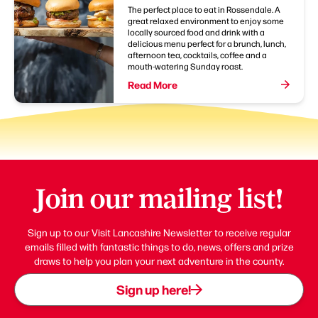
The perfect place to eat in Rossendale. A
great relaxed environment to enjoy some
locally sourced food and drink with a
delicious menu perfect for a brunch, lunch,
afternoon tea, cocktails, coffee and a
mouth-watering Sunday roast.
Read More
Join our mailing list!
Sign up to our Visit Lancashire Newsletter to receive regular
emails filled with fantastic things to do, news, offers and prize
draws to help you plan your next adventure in the county.
Sign up here!