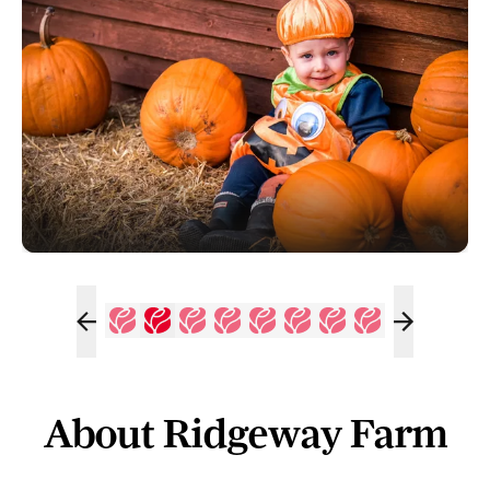
About Ridgeway Farm