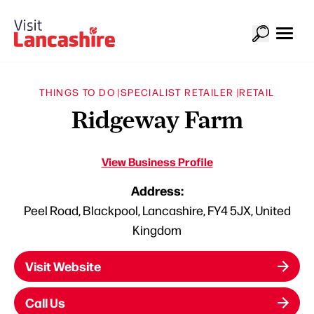
THINGS TO DO |
SPECIALIST RETAILER |
RETAIL
Ridgeway Farm
View Business Profile
Address:
Peel Road, Blackpool, Lancashire, FY4 5JX, United
Kingdom
Visit Website
Call Us