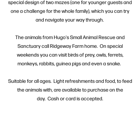
special design of two mazes (one for younger guests and
one a challenge for the whole family), which you can try
and navigate your way through.
The animals from Hugo's Small Animal Rescue and
Sanctuary call Ridgeway Farm home. On special
weekends you can visit birds of prey, owls, ferrets,
monkeys, rabbits, guinea pigs and even a snake.
Suitable for all ages. Light refreshments and food, to feed
the animals with, are available to purchase on the
day. Cash or card is accepted.