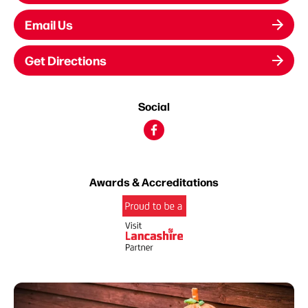
Email Us
Get Directions
Social
Awards & Accreditations