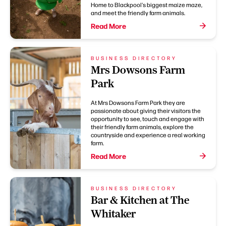
Home to Blackpool's biggest maize maze,
and meet the friendly farm animals.
Read More
BUSINESS DIRECTORY
Mrs Dowsons Farm
Park
At Mrs Dowsons Farm Park they are
passionate about giving their visitors the
opportunity to see, touch and engage with
their friendly farm animals, explore the
countryside and experience a real working
farm.
Read More
BUSINESS DIRECTORY
Bar & Kitchen at The
Whitaker