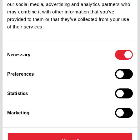
our social media, advertising and analytics partners who
may combine it with other information that you’ve
provided to them or that they’ve collected from your use
of their services.
Related
Consent
Necessary
Selection
FAMILY FRIENDLY | COASTAL
Preferences
Ridgeway Farm
Read More
Statistics
FAMILY FRIENDLY | OUTDOORS | DOG FRIENDLY
Blackpool's Biggest Maize
Marketing
Maze at Ridgeway Farm
Dates:
18th Jul 2026 - 1st Sept 2026
Read More