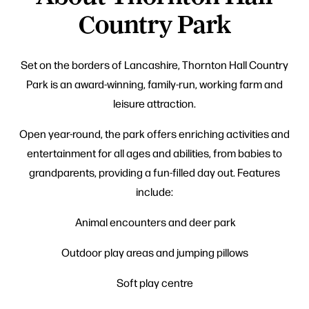
Country Park
Set on the borders of Lancashire, Thornton Hall Country
Park is an award-winning, family-run, working farm and
leisure attraction.
Open year-round, the park offers enriching activities and
entertainment for all ages and abilities, from babies to
grandparents, providing a fun-filled day out. Features
include:
Animal encounters and deer park
Outdoor play areas and jumping pillows
Soft play centre