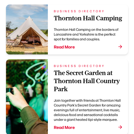
BUSINESS DIRECTORY
Thornton Hall Camping
Thornton Hall Camping on the borders of
Lancashire and Yorkshire is the perfect
spot for families and couples.
Read More
BUSINESS DIRECTORY
The Secret Garden at
Thornton Hall Country
Park
Join together with friends at Thornton Hall
Country Park's Secret Garden for amazing
evenings full of entertainment, live music,
delicious food and sensational cocktails
under a giant heated tipi-style marquee.
Read More