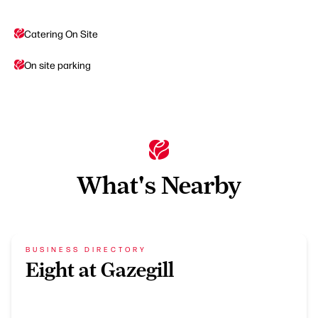
Catering On Site
On site parking
What's Nearby
BUSINESS DIRECTORY
Eight at Gazegill