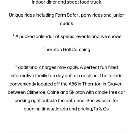
Indoor diner and street-food truck
Unique rides including Farm Safari, pony rides and junior
quads
* A packed calendar of special events and live shows
Thornton Hall Camping
* additional charges may apply. A perfect fun filled
informative family fun day out rain or shine. The farm is
conveniently located off the A56 in Thornton-in-Craven,
between Clitheroe, Colne and Skipton with ample free car
parking right outside the entrance. See website for
opening times/tickets and pricing/Ts & Cs.