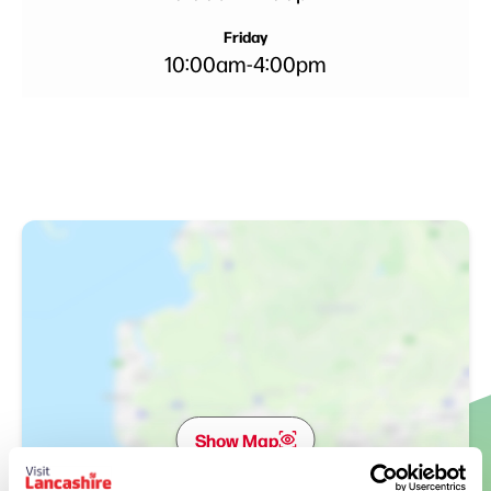
Friday
10:00am
-
4:00pm
Show Map