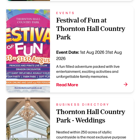
EVENTS
Festival of Fun at
Thornton Hall Country
Park
Event Date:
1st Aug 2026
31st Aug
2026
A fun filled adventure packed with live
entertainment, exciting activities and
unforgettable family memories.
Read More
BUSINESS DIRECTORY
Thornton Hall Country
Park - Weddings
Nestled within 250 acres of idyllic
countryside is the most exclusive purpose