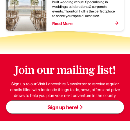
built wedding venue. Specialising in
weddings, celebrations & corporate
events, Thornton Hall is the perfect place
to share your special occasion.
Read More
Join our mailing list!
Sign up to our Visit Lancashire Newsletter to receive regular
emails filled with fantastic things to do, news, offers and prize
draws to help you plan your next adventure in the county.
Sign up here!