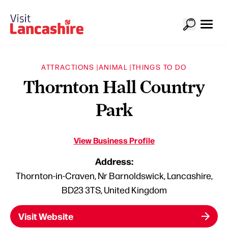
ATTRACTIONS |
ANIMAL |
THINGS TO DO
Thornton Hall Country
Park
View Business Profile
Address:
Thornton-in-Craven, Nr Barnoldswick, Lancashire,
BD23 3TS, United Kingdom
Visit Website