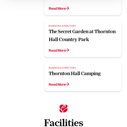
Read More
BUSINESS DIRECTORY
The Secret Garden at Thornton
Hall Country Park
Read More
BUSINESS DIRECTORY
Thornton Hall Camping
Read More
Facilities