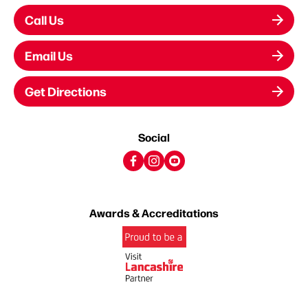
Call Us
Email Us
Get Directions
Social
Awards & Accreditations