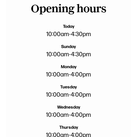
Opening hours
Today
10:00am
-
4:30pm
Sunday
10:00am
-
4:30pm
Monday
10:00am
-
4:00pm
Tuesday
10:00am
-
4:00pm
Wednesday
10:00am
-
4:00pm
Thursday
10:00am
-
4:00pm