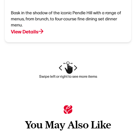
Bask in the shadow of the iconic Pendle Hill with a range of
menus, from brunch, to four-course fine dining set dinner
menu.
View Details
Swipe left or right to see more items
You May Also Like