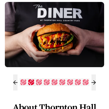
About Thornton Hall