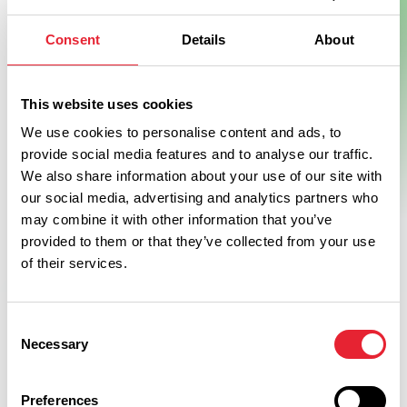
Consent
Details
About
This website uses cookies
We use cookies to personalise content and ads, to
provide social media features and to analyse our traffic.
We also share information about your use of our site with
our social media, advertising and analytics partners who
may combine it with other information that you’ve
provided to them or that they’ve collected from your use
of their services.
Consent
Necessary
Selection
Preferences