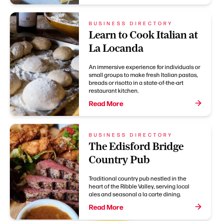
BUSINESS DIRECTORY
Learn to Cook Italian at
La Locanda
An immersive experience for individuals or
small groups to make fresh Italian pastas,
breads or risotto in a state-of-the-art
restaurant kitchen.
Read More
BUSINESS DIRECTORY
The Edisford Bridge
Country Pub
Traditional country pub nestled in the
heart of the Ribble Valley, serving local
ales and seasonal a la carte dining.
Read More