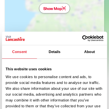
Show Map
Consent
Details
About
This website uses cookies
We use cookies to personalise content and ads, to
provide social media features and to analyse our traffic.
We also share information about your use of our site with
our social media, advertising and analytics partners who
may combine it with other information that you’ve
provided to them or that they’ve collected from your use