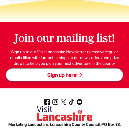
Join our mailing list!
Sign up to our Visit Lancashire Newsletter to receive regular
emails filled with fantastic things to do, news, offers and prize
draws to help you plan your next adventure in the county.
Sign up here!
Marketing Lancashire, Lancashire County Council, PO Box 78,