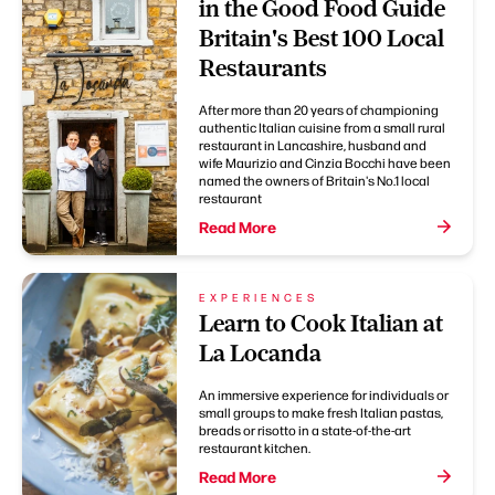
in the Good Food Guide
Britain's Best 100 Local
Restaurants
After more than 20 years of championing
authentic Italian cuisine from a small rural
restaurant in Lancashire, husband and
wife Maurizio and Cinzia Bocchi have been
named the owners of Britain's No.1 local
restaurant
Read More
EXPERIENCES
Learn to Cook Italian at
La Locanda
An immersive experience for individuals or
small groups to make fresh Italian pastas,
breads or risotto in a state-of-the-art
restaurant kitchen.
Read More