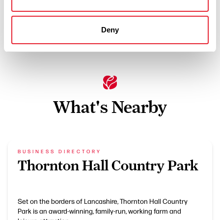
Off site parking
Special dietary requirements catered for
Deny
What's Nearby
BUSINESS DIRECTORY
Thornton Hall Country Park
Set on the borders of Lancashire, Thornton Hall Country
Park is an award-winning, family-run, working farm and