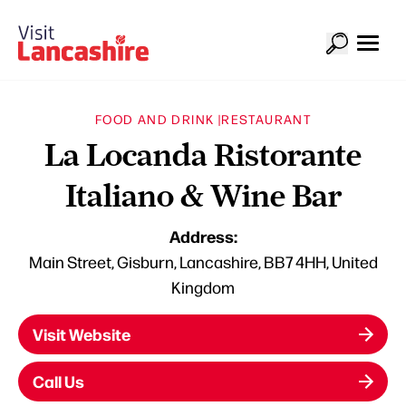
FOOD AND DRINK |
RESTAURANT
La Locanda Ristorante
Italiano & Wine Bar
Address:
Main Street, Gisburn, Lancashire, BB7 4HH, United
Kingdom
Visit Website
Call Us