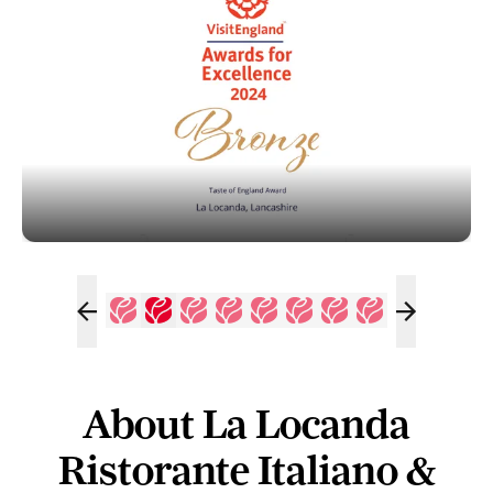
About La Locanda
Ristorante Italiano &