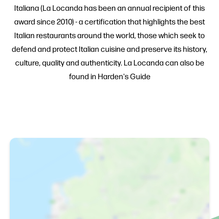
Italiana (La Locanda has been an annual recipient of this
award since 2010) - a certification that highlights the best
Italian restaurants around the world, those which seek to
defend and protect Italian cuisine and preserve its history,
culture, quality and authenticity. La Locanda can also be
found in Harden's Guide