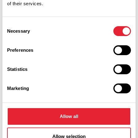
of their services.
Related
Consent
Necessary
Selection
TASTE
Learn to Cook Italian at La
Preferences
Locanda
Read More
Statistics
Marketing
Facilities
Allow all
Accept Children All Ages
Allow selection