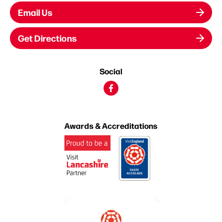
Email Us
Get Directions
Social
Awards & Accreditations