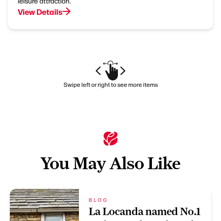
leisure attraction.
View Details
Swipe left or right to see more items
You May Also Like
BLOG
La Locanda named No.1