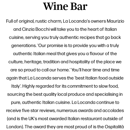
Wine Bar
Full of original, rustic charm, La Locanda's owners Maurizio
and Cinzia Bocchi will take you to the heart of Italian
cuisine, serving you truly authentic recipes that go back
generations. 'Our promise is to provide you with a truly
authentic Italian meal that gives you a flavour of the
culture, heritage, tradition and hospitality of the place we
are so proud to call our home.' You'll hear time and time
again that La Locanda serves the 'best Italian food outside
Italy'. Highly regarded for its commitment to slow food,
sourcing the best quality local produce and specialising in
pure, authentic Italian cuisine. La Locanda continue to
receive five star reviews, numerous awards and accolades
(and is the UK's most awarded Italian restaurant outside of
London). The award they are most proud of is the Ospitalità