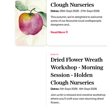
Clough Nurseries
Dates:
26th Sept 2026 - 27th Sept 2026
This autumn, we’re delighted to welcome
some of our favourite local craftspeople,
designers and…
Read More
EVENTS
Dried Flower Wreath
Workshop - Morning
Session - Holden
Clough Nurseries
Dates:
5th Sept 2026 - 6th Sept 2026
Join us for a relaxed and creative workshop
where you’ll craft your own stunning dried
flower…