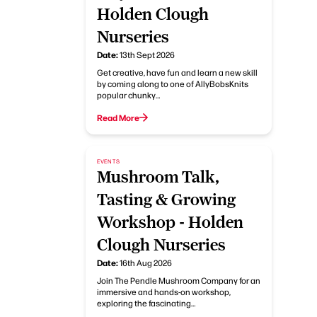
Holden Clough
Nurseries
Date:
13th Sept 2026
Get creative, have fun and learn a new skill
by coming along to one of AllyBobsKnits
popular chunky…
Read More
EVENTS
Mushroom Talk,
Tasting & Growing
Workshop - Holden
Clough Nurseries
Date:
16th Aug 2026
Join The Pendle Mushroom Company for an
immersive and hands-on workshop,
exploring the fascinating…