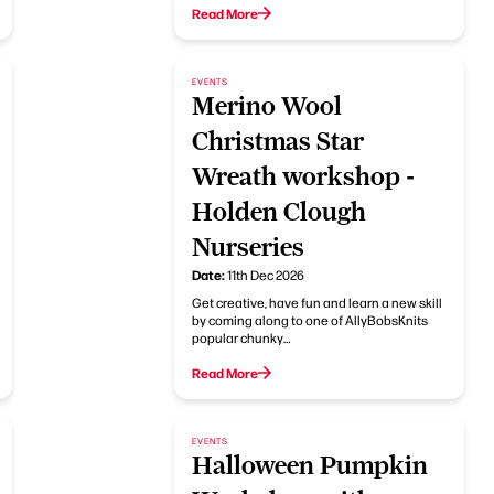
Read More
EVENTS
Merino Wool
Christmas Star
Wreath workshop -
Holden Clough
Nurseries
Date:
11th Dec 2026
Get creative, have fun and learn a new skill
by coming along to one of AllyBobsKnits
popular chunky…
Read More
EVENTS
Halloween Pumpkin