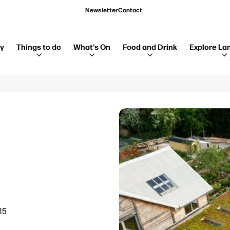
Newsletter
Contact
ay
Things to do
What's On
Food and Drink
Explore La
15