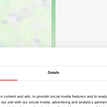
Details
e content and ads, to provide social media features and to analy
 our site with our social media, advertising and analytics partn