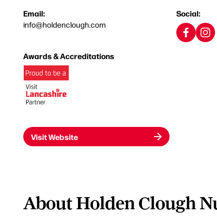
Email:
Social:
info@holdenclough.com
Awards & Accreditations
Visit Website
About Holden Clough Nu