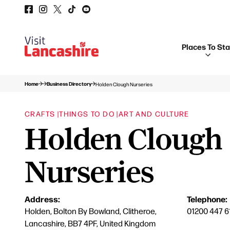
Places To St
Home
Business Directory
Holden Clough Nurseries
CRAFTS |
THINGS TO DO |
ART AND CULTURE
Holden Clough
Nurseries
Address:
Telephone:
Holden, Bolton By Bowland, Clitheroe,
01200 447 6
Lancashire, BB7 4PF, United Kingdom