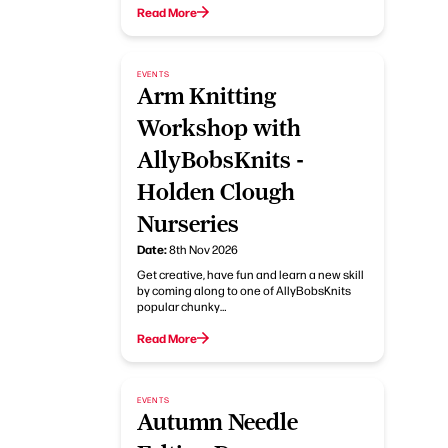
Read More
EVENTS
Arm Knitting
Workshop with
AllyBobsKnits -
Holden Clough
Nurseries
Date:
8th Nov 2026
Get creative, have fun and learn a new skill
by coming along to one of AllyBobsKnits
popular chunky…
Read More
EVENTS
Autumn Needle