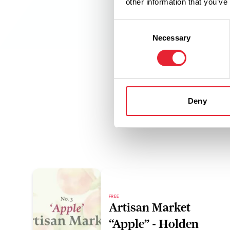
other information that you’ve
Consent
Necessary
Selection
Deny
FREE
Artisan Market
“Apple” - Holden