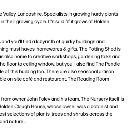
 Valley, Lancashire. Specialists in growing hardy plants
 their growing cycle. It's said "if it grows at Holden
and you'll find a labyrinth of quirky buildings and
dening must haves, homewares & gifts. The Potting Shed is
 is also home to creative workshops, gardening talks and
e floor to ceiling window, but you'll also find The Pendle
 of this building too. There are also seasonal artisan
table on-site café and restaurant, The Reading Room
from owner John Foley and his team. The Nursery itself is
for Holden Clough House, whose owner was a botanist and
idest selections of plants, trees and shrubs across the
and nature...