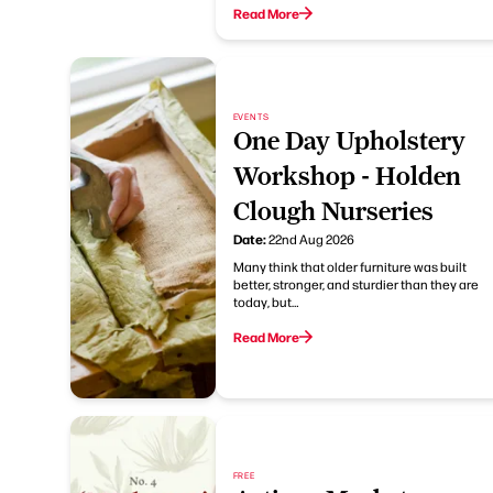
Read More
EVENTS
One Day Upholstery
Workshop - Holden
Clough Nurseries
Date:
22nd Aug 2026
Many think that older furniture was built
better, stronger, and sturdier than they are
today, but…
Read More
FREE