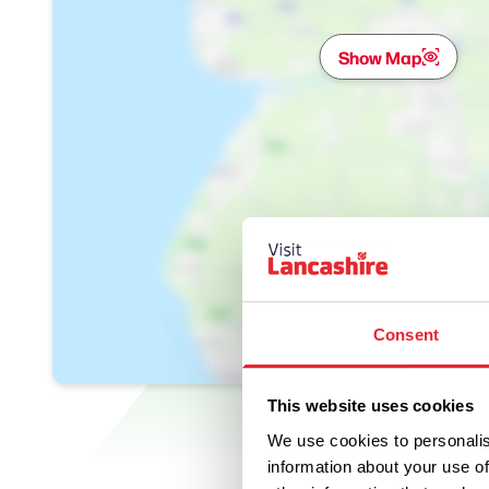
Show Map
Consent
This website uses cookies
We use cookies to personalis
information about your use of