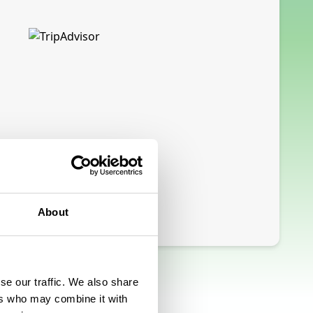
About
se our traffic. We also share
ers who may combine it with