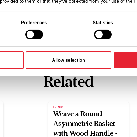
 provided to them or that they’ve collected from your use of their
Preferences
Statistics
Allow selection
Related
EVENTS
Weave a Round
Asymmetric Basket
with Wood Handle -