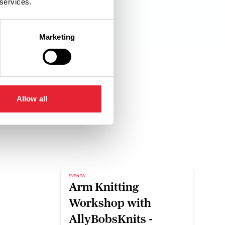
 services.
Marketing
Allow all
EVENTS
Arm Knitting
Workshop with
AllyBobsKnits -