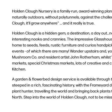
Holden Clough Nursery is a family-run, award-winning plant
naturally outdoors, without polytunnels, against the challen
Clough, it'll grow anywhere" ... and it really is true.
Holden Clough is a hidden gem, a destination, a day out...no
interesting nooks and crannies. The impressive Glasshouse 
home to seeds, feeds, rustic furniture and curios handpic
events - of which there are many! Wander upstairs and, you'
Mushroom Co. and resident artist John Rotherham, whilst Vi
markets, special Christmas markets, lots of creative and 
Kitchen.
A garden & flowerbed design service is available through
steeped in a rich, fascinating history, with the Frameyar
plant hunter, travelling the world and bringing back plants 
North. Step into the world of Holden Clough, not to be misse