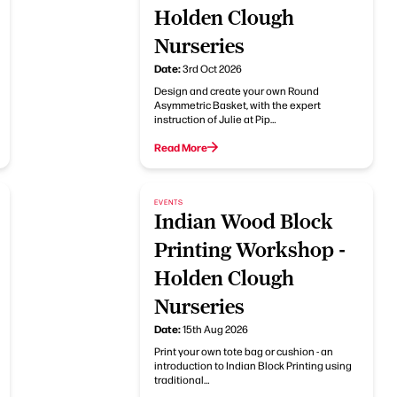
Holden Clough
Nurseries
Date:
3rd Oct 2026
Design and create your own Round
Asymmetric Basket, with the expert
instruction of Julie at Pip…
Read More
EVENTS
Indian Wood Block
Printing Workshop -
Holden Clough
Nurseries
Date:
15th Aug 2026
Print your own tote bag or cushion - an
introduction to Indian Block Printing using
traditional…