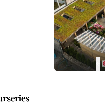
rseries