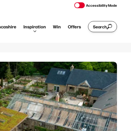
Accessibility Mode
ncashire
Inspiration
Win
Offers
Search