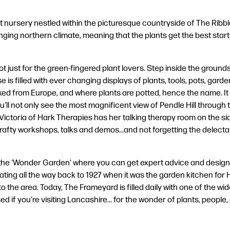
 nursery nestled within the picturesque countryside of The Ribble
ging northern climate, meaning that the plants get the best start in
t just for the green-fingered plant lovers. Step inside the grounds 
is filled with ever changing displays of plants, tools, pots, gar
ked from Europe, and where plants are potted, hence the name. It
ll not only see the most magnificent view of Pendle Hill through th
ctoria of Hark Therapies has her talking therapy room on the side
crafty workshops, talks and demos...and not forgetting the delec
 the 'Wonder Garden' where you can get expert advice and design 
d dating all the way back to 1927 when it was the garden kitchen 
to the area. Today, The Frameyard is filled daily with one of the w
d if you're visiting Lancashire... for the wonder of plants, people, 