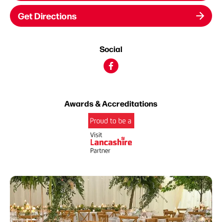
Get Directions
Social
Awards & Accreditations