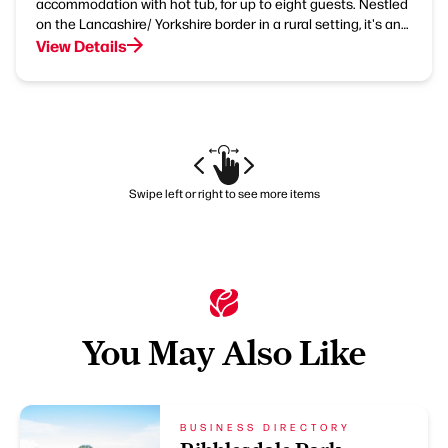
accommodation with hot tub, for up to eight guests. Nestled
on the Lancashire/ Yorkshire border in a rural setting, it's an…
View Details
Swipe left or right to see more items
You May Also Like
BUSINESS DIRECTORY