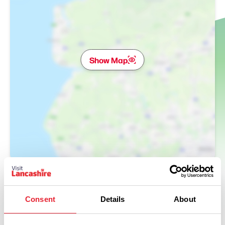
Show Map
Consent
Details
About