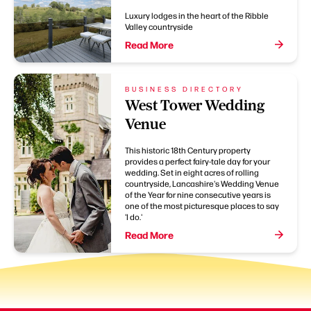
Luxury lodges in the heart of the Ribble
Valley countryside
Read More
BUSINESS DIRECTORY
West Tower Wedding
Venue
This historic 18th Century property
provides a perfect fairy-tale day for your
wedding. Set in eight acres of rolling
countryside, Lancashire's Wedding Venue
of the Year for nine consecutive years is
one of the most picturesque places to say
'I do.'
Read More