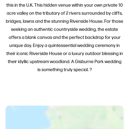
this in the U.K. This hidden venue within your own private 10
acre valley on the tributary of 2 rivers surrounded by cliffs,
bridges, lawns and the stunning Riverside House. For those
seeking an authentic countryside wedding, the estate
offers a blank canvas and the perfect backdrop for your
unique day. Enjoy a quintessential wedding ceremony in
their iconic Riverside House or a luxury outdoor blessing in
their idyllic upstream woodland. A Gisburne Park wedding
is something truly special. ?