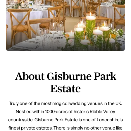
About Gisburne Park
Estate
Truly one of the most magical wedding venues in the UK.
Nestled within 1000-acres of historic Ribble Valley
countryside, Gisburne Park Estate is one of Lancashire's
finest private estates. There is simply no other venue like