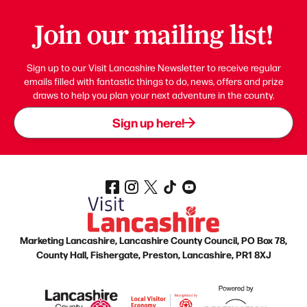
Join our mailing list!
Sign up to our Visit Lancashire Newsletter to receive regular
emails filled with fantastic things to do, news, offers and prize
draws to help you plan your next adventure in the county.
Sign up here!
Marketing Lancashire, Lancashire County Council, PO Box 78,
County Hall, Fishergate, Preston, Lancashire, PR1 8XJ