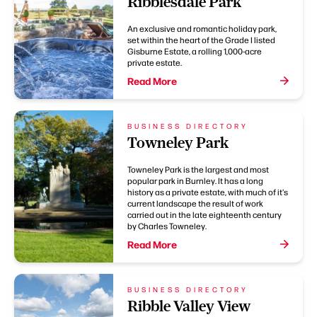
Ribblesdale Park
An exclusive and romantic holiday park,
set within the heart of the Grade I listed
Gisburne Estate, a rolling 1,000-acre
private estate.
Read More
BUSINESS DIRECTORY
Towneley Park
Towneley Park is the largest and most
popular park in Burnley. It has a long
history as a private estate, with much of it's
current landscape the result of work
carried out in the late eighteenth century
by Charles Towneley.
Read More
BUSINESS DIRECTORY
Ribble Valley View