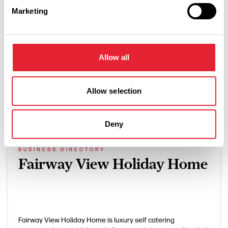
Marketing
Countryside setting
Allow all
Allow selection
What's Nearby
Deny
BUSINESS DIRECTORY
Fairway View Holiday Home
Fairway View Holiday Home is luxury self catering