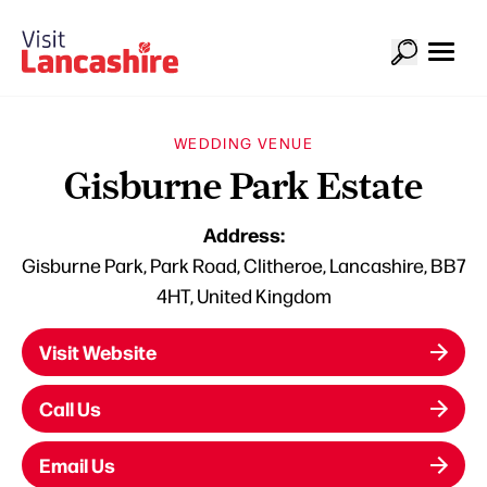
WEDDING VENUE
Gisburne Park Estate
Address:
Gisburne Park, Park Road, Clitheroe, Lancashire, BB7
4HT, United Kingdom
Visit Website
Call Us
Email Us