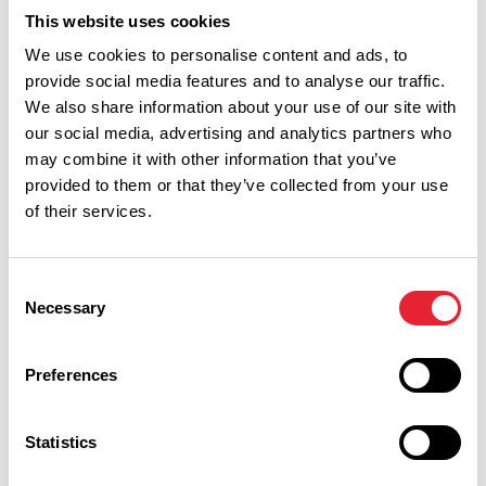
This website uses cookies
We use cookies to personalise content and ads, to
Related
provide social media features and to analyse our traffic.
We also share information about your use of our site with
our social media, advertising and analytics partners who
OUTDOORS
may combine it with other information that you’ve
Ribblesdale Park
provided to them or that they’ve collected from your use
of their services.
Read More
Consent
Necessary
Selection
Facilities
Preferences
On site accommodation available
Statistics
Set in own grounds