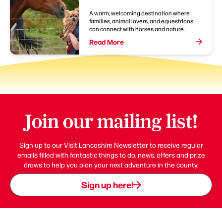
A warm, welcoming destination where
families, animal lovers, and equestrians
can connect with horses and nature.
Read More
Join our mailing list!
Sign up to our Visit Lancashire Newsletter to receive regular
emails filled with fantastic things to do, news, offers and prize
draws to help you plan your next adventure in the county.
Sign up here!