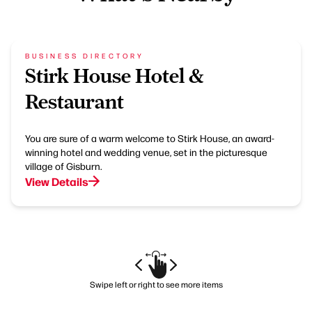
BUSINESS DIRECTORY
Stirk House Hotel &
Restaurant
You are sure of a warm welcome to Stirk House, an award-
winning hotel and wedding venue, set in the picturesque
village of Gisburn.
View Details
Swipe left or right to see more items