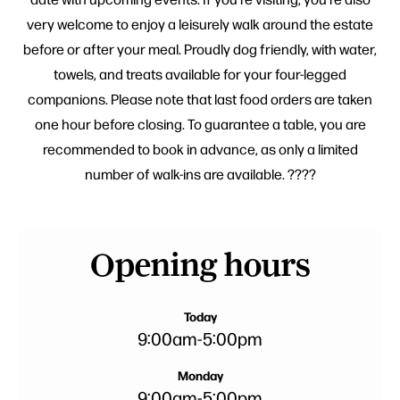
very welcome to enjoy a leisurely walk around the estate
before or after your meal. Proudly dog friendly, with water,
towels, and treats available for your four-legged
companions. Please note that last food orders are taken
one hour before closing. To guarantee a table, you are
recommended to book in advance, as only a limited
number of walk-ins are available. ????
Opening hours
Today
9:00am
-
5:00pm
Monday
9:00am
-
5:00pm