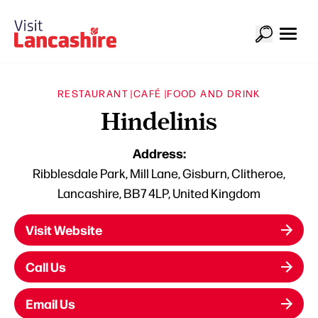
RESTAURANT |
CAFÉ |
FOOD AND DRINK
Hindelinis
Address:
Ribblesdale Park, Mill Lane, Gisburn, Clitheroe,
Lancashire, BB7 4LP, United Kingdom
Visit Website
Call Us
Email Us