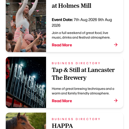
at Holmes Mill
Event Date:
7th Aug 2026
9th Aug
2026
Join a full weekend of great food, live
music, drinks and festival atmosphere.
Read More
BUSINESS DIRECTORY
Tap & Still at Lancaster
The Brewery
Home of great brewing techniques and a
warm and family friendly atmosphere.
Read More
BUSINESS DIRECTORY
HAPPA