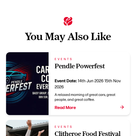
You May Also Like
EVENTS
Pendle Powerfest
Event Date:
14th Jun 2026
15th Nov
2026
A relaxed morning of great cars, great
people, and great coffee.
Read More
EVENTS
Clitheroe Food Festival