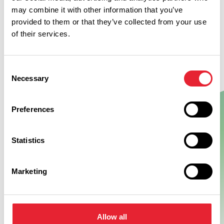
may combine it with other information that you’ve
provided to them or that they’ve collected from your use
of their services.
Consent
Necessary
Selection
Preferences
Show Map
Statistics
Marketing
Allow all