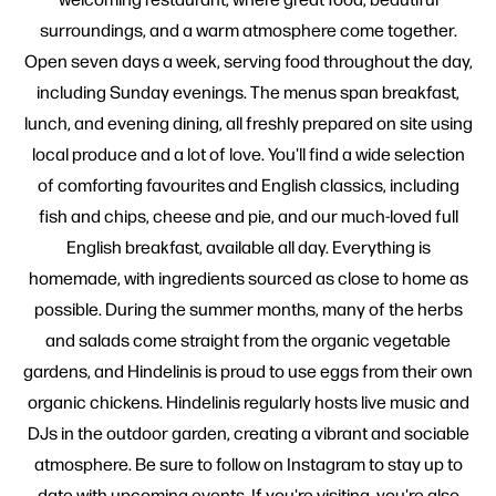
surroundings, and a warm atmosphere come together.
Open seven days a week, serving food throughout the day,
including Sunday evenings. The menus span breakfast,
lunch, and evening dining, all freshly prepared on site using
local produce and a lot of love. You'll find a wide selection
of comforting favourites and English classics, including
fish and chips, cheese and pie, and our much-loved full
English breakfast, available all day. Everything is
homemade, with ingredients sourced as close to home as
possible. During the summer months, many of the herbs
and salads come straight from the organic vegetable
gardens, and Hindelinis is proud to use eggs from their own
organic chickens. Hindelinis regularly hosts live music and
DJs in the outdoor garden, creating a vibrant and sociable
atmosphere. Be sure to follow on Instagram to stay up to
date with upcoming events. If you're visiting, you're also