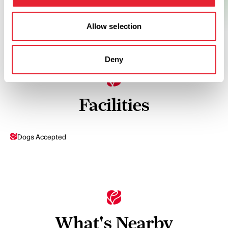
Allow selection
Deny
Facilities
Dogs Accepted
What's Nearby