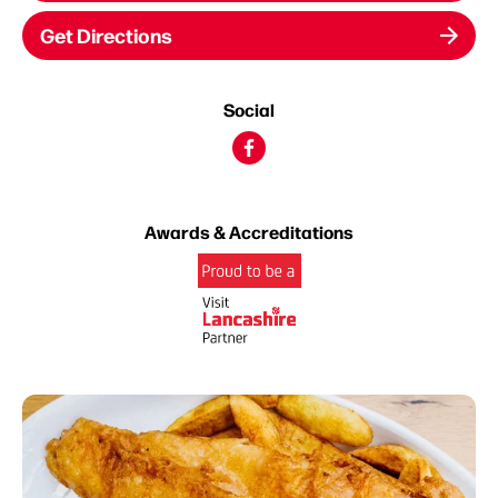
Get Directions
Social
Awards & Accreditations