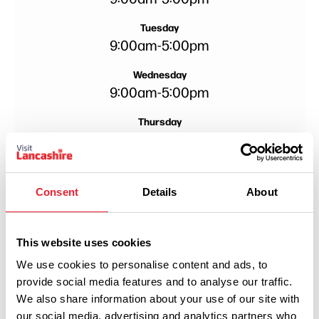
Tuesday
9:00am
-
5:00pm
Wednesday
9:00am
-
5:00pm
Thursday
9:00am
-
5:00pm
Friday
9:00am
-
5:00pm
Consent
Details
About
Saturday
9:00am
-
5:00pm
This website uses cookies
We use cookies to personalise content and ads, to
provide social media features and to analyse our traffic.
We also share information about your use of our site with
our social media, advertising and analytics partners who