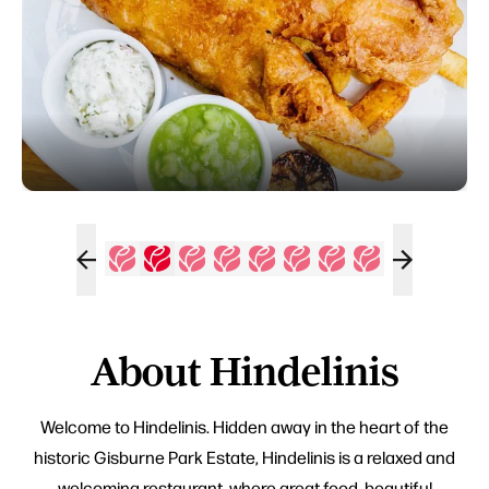
About Hindelinis
Welcome to Hindelinis. Hidden away in the heart of the
historic Gisburne Park Estate, Hindelinis is a relaxed and
welcoming restaurant, where great food, beautiful