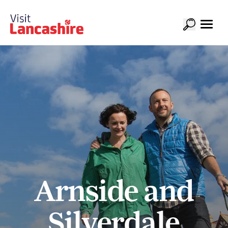
Arnside and
Silverdale