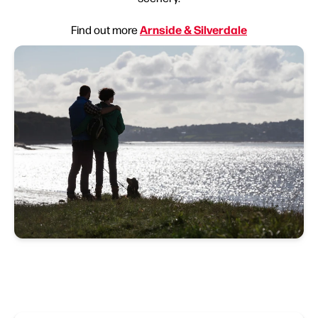
Arnside & Silverdale
Find out more