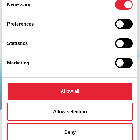
Necessary
Selection
Preferences
Statistics
Marketing
Be Inspired
Allow all
Allow selection
Deny