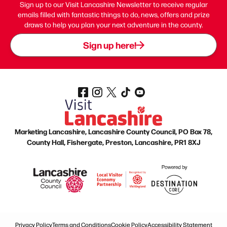
Sign up to our Visit Lancashire Newsletter to receive regular
emails filled with fantastic things to do, news, offers and prize
draws to help you plan your next adventure in the county.
Sign up here!
Marketing Lancashire, Lancashire County Council, PO Box 78,
County Hall, Fishergate, Preston, Lancashire, PR1 8XJ
Privacy Policy
Terms and Conditions
Cookie Policy
Accessibility Statement