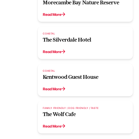
Morecambe Bay Nature Reserve
Read More
COASTAL
The Silverdale Hotel
Read More
COASTAL
Kentwood Guest House
Read More
FAMILY FRIENDLY | DOG FRIENDLY | TASTE
The Wolf Cafe
Read More