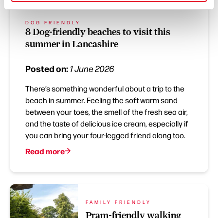
DOG FRIENDLY
8 Dog-friendly beaches to visit this
summer in Lancashire
Posted on:
1 June 2026
There’s something wonderful about a trip to the
beach in summer. Feeling the soft warm sand
between your toes, the smell of the fresh sea air,
and the taste of delicious ice cream, especially if
you can bring your four-legged friend along too.
Read more
FAMILY FRIENDLY
Pram-friendly walking