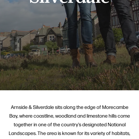
Arnside & Silverdale sits along the edge of Morecambe
Bay, where coastline, woodland and limestone hills come
together in one of the country’s designated National
Landscapes. The area is known for its variety of habitats,