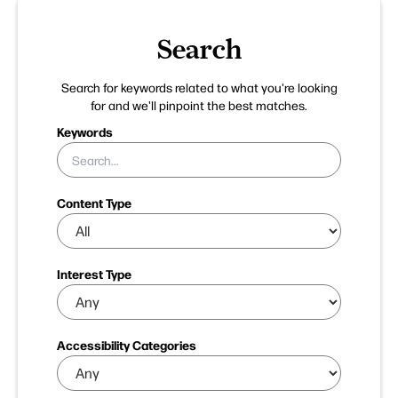
Search
Search for keywords related to what you're looking
for and we'll pinpoint the best matches.
Keywords
Content Type
Interest Type
Accessibility Categories