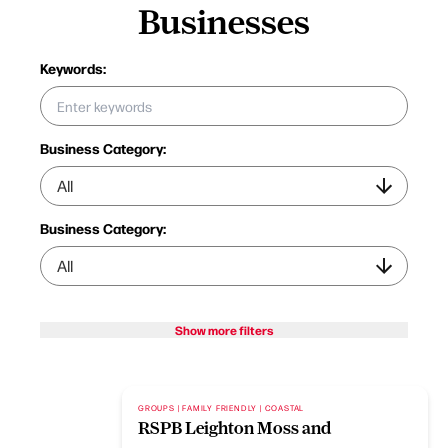
Businesses
Keywords:
Business Category:
Business Category:
Show more filters
GROUPS | FAMILY FRIENDLY | COASTAL
RSPB Leighton Moss and