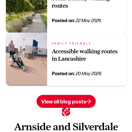
routes
Posted on:
22 May 2026
FAMILY FRIENDLY
Accessible walking routes
in Lancashire
Posted on:
20 May 2026
View all blog posts
Arnside and Silverdale