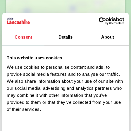
Show map
Consent
Details
About
This website uses cookies
We use cookies to personalise content and ads, to
provide social media features and to analyse our traffic.
We also share information about your use of our site with
our social media, advertising and analytics partners who
may combine it with other information that you’ve
provided to them or that they’ve collected from your use
of their services.
Consent