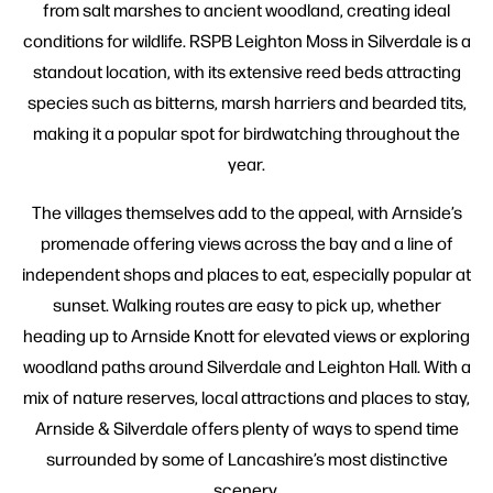
from salt marshes to ancient woodland, creating ideal
conditions for wildlife. RSPB Leighton Moss in Silverdale is a
standout location, with its extensive reed beds attracting
species such as bitterns, marsh harriers and bearded tits,
making it a popular spot for birdwatching throughout the
year.
The villages themselves add to the appeal, with Arnside’s
promenade offering views across the bay and a line of
independent shops and places to eat, especially popular at
sunset. Walking routes are easy to pick up, whether
heading up to Arnside Knott for elevated views or exploring
woodland paths around Silverdale and Leighton Hall. With a
mix of nature reserves, local attractions and places to stay,
Arnside & Silverdale offers plenty of ways to spend time
surrounded by some of Lancashire’s most distinctive
scenery.