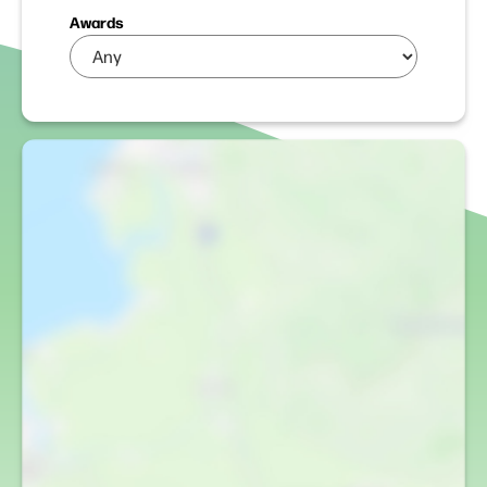
Awards