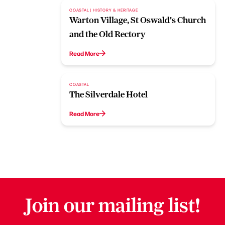
COASTAL | HISTORY & HERITAGE
Warton Village, St Oswald's Church
and the Old Rectory
Read More
COASTAL
The Silverdale Hotel
Read More
Join our mailing list!