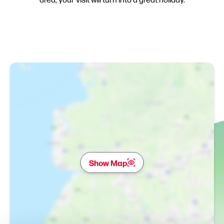
Show Map