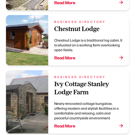
Read More
BUSINESS DIRECTORY
Chestnut Lodge
Chestnut Lodge is a traditional log cabin. It
is situated on a working farm overlooking
open fields.
Read More
BUSINESS DIRECTORY
Ivy Cottage Stanley
Lodge Farm
Newly renovated cottage bungalow,
offering modern and stylish facilities in a
comfortable and relaxing, calm and
peaceful countryside environment.
Read More