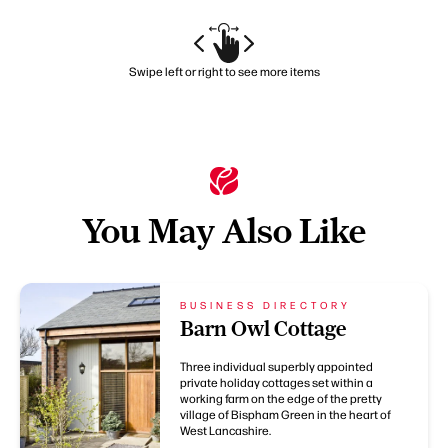
Swipe left or right to see more items
You May Also Like
BUSINESS DIRECTORY
Barn Owl Cottage
Three individual superbly appointed
private holiday cottages set within a
working farm on the edge of the pretty
village of Bispham Green in the heart of
West Lancashire.