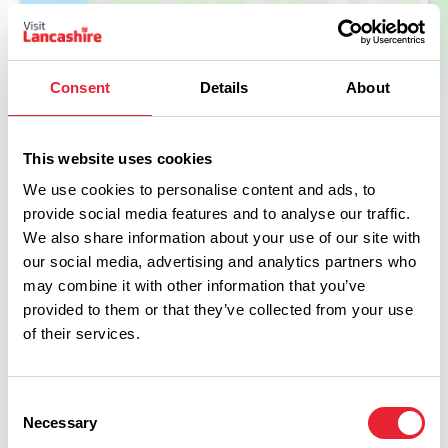
Consent
Details
About
This website uses cookies
We use cookies to personalise content and ads, to
provide social media features and to analyse our traffic.
Facilities
We also share information about your use of our site with
our social media, advertising and analytics partners who
may combine it with other information that you’ve
Cots Provided
provided to them or that they’ve collected from your use
of their services.
Barbecue in All Units
Facilities for children
Consent
Necessary
Selection
Garden/patio for guests use