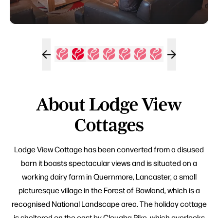
About Lodge View
Cottages
Lodge View Cottage has been converted from a disused
barn it boasts spectacular views and is situated on a
working dairy farm in Quernmore, Lancaster, a small
picturesque village in the Forest of Bowland, which is a
recognised National Landscape area. The holiday cottage
is sheltered on the east by Clougha Pike, which overlooks