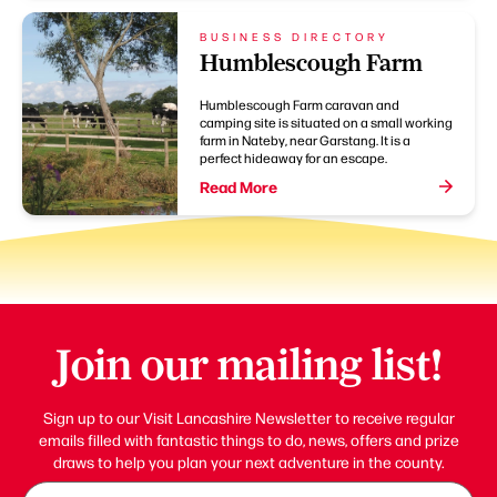
BUSINESS DIRECTORY
Humblescough Farm
Humblescough Farm caravan and
camping site is situated on a small working
farm in Nateby, near Garstang. It is a
perfect hideaway for an escape.
Read More
Join our mailing list!
Sign up to our Visit Lancashire Newsletter to receive regular
emails filled with fantastic things to do, news, offers and prize
draws to help you plan your next adventure in the county.