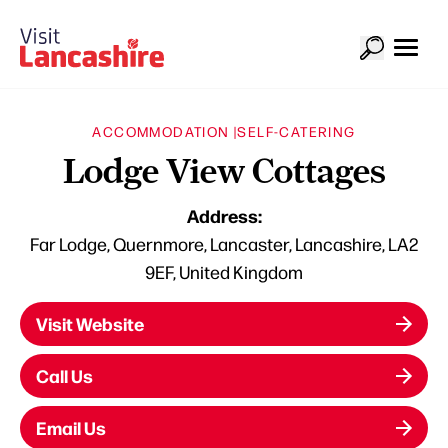
ACCOMMODATION |
SELF-CATERING
Lodge View Cottages
Address:
Far Lodge, Quernmore, Lancaster, Lancashire, LA2
9EF, United Kingdom
Visit Website
Call Us
Email Us