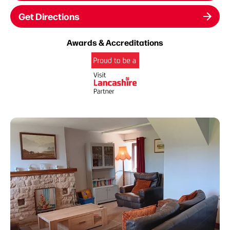
Get Directions
Awards & Accreditations