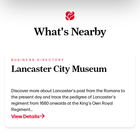
What's Nearby
BUSINESS DIRECTORY
Lancaster City Museum
Discover more about Lancaster's past from the Romans to
the present day and trace the pedigree of Lancaster's
regiment from 1680 onwards at the King's Own Royal
Regiment…
View Details