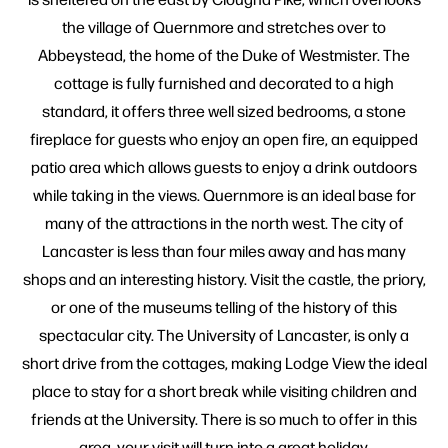
the village of Quernmore and stretches over to
Abbeystead, the home of the Duke of Westmister. The
cottage is fully furnished and decorated to a high
standard, it offers three well sized bedrooms, a stone
fireplace for guests who enjoy an open fire, an equipped
patio area which allows guests to enjoy a drink outdoors
while taking in the views. Quernmore is an ideal base for
many of the attractions in the north west. The city of
Lancaster is less than four miles away and has many
shops and an interesting history. Visit the castle, the priory,
or one of the museums telling of the history of this
spectacular city. The University of Lancaster, is only a
short drive from the cottages, making Lodge View the ideal
place to stay for a short break while visiting children and
friends at the University. There is so much to offer in this
area, your visit will turn into a great holiday.