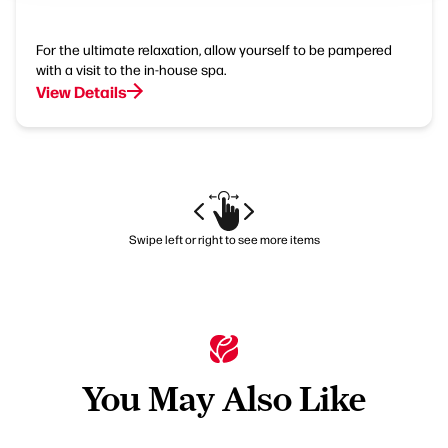
For the ultimate relaxation, allow yourself to be pampered
with a visit to the in-house spa.
View Details
Swipe left or right to see more items
You May Also Like