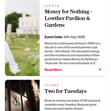
EVENTS
Money for Nothing -
Lowther Pavilion &
Gardens
Event Date:
10th Sep 2026
Money for nothing was formed in 2000 as a
tribute to one of the world’s premier rock
bands – Dire Straits. The abundant energy
and the excellence and musicality of their
performance makes Money for Nothing a
“must see” for any rock enthusiast or D...
Read More
OFFERS
Two for Tuesdays
Book an activity and enjoy 2 FOR 1 pizzas &
cocktails every Tuesday. Because good
times are even better shared.