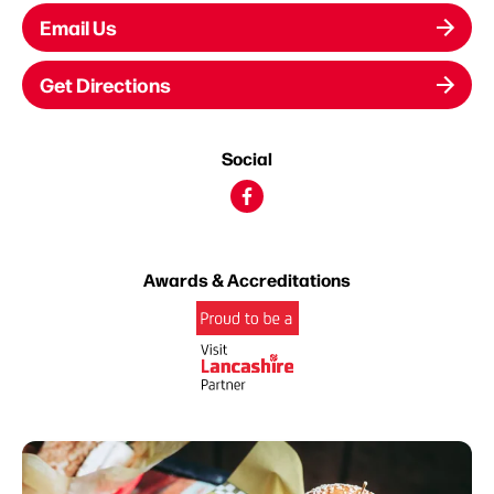
Email Us
Get Directions
Social
Awards & Accreditations