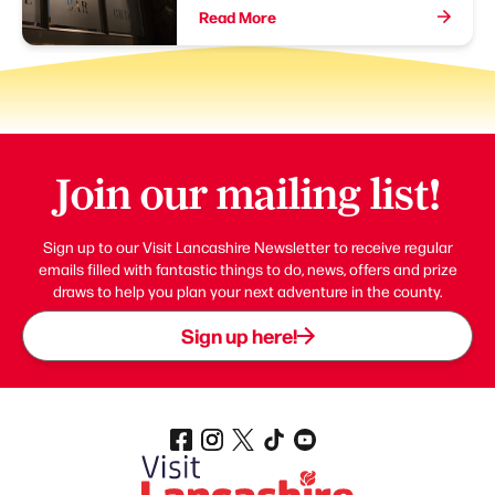
Read More
Join our mailing list!
Sign up to our Visit Lancashire Newsletter to receive regular
emails filled with fantastic things to do, news, offers and prize
draws to help you plan your next adventure in the county.
Sign up here!