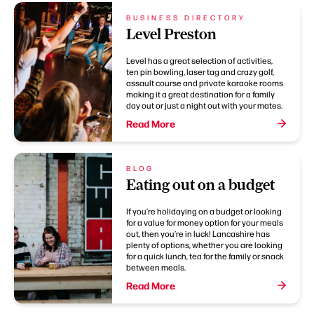
BUSINESS DIRECTORY
Level Preston
Level has a great selection of activities,
ten pin bowling, laser tag and crazy golf,
assault course and private karaoke rooms
making it a great destination for a family
day out or just a night out with your mates.
Read More
BLOG
Eating out on a budget
If you’re holidaying on a budget or looking
for a value for money option for your meals
out, then you’re in luck! Lancashire has
plenty of options, whether you are looking
for a quick lunch, tea for the family or snack
between meals.
Read More