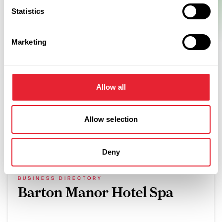
Statistics
Marketing
Allow all
Allow selection
What's Nearby
Deny
BUSINESS DIRECTORY
Barton Manor Hotel Spa