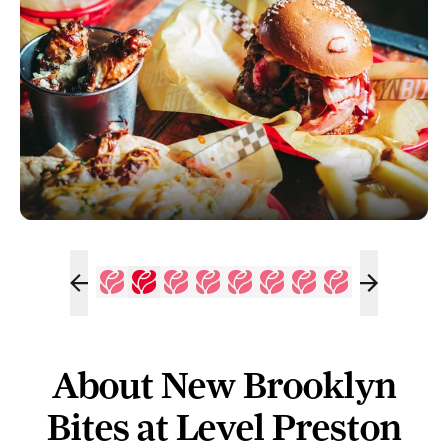
About New Brooklyn
Bites at Level Preston