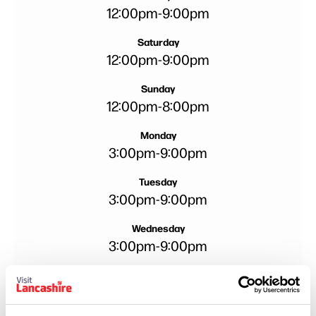
12:00pm
-
9:00pm
Saturday
12:00pm
-
9:00pm
Sunday
12:00pm
-
8:00pm
Monday
3:00pm
-
9:00pm
Tuesday
3:00pm
-
9:00pm
Wednesday
3:00pm
-
9:00pm
Thursday
3:00pm
-
9:00pm