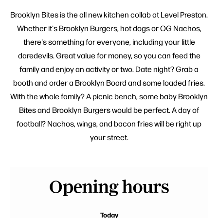
Brooklyn Bites is the all new kitchen collab at Level Preston.
Whether it's Brooklyn Burgers, hot dogs or OG Nachos,
there's something for everyone, including your little
daredevils. Great value for money, so you can feed the
family and enjoy an activity or two. Date night? Grab a
booth and order a Brooklyn Board and some loaded fries.
With the whole family? A picnic bench, some baby Brooklyn
Bites and Brooklyn Burgers would be perfect. A day of
football? Nachos, wings, and bacon fries will be right up
your street.
Opening hours
Today