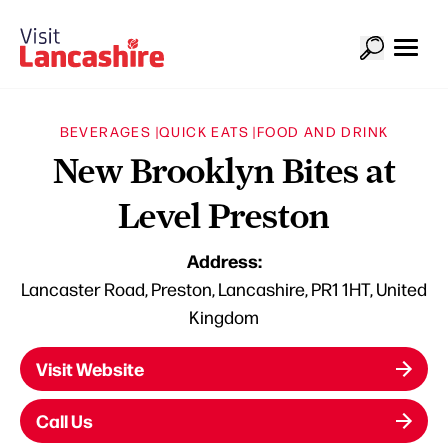
BEVERAGES |
QUICK EATS |
FOOD AND DRINK
New Brooklyn Bites at
Level Preston
Address:
Lancaster Road, Preston, Lancashire, PR1 1HT, United
Kingdom
Visit Website
Call Us