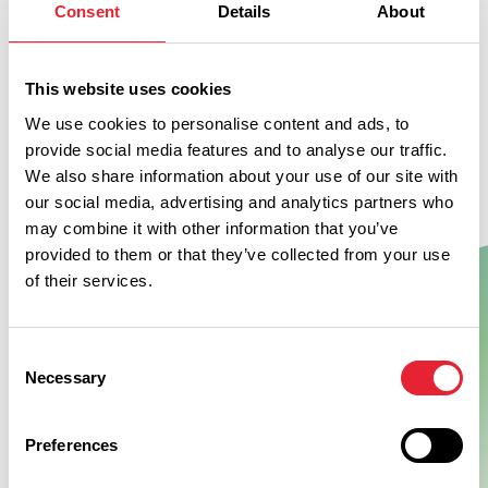
Consent
Details
About
This website uses cookies
We use cookies to personalise content and ads, to
provide social media features and to analyse our traffic.
We also share information about your use of our site with
our social media, advertising and analytics partners who
may combine it with other information that you’ve
provided to them or that they’ve collected from your use
of their services.
Show Map
Consent
Necessary
Selection
Preferences