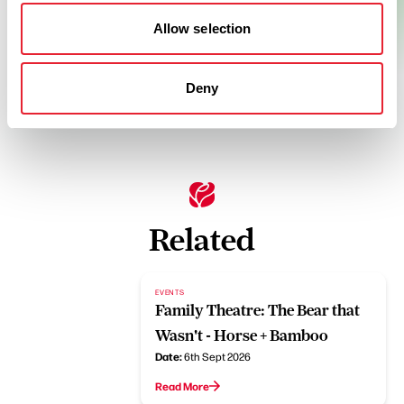
Allow selection
Deny
Related
EVENTS
Family Theatre: The Bear that
Wasn't - Horse + Bamboo
Date:
6th Sept 2026
Read More