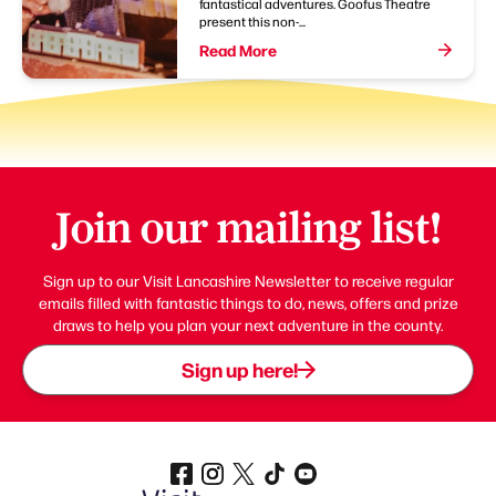
fantastical adventures. Goofus Theatre
present this non-...
Read More
Join our mailing list!
Sign up to our Visit Lancashire Newsletter to receive regular
emails filled with fantastic things to do, news, offers and prize
draws to help you plan your next adventure in the county.
Sign up here!