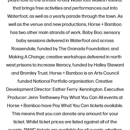
that brings free activities and performances out into
Waterfoot, as well as a yearly parade through the town. As
well as the venue and new productions, Horse + Bamboo
has two other main strands of work. Baby Boo; sensory
baby sessions delivered in Waterfoot and across
Rossendale, funded by The Granada Foundation; and
Making A Change; creative workshops delivered in north
west prisons to increase literacy, funded by Halley Steward
and Bromley Trust. Horse + Bamboo is an Arts Council
funded National Portfolio organisation. Creative
Development Director: Esther Ferry- Kennington. Executive
Producer: Jenn Trethewey Pay What You Can All events at
Horse + Bamboo have Pay What You Can tickets available.
This means that you can donate any amount for your
ticket. Whilst ticket prices are listed against all of the
events, PWYC tickets are available for all events, whether