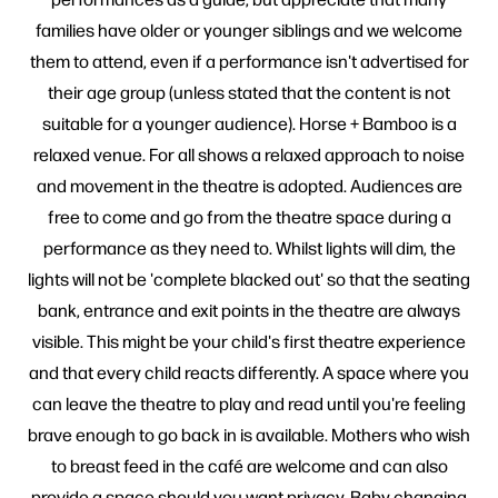
families have older or younger siblings and we welcome
them to attend, even if a performance isn't advertised for
their age group (unless stated that the content is not
suitable for a younger audience). Horse + Bamboo is a
relaxed venue. For all shows a relaxed approach to noise
and movement in the theatre is adopted. Audiences are
free to come and go from the theatre space during a
performance as they need to. Whilst lights will dim, the
lights will not be 'complete blacked out' so that the seating
bank, entrance and exit points in the theatre are always
visible. This might be your child's first theatre experience
and that every child reacts differently. A space where you
can leave the theatre to play and read until you're feeling
brave enough to go back in is available. Mothers who wish
to breast feed in the café are welcome and can also
provide a space should you want privacy. Baby changing