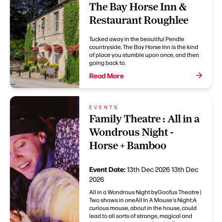
The Bay Horse Inn &
Restaurant Roughlee
Tucked away in the beautiful Pendle
countryside, The Bay Horse Inn is the kind
of place you stumble upon once, and then
going back to.
Read More
EVENTS
Family Theatre : All in a
Wondrous Night -
Horse + Bamboo
Event Date:
13th Dec 2026
13th Dec
2026
All in a Wondrous Night byGoofus Theatre |
Two shows in oneAll In A Mouse's Night:A
curious mouse, about in the house, could
lead to all sorts of strange, magical and