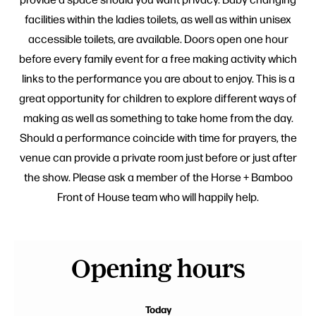
facilities within the ladies toilets, as well as within unisex
accessible toilets, are available. Doors open one hour
before every family event for a free making activity which
links to the performance you are about to enjoy. This is a
great opportunity for children to explore different ways of
making as well as something to take home from the day.
Should a performance coincide with time for prayers, the
venue can provide a private room just before or just after
the show. Please ask a member of the Horse + Bamboo
Front of House team who will happily help.
Opening hours
Today