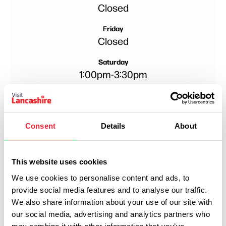
Closed
Friday
Closed
Saturday
1:00pm
-
3:30pm
Sunday
1:00pm
-
3:30pm
Consent
Details
About
Monday
Closed
Tuesday
This website uses cookies
Closed
We use cookies to personalise content and ads, to
provide social media features and to analyse our traffic.
Wednesday
We also share information about your use of our site with
Closed
our social media, advertising and analytics partners who