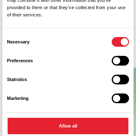
may combine it with other information that you’ve
provided to them or that they’ve collected from your use
of their services.
Consent
Necessary
Selection
Preferences
Statistics
Show Map
Marketing
Allow all