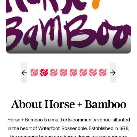
About Horse + Bamboo
Horse + Bamboo is a multi-arts community venue, situated
in the heart of Waterfoot, Rossendale. Established in 1978,
the company began as a horse-drawn touring puppetry