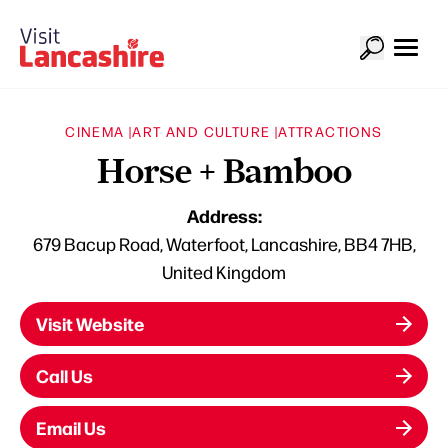
CINEMA |
ART AND CULTURE |
ATTRACTIONS
Horse + Bamboo
Address:
679 Bacup Road, Waterfoot, Lancashire, BB4 7HB,
United Kingdom
Visit Website
Call Us
Email Us