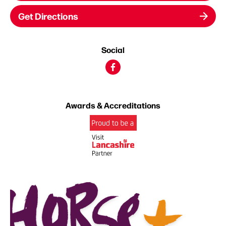
Get Directions
Social
Awards & Accreditations