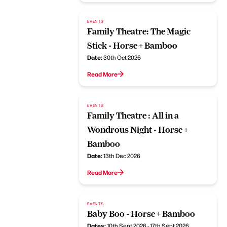
EVENTS
Family Theatre: The Magic
Stick - Horse + Bamboo
Date:
30th Oct 2026
Read More
EVENTS
Family Theatre : All in a
Wondrous Night - Horse +
Bamboo
Date:
13th Dec 2026
Read More
EVENTS
Baby Boo - Horse + Bamboo
Dates:
10th Sept 2026 - 17th Sept 2026