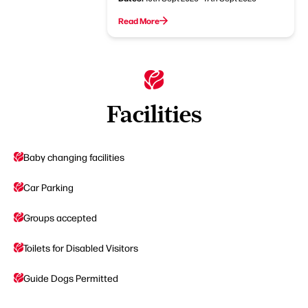
Read More
Facilities
Baby changing facilities
Car Parking
Groups accepted
Toilets for Disabled Visitors
Guide Dogs Permitted