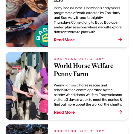
2026
Baby Boo is Horse + Bamboo's early years
programme of work, directed by Zoe Harty
and Sue Auty.It runs fortnightly
Thursdays.Come along to Baby Boo open
ended play sessions where we will explore
different ways to play with...
Read More
BUSINESS DIRECTORY
World Horse Welfare
Penny Farm
Penny Farm is a horse rescue and
rehabilitation centre operated by the
charity World Horse Welfare. They welcome
visitors 3 days a week to meet the ponies &
find out more about the work of the charity.
Read More
BUSINESS DIRECTORY