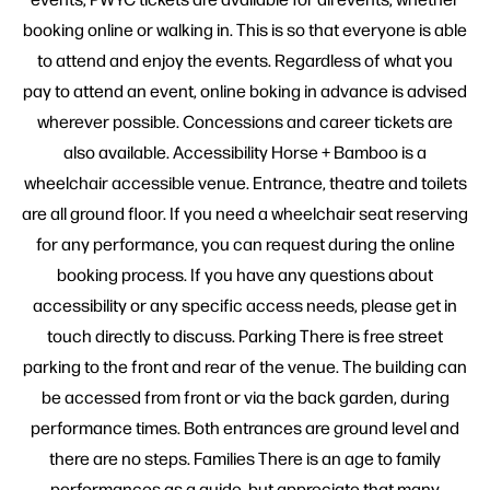
booking online or walking in. This is so that everyone is able
to attend and enjoy the events. Regardless of what you
pay to attend an event, online boking in advance is advised
wherever possible. Concessions and career tickets are
also available. Accessibility Horse + Bamboo is a
wheelchair accessible venue. Entrance, theatre and toilets
are all ground floor. If you need a wheelchair seat reserving
for any performance, you can request during the online
booking process. If you have any questions about
accessibility or any specific access needs, please get in
touch directly to discuss. Parking There is free street
parking to the front and rear of the venue. The building can
be accessed from front or via the back garden, during
performance times. Both entrances are ground level and
there are no steps. Families There is an age to family
performances as a guide, but appreciate that many