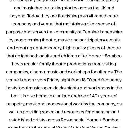
and mask theatre, taking stories across the UK and
beyond. Today, they are flourishing as a vibrant theatre
company and venue that maintains a clear sense of
purpose and serves the community of Pennine Lancashire
by programming theatre, music and participatory events
and creating contemporary, high-quality pieces of theatre
that delight both adults and children alike. Horse + Bamboo
hosts regular family theatre productions from visiting
companies, cinema, music and workshops for all ages. The
venue is open every Friday night from 18:00 and frequently
hosts local music, open decks nights and workshops in the
bar. It is also home to a unique archive of 40+ years of
puppetry, mask and processional work by the company, as
well as providing space and resources for emerging and
established artists across Rossendale. Horse + Bamboo
plays host to the annual 10-day Waterfoot Wakes Festival,