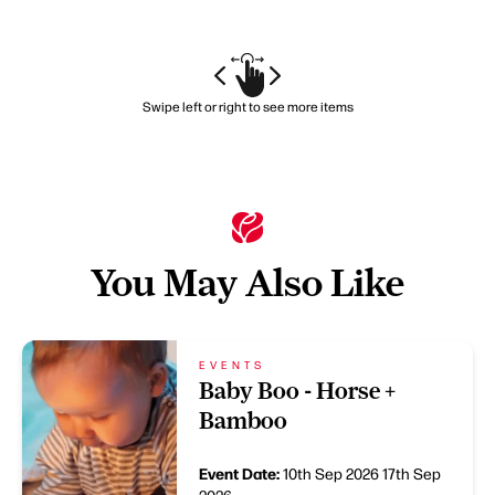
Swipe left or right to see more items
You May Also Like
EVENTS
Baby Boo - Horse +
Bamboo
Event Date:
10th Sep 2026
17th Sep