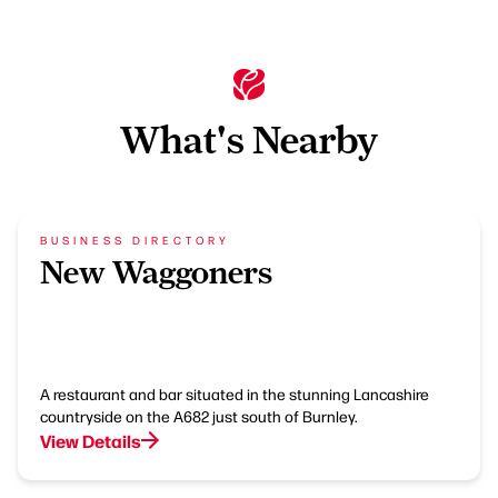
What's Nearby
BUSINESS DIRECTORY
New Waggoners
A restaurant and bar situated in the stunning Lancashire
countryside on the A682 just south of Burnley.
View Details