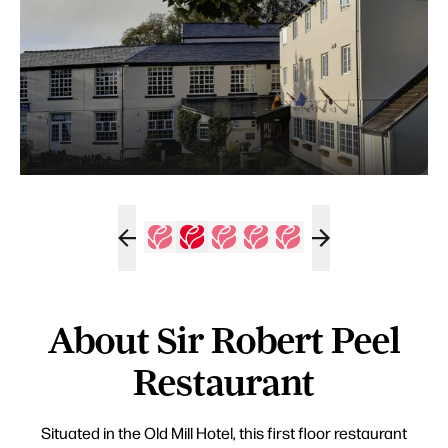
About Sir Robert Peel
Restaurant
Situated in the Old Mill Hotel, this first floor restaurant