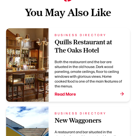
You May Also Like
BUSINESS DIRECTORY
Quills Restaurant at
The Oaks Hotel
Both the restaurant and the bar are
situated in the old house. Dark wood
paneling, ornate ceilings, floor to ceiling
windows with glorious views. Home
cooked food is one of the main features of
the menus.
Read More
BUSINESS DIRECTORY
New Waggoners
A restaurant and bar situated in the