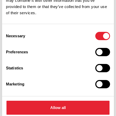
may combine it with other information that you’ve
provided to them or that they’ve collected from your use
of their services.
Facilities
Consent
Necessary
Selection
Close to motorway network
Preferences
Statistics
Marketing
What's Nearby
Allow all