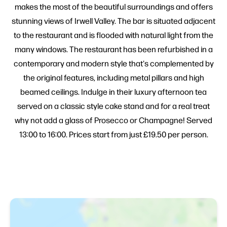
makes the most of the beautiful surroundings and offers
stunning views of Irwell Valley. The bar is situated adjacent
to the restaurant and is flooded with natural light from the
many windows. The restaurant has been refurbished in a
contemporary and modern style that's complemented by
the original features, including metal pillars and high
beamed ceilings. Indulge in their luxury afternoon tea
served on a classic style cake stand and for a real treat
why not add a glass of Prosecco or Champagne! Served
13:00 to 16:00. Prices start from just £19.50 per person.