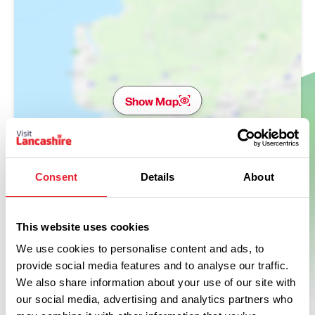
Show Map
Consent
Details
About
This website uses cookies
We use cookies to personalise content and ads, to
provide social media features and to analyse our traffic.
We also share information about your use of our site with
our social media, advertising and analytics partners who