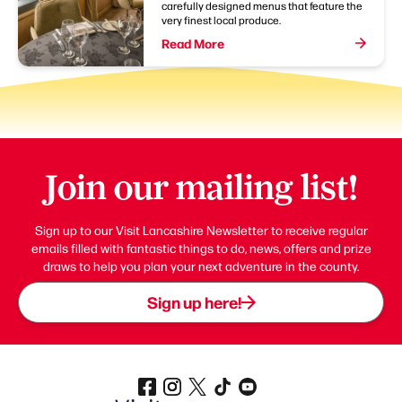
carefully designed menus that feature the
very finest local produce.
Read More
Join our mailing list!
Sign up to our Visit Lancashire Newsletter to receive regular
emails filled with fantastic things to do, news, offers and prize
draws to help you plan your next adventure in the county.
Sign up here!