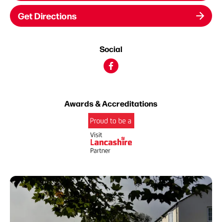
Get Directions
Social
Awards & Accreditations