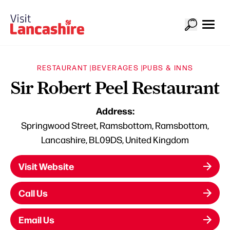
RESTAURANT |
BEVERAGES |
PUBS & INNS
Sir Robert Peel Restaurant
Address:
Springwood Street, Ramsbottom, Ramsbottom,
Lancashire, BL09DS, United Kingdom
Visit Website
Call Us
Email Us