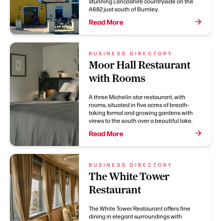
stunning Lancashire countryside on the
A682 just south of Burnley.
Read More
BUSINESS DIRECTORY
Moor Hall Restaurant
with Rooms
A three Michelin star restaurant, with
rooms, situated in five acres of breath-
taking formal and growing gardens with
views to the south over a beautiful lake.
Read More
BUSINESS DIRECTORY
The White Tower
Restaurant
The White Tower Restaurant offers fine
dining in elegant surroundings with