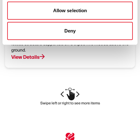
BUSINESS DIRECTORY
Halo - Panopticon
Allow selection
Deny
Rossendale's Panopticon, 'Halo', is an 18m-diameter steel
lattice structure supported on a tripod five metres above the
ground.
View Details
Swipe left or right to see more items