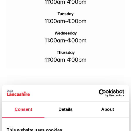
11:00am
-
4:00pm
Tuesday
11:00am
-
4:00pm
Wednesday
11:00am
-
4:00pm
Thursday
11:00am
-
4:00pm
Consent
Details
About
This website uses cookies