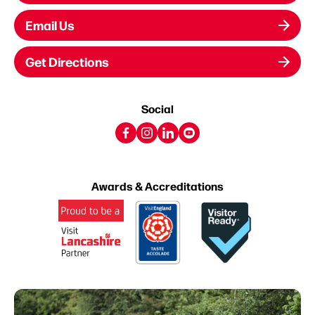
Email Us
Get Directions
Social
Awards & Accreditations