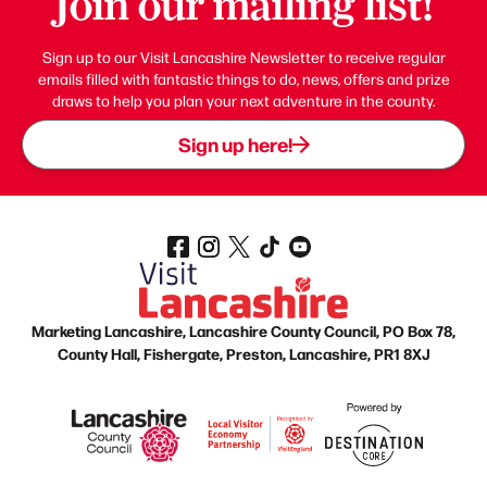
Join our mailing list!
Sign up to our Visit Lancashire Newsletter to receive regular
emails filled with fantastic things to do, news, offers and prize
draws to help you plan your next adventure in the county.
Sign up here!
Marketing Lancashire, Lancashire County Council, PO Box 78,
County Hall, Fishergate, Preston, Lancashire, PR1 8XJ