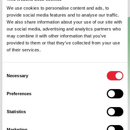
We use cookies to personalise content and ads, to
provide social media features and to analyse our traffic.
We also share information about your use of our site with
Show Map
our social media, advertising and analytics partners who
may combine it with other information that you’ve
provided to them or that they’ve collected from your use
of their services.
Consent
Necessary
Selection
Preferences
Statistics
Marketing