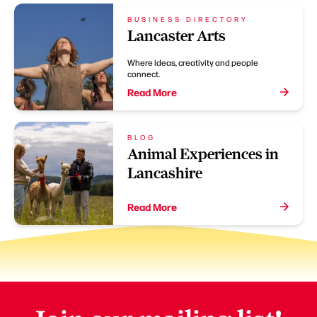
BUSINESS DIRECTORY
Lancaster Arts
Where ideas, creativity and people
connect.
Read More
BLOG
Animal Experiences in
Lancashire
Read More