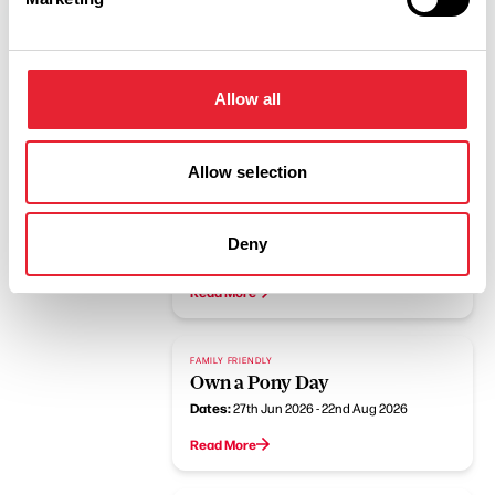
Allow all
Related
Allow selection
FAMILY FRIENDLY
Pony Rides at HAPPA
Deny
Dates:
21st Jun 2026 - 25th Oct 2026
Read More
FAMILY FRIENDLY
Own a Pony Day
Dates:
27th Jun 2026 - 22nd Aug 2026
Read More