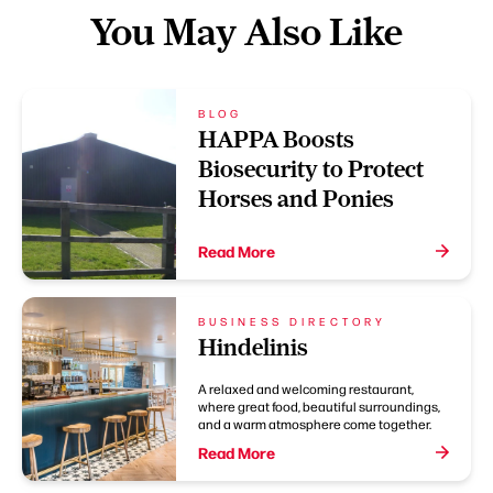
You May Also Like
BLOG
HAPPA Boosts
Biosecurity to Protect
Horses and Ponies
Read More
BUSINESS DIRECTORY
Hindelinis
A relaxed and welcoming restaurant,
where great food, beautiful surroundings,
and a warm atmosphere come together.
Read More