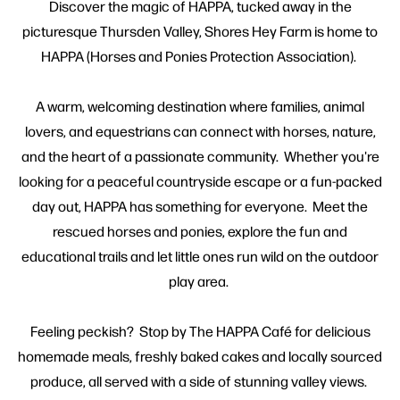
Discover the magic of HAPPA, tucked away in the
picturesque Thursden Valley, Shores Hey Farm is home to
HAPPA (Horses and Ponies Protection Association).
A warm, welcoming destination where families, animal
lovers, and equestrians can connect with horses, nature,
and the heart of a passionate community. Whether you're
looking for a peaceful countryside escape or a fun-packed
day out, HAPPA has something for everyone. Meet the
rescued horses and ponies, explore the fun and
educational trails and let little ones run wild on the outdoor
play area.
Feeling peckish? Stop by The HAPPA Café for delicious
homemade meals, freshly baked cakes and locally sourced
produce, all served with a side of stunning valley views.