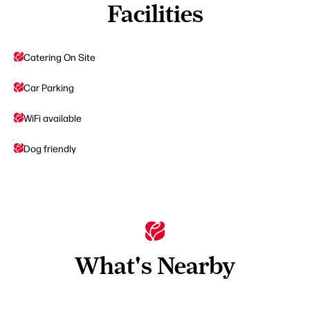
Facilities
Catering On Site
Car Parking
WiFi available
Dog friendly
What's Nearby