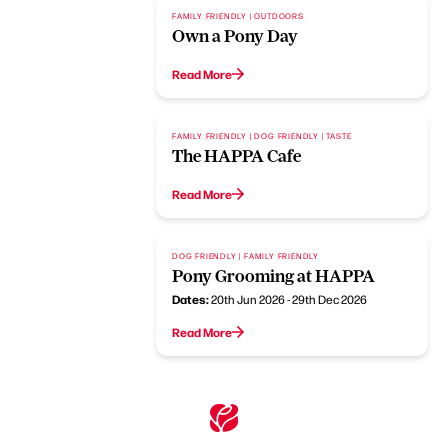
FAMILY FRIENDLY | OUTDOORS
Own a Pony Day
Read More
FAMILY FRIENDLY | DOG FRIENDLY | TASTE
The HAPPA Cafe
Read More
DOG FRIENDLY | FAMILY FRIENDLY
Pony Grooming at HAPPA
Dates:
20th Jun 2026 - 29th Dec 2026
Read More