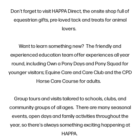
Don't forget to visit HAPPA Direct, the onsite shop full of
equestrian gifts, pre-loved tack and treats for animal
lovers.
Want to learn something new? The friendly and
experienced education team offer experiences all year
round, including Own a Pony Days and Pony Squad for
younger visitors; Equine Care and Care Club and the CPD
Horse Care Course for adults.
Group tours and visits tailored to schools, clubs, and
community groups of all ages. There are many seasonal
events, open days and family activities throughout the
year, so there's always something exciting happening at
HAPPA.