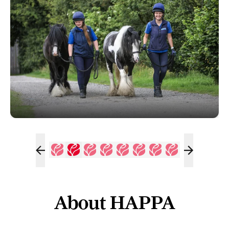
About HAPPA