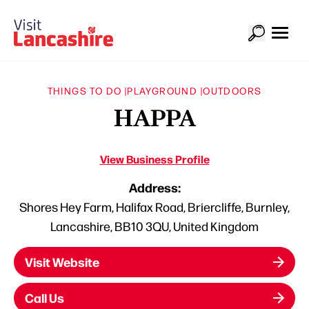
THINGS TO DO |
PLAYGROUND |
OUTDOORS
HAPPA
View Business Profile
Address:
Shores Hey Farm, Halifax Road, Briercliffe, Burnley,
Lancashire, BB10 3QU, United Kingdom
Visit Website
Call Us