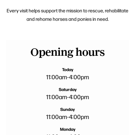
Every visit helps support the mission to rescue, rehabilitate
and rehome horses and ponies in need.
Opening hours
Today
11:00am
-
4:00pm
Saturday
11:00am
-
4:00pm
Sunday
11:00am
-
4:00pm
Monday