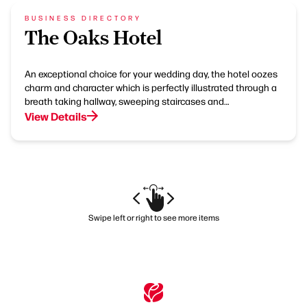
BUSINESS DIRECTORY
The Oaks Hotel
An exceptional choice for your wedding day, the hotel oozes
charm and character which is perfectly illustrated through a
breath taking hallway, sweeping staircases and…
View Details
Swipe left or right to see more items