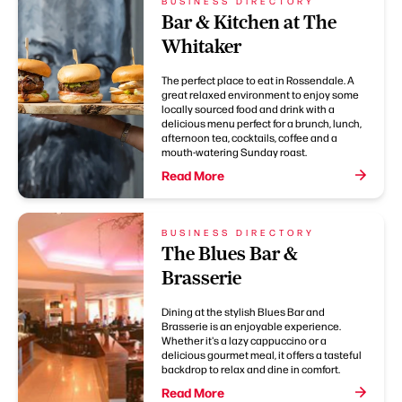
BUSINESS DIRECTORY
Bar & Kitchen at The
Whitaker
The perfect place to eat in Rossendale. A
great relaxed environment to enjoy some
locally sourced food and drink with a
delicious menu perfect for a brunch, lunch,
afternoon tea, cocktails, coffee and a
mouth-watering Sunday roast.
Read More
BUSINESS DIRECTORY
The Blues Bar &
Brasserie
Dining at the stylish Blues Bar and
Brasserie is an enjoyable experience.
Whether it's a lazy cappuccino or a
delicious gourmet meal, it offers a tasteful
backdrop to relax and dine in comfort.
Read More