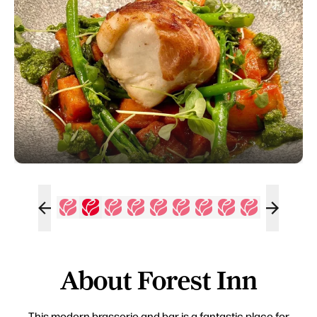
About Forest Inn
This modern brasserie and bar is a fantastic place for