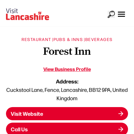
RESTAURANT |
PUBS & INNS |
BEVERAGES
Forest Inn
View Business Profile
Address:
Cuckstool Lane, Fence, Lancashire, BB12 9PA, United
Kingdom
Visit Website
Call Us