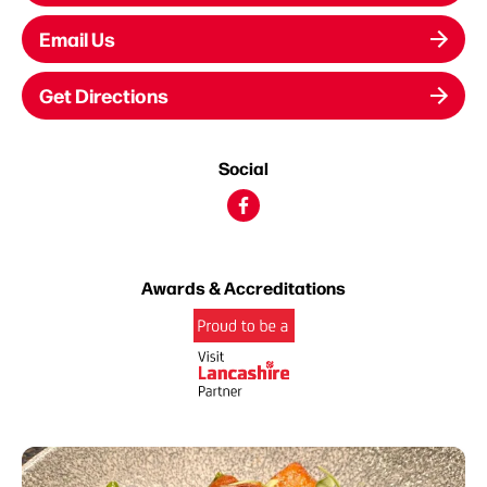
Email Us
Get Directions
Social
Awards & Accreditations