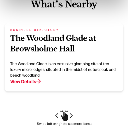
What's Nearby
BUSINESS DIRECTORY
The Woodland Glade at
Browsholme Hall
The Woodland Glade is an exclusive glamping site of ten
luxury micro lodges, situated in the midst of natural oak and
beech woodland.
View Details
Swipe left or right to see more items