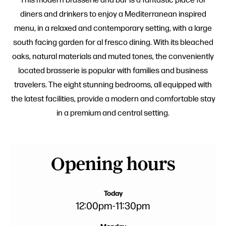
diners and drinkers to enjoy a Mediterranean inspired
menu, in a relaxed and contemporary setting, with a large
south facing garden for al fresco dining. With its bleached
oaks, natural materials and muted tones, the conveniently
located brasserie is popular with families and business
travelers. The eight stunning bedrooms, all equipped with
the latest facilities, provide a modern and comfortable stay
in a premium and central setting.
Opening hours
Today
12:00pm
-
11:30pm