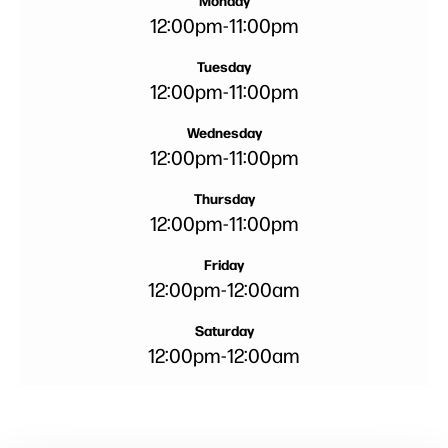
Monday
12:00pm
-
11:00pm
Tuesday
12:00pm
-
11:00pm
Wednesday
12:00pm
-
11:00pm
Thursday
12:00pm
-
11:00pm
Friday
12:00pm
-
12:00am
Saturday
12:00pm
-
12:00am