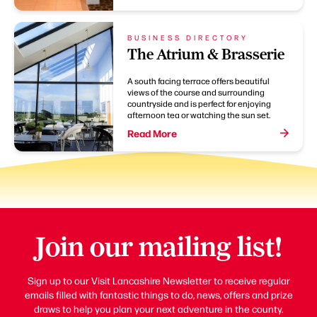
BUSINESS DIRECTORY
The Atrium & Brasserie
A south facing terrace offers beautiful
views of the course and surrounding
countryside and is perfect for enjoying
afternoon tea or watching the sun set.
Read More
Join our mailing list!
Sign up to our Visit Lancashire Newsletter to receive regular
emails filled with fantastic things to do, news, offers and prize
draws to help you plan your next adventure in the county.