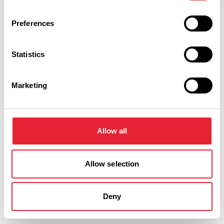
Preferences
Statistics
Marketing
Related
Allow all
BUSINESS DIRECTORY
Forest Inn
Read More
Allow selection
Deny