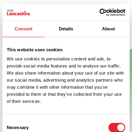
Consent
Details
About
This website uses cookies
We use cookies to personalise content and ads, to
provide social media features and to analyse our traffic.
We also share information about your use of our site with
Show Map
our social media, advertising and analytics partners who
may combine it with other information that you’ve
provided to them or that they’ve collected from your use
of their services.
Consent
Necessary
Selection