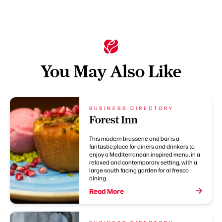
You May Also Like
BUSINESS DIRECTORY
Forest Inn
This modern brasserie and bar is a
fantastic place for diners and drinkers to
enjoy a Mediterranean inspired menu, in a
relaxed and contemporary setting, with a
large south facing garden for al fresco
dining.
Read More