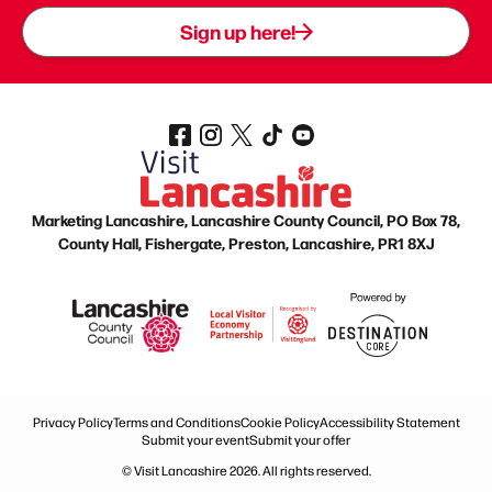
Sign up here!
Marketing Lancashire, Lancashire County Council, PO Box 78,
County Hall, Fishergate, Preston, Lancashire, PR1 8XJ
Privacy Policy
Terms and Conditions
Cookie Policy
Accessibility Statement
Submit your event
Submit your offer
© Visit Lancashire 2026. All rights reserved.