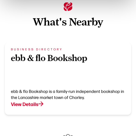
What's Nearby
BUSINESS DIRECTORY
ebb & flo Bookshop
ebb & flo Bookshop is a family-run independent bookshop in
the Lancashire market town of Chorley.
View Details