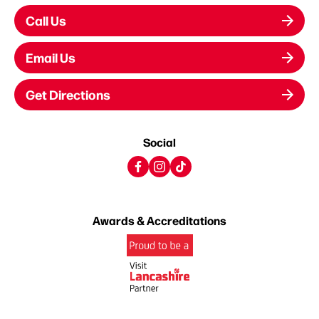
Call Us
Email Us
Get Directions
Social
Awards & Accreditations