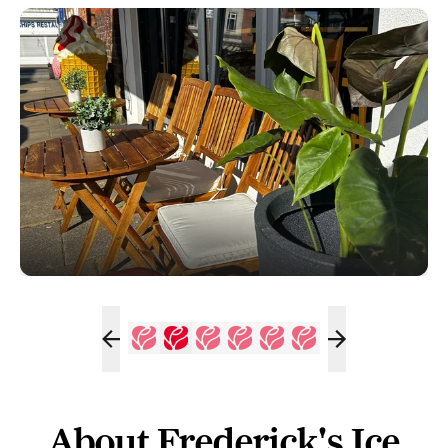
About Frederick's Ice