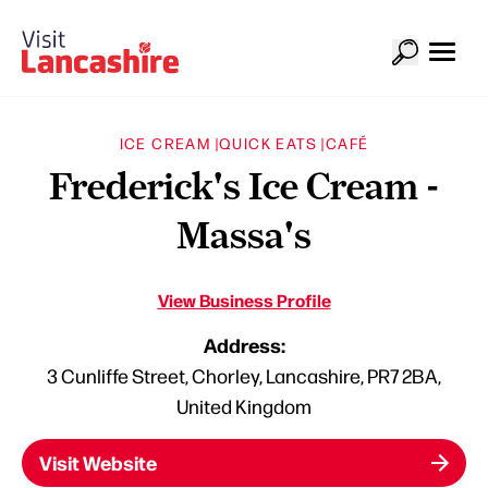
ICE CREAM |
QUICK EATS |
CAFÉ
Frederick's Ice Cream -
Massa's
View Business Profile
Address:
3 Cunliffe Street, Chorley, Lancashire, PR7 2BA,
United Kingdom
Visit Website