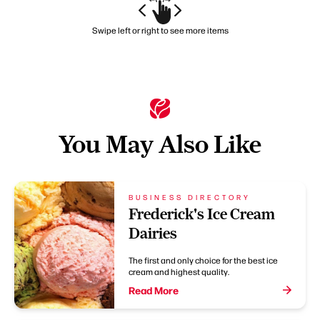
Swipe left or right to see more items
You May Also Like
BUSINESS DIRECTORY
Frederick's Ice Cream
Dairies
The first and only choice for the best ice
cream and highest quality.
Read More