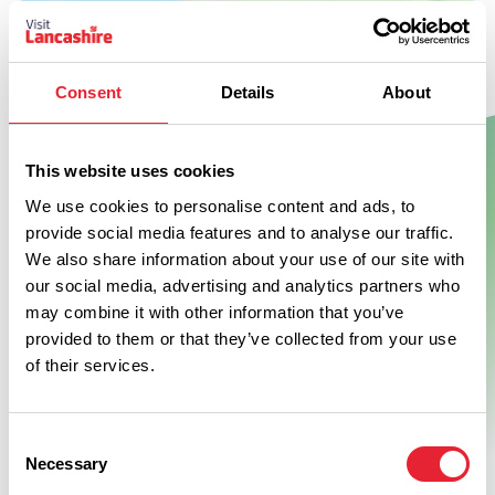
Consent
Details
About
This website uses cookies
Show Map
We use cookies to personalise content and ads, to
provide social media features and to analyse our traffic.
We also share information about your use of our site with
our social media, advertising and analytics partners who
may combine it with other information that you’ve
provided to them or that they’ve collected from your use
of their services.
Consent
Necessary
Selection