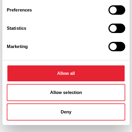
Preferences
Statistics
Related
Marketing
TASTE
Frederick's Ice Cream Dairies
Allow all
Read More
Allow selection
FAMILY FRIENDLY
Frederick's Ice Cream Parlour
Deny
Read More