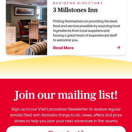
BUSINESS DIRECTORY
3 Millstones Inn
Priding themselves on providing the best
food and service possible by sourcing local
ingredients from local suppliers and
having a great team of experienced staff
to welcome you.
Read More
Join our mailing list!
Sign up to our Visit Lancashire Newsletter to receive regular
emails filled with fantastic things to do, news, offers and prize
draws to help you plan your next adventure in the county.