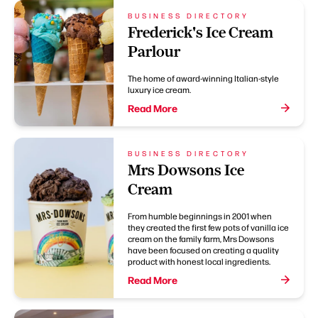
BUSINESS DIRECTORY
Frederick's Ice Cream
Parlour
The home of award-winning Italian-style
luxury ice cream.
Read More
BUSINESS DIRECTORY
Mrs Dowsons Ice
Cream
From humble beginnings in 2001 when
they created the first few pots of vanilla ice
cream on the family farm, Mrs Dowsons
have been focused on creating a quality
product with honest local ingredients.
Read More