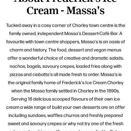
Cream - Massa's
Tucked away in a cosy corner of Chorley town centre is the
family owned, independent Massa's Dessert-Café-Bar. A
favourite with town centre shoppers, Massa's is an oasis of
charm and history. The food, dessert and vegan menus
offer a wonderful choice of creative and dramatic salads,
nachos, bagels, savoury crepes, loaded fries along with
pizzas and ciabatta's all made fresh to order. Massa's is
the original family home of Frederick's Ice Cream Chorley
when the Massa family settled in Chorley in the 1890s.
Serving 18 delicious scooped flavours of their own ice
cream a wide range of build your own desserts are on offer
including sundaes, waffles churros and freshly prepared
sweet and savoury crepes or why not try one of the fresh