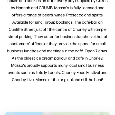
cakes and cookies on offer every day supplied by Cakes
by Hannah and CRUMB. Massa's is fully licensed and
offers a range of beers, wines, Prosecco and spirits.
Available for small group bookings. The café-bar on
Cunliffe Street just off the centre of Chorley with ample
street parking. They cater for business lunches either at
customers' offices or they provide the space for small
business lunches and meetings in the café. Open 7 days.
As the oldest ice cream parlour and café in Chorley,
Massa's proudly supports many local small business
events such as Totally Locally, Chorley Food Festival and
Chorley Live. Massa's - the original and still the best!