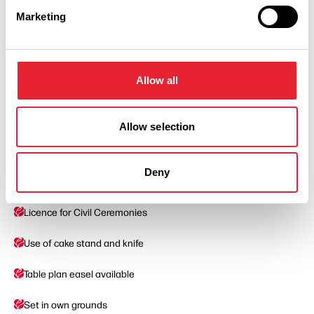
Marketing
Facilities
Allow all
Approved For Civil Marriages
Car Parking
Allow selection
Exclusive use
Deny
Dedicated Wedding Coordinator
Licence for Civil Ceremonies
Use of cake stand and knife
Table plan easel available
Set in own grounds