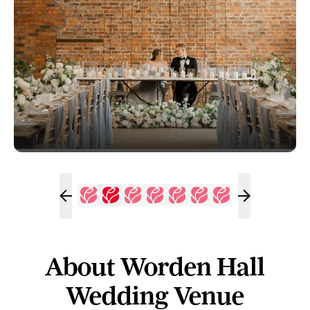
About Worden Hall
Wedding Venue