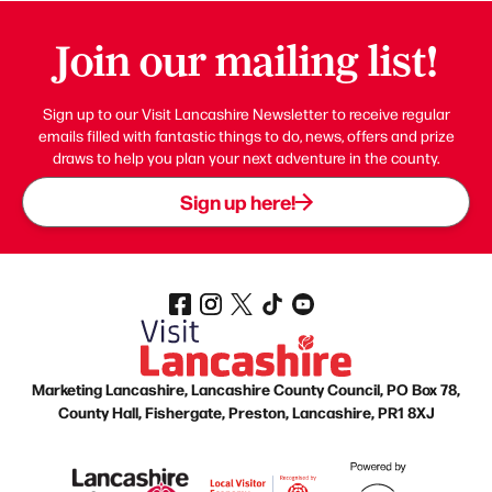
Join our mailing list!
Sign up to our Visit Lancashire Newsletter to receive regular
emails filled with fantastic things to do, news, offers and prize
draws to help you plan your next adventure in the county.
Sign up here!
Marketing Lancashire, Lancashire County Council, PO Box 78,
County Hall, Fishergate, Preston, Lancashire, PR1 8XJ