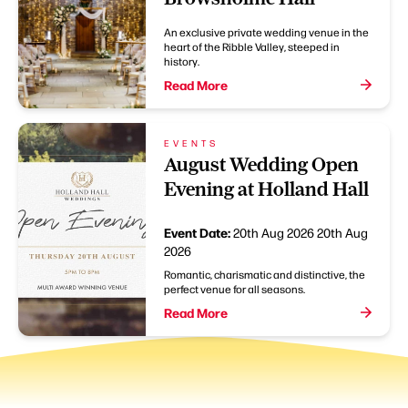
An exclusive private wedding venue in the
heart of the Ribble Valley, steeped in
history.
Read More
EVENTS
August Wedding Open
Evening at Holland Hall
Event Date:
20th Aug 2026
20th Aug
2026
Romantic, charismatic and distinctive, the
perfect venue for all seasons.
Read More