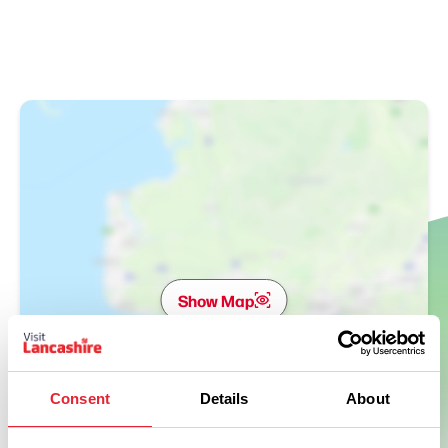
Show Map
Consent
Details
About