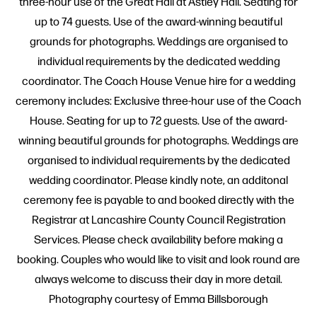
three-hour use of the Great Hall at Astley Hall. Seating for
up to 74 guests. Use of the award-winning beautiful
grounds for photographs. Weddings are organised to
individual requirements by the dedicated wedding
coordinator. The Coach House Venue hire for a wedding
ceremony includes: Exclusive three-hour use of the Coach
House. Seating for up to 72 guests. Use of the award-
winning beautiful grounds for photographs. Weddings are
organised to individual requirements by the dedicated
wedding coordinator. Please kindly note, an additonal
ceremony fee is payable to and booked directly with the
Registrar at Lancashire County Council Registration
Services. Please check availability before making a
booking. Couples who would like to visit and look round are
always welcome to discuss their day in more detail.
Photography courtesy of Emma Billsborough