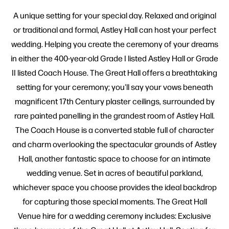
A unique setting for your special day. Relaxed and original
or traditional and formal, Astley Hall can host your perfect
wedding. Helping you create the ceremony of your dreams
in either the 400-year-old Grade I listed Astley Hall or Grade
II listed Coach House. The Great Hall offers a breathtaking
setting for your ceremony; you'll say your vows beneath
magnificent 17th Century plaster ceilings, surrounded by
rare painted panelling in the grandest room of Astley Hall.
The Coach House is a converted stable full of character
and charm overlooking the spectacular grounds of Astley
Hall, another fantastic space to choose for an intimate
wedding venue. Set in acres of beautiful parkland,
whichever space you choose provides the ideal backdrop
for capturing those special moments. The Great Hall
Venue hire for a wedding ceremony includes: Exclusive