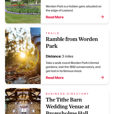
Worden Park is a hidden gem, situated on
the edge of Leyland.
Read More
TRAILS
Ramble from Worden
Park
Distance:
3 miles
Take a walk round Worden Park's formal
gardens, visit the 1892 conservatory, and
get lost in its famous maze
Read More
BUSINESS DIRECTORY
The Tithe Barn
Wedding Venue at
Browsholme Hall