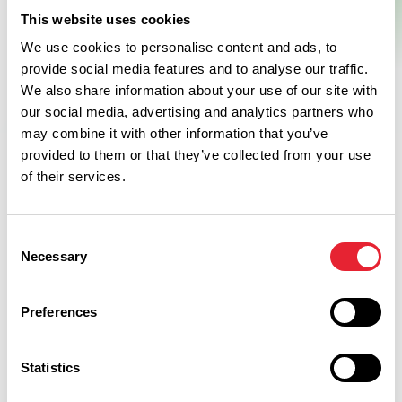
This website uses cookies
We use cookies to personalise content and ads, to
provide social media features and to analyse our traffic.
We also share information about your use of our site with
our social media, advertising and analytics partners who
may combine it with other information that you’ve
provided to them or that they’ve collected from your use
of their services.
Related
Consent
Necessary
Selection
FAMILY FRIENDLY | FREE | ARTS & CULTURE
Worden Park
Preferences
Read More
Statistics