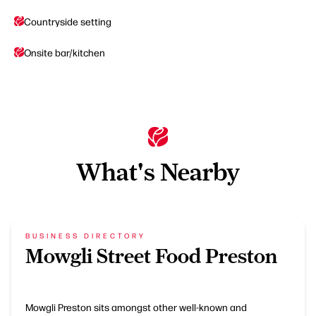
Countryside setting
Onsite bar/kitchen
What's Nearby
BUSINESS DIRECTORY
Mowgli Street Food Preston
Mowgli Preston sits amongst other well-known and