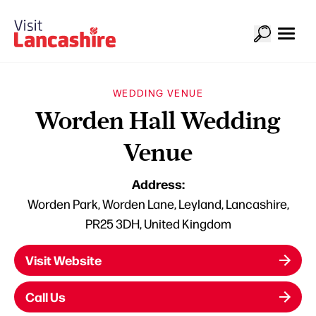
WEDDING VENUE
Worden Hall Wedding
Venue
Address:
Worden Park, Worden Lane, Leyland, Lancashire,
PR25 3DH, United Kingdom
Visit Website
Call Us