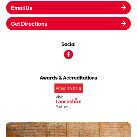
Email Us
Get Directions
Social
Awards & Accreditations