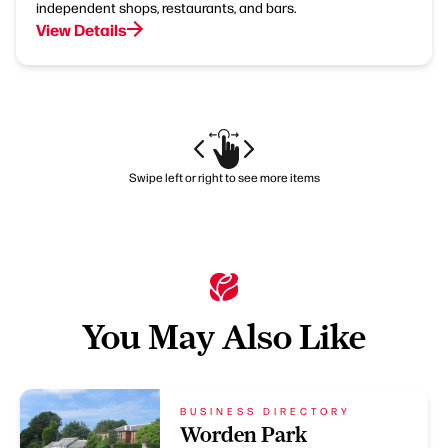
independent shops, restaurants, and bars.
View Details
Swipe left or right to see more items
You May Also Like
BUSINESS DIRECTORY
Worden Park