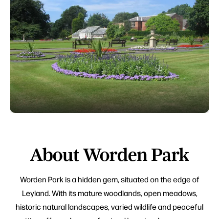
About Worden Park
Worden Park is a hidden gem, situated on the edge of
Leyland. With its mature woodlands, open meadows,
historic natural landscapes, varied wildlife and peaceful