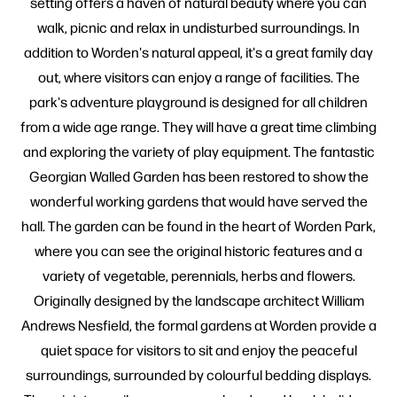
setting offers a haven of natural beauty where you can
walk, picnic and relax in undisturbed surroundings. In
addition to Worden's natural appeal, it's a great family day
out, where visitors can enjoy a range of facilities. The
park's adventure playground is designed for all children
from a wide age range. They will have a great time climbing
and exploring the variety of play equipment. The fantastic
Georgian Walled Garden has been restored to show the
wonderful working gardens that would have served the
hall. The garden can be found in the heart of Worden Park,
where you can see the original historic features and a
variety of vegetable, perennials, herbs and flowers.
Originally designed by the landscape architect William
Andrews Nesfield, the formal gardens at Worden provide a
quiet space for visitors to sit and enjoy the peaceful
surroundings, surrounded by colourful bedding displays.