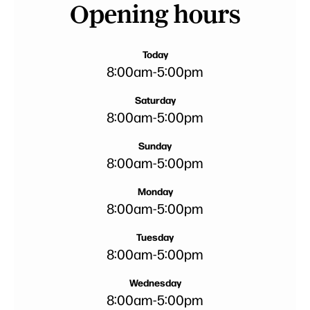
Opening hours
Today
8:00am
-
5:00pm
Saturday
8:00am
-
5:00pm
Sunday
8:00am
-
5:00pm
Monday
8:00am
-
5:00pm
Tuesday
8:00am
-
5:00pm
Wednesday
8:00am
-
5:00pm