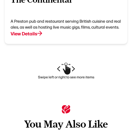
A Preston pub and restaurant serving British cuisine and real
ales, as well as hosting live music gigs, films, cultural events.
View Details
Swipe left or right to see more items
You May Also Like