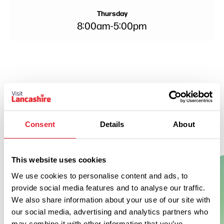
Thursday
8:00am
-
5:00pm
Consent
Details
About
This website uses cookies
We use cookies to personalise content and ads, to
provide social media features and to analyse our traffic.
Show Map
We also share information about your use of our site with
our social media, advertising and analytics partners who
may combine it with other information that you’ve