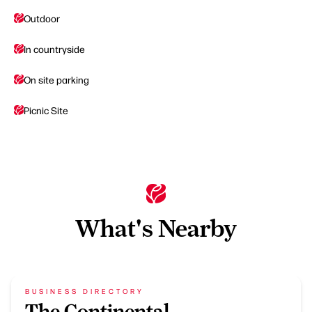
Outdoor
In countryside
On site parking
Picnic Site
What's Nearby
BUSINESS DIRECTORY
The Continental