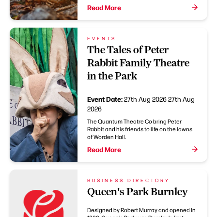
Read More
EVENTS
The Tales of Peter
Rabbit Family Theatre
in the Park
Event Date:
27th Aug 2026
27th Aug
2026
The Quantum Theatre Co bring Peter
Rabbit and his friends to life on the lawns
of Worden Hall.
Read More
BUSINESS DIRECTORY
Queen's Park Burnley
Designed by Robert Murray and opened in