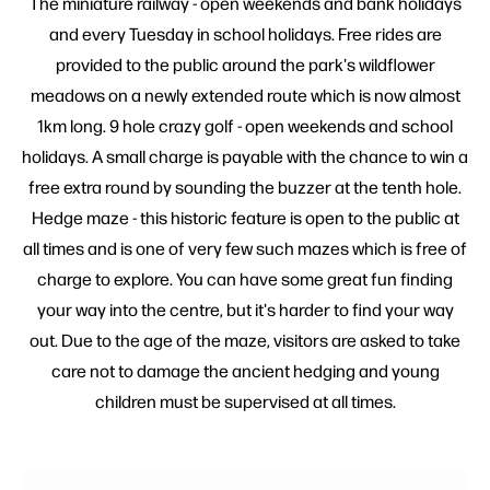
The miniature railway - open weekends and bank holidays
and every Tuesday in school holidays. Free rides are
provided to the public around the park's wildflower
meadows on a newly extended route which is now almost
1km long. 9 hole crazy golf - open weekends and school
holidays. A small charge is payable with the chance to win a
free extra round by sounding the buzzer at the tenth hole.
Hedge maze - this historic feature is open to the public at
all times and is one of very few such mazes which is free of
charge to explore. You can have some great fun finding
your way into the centre, but it's harder to find your way
out. Due to the age of the maze, visitors are asked to take
care not to damage the ancient hedging and young
children must be supervised at all times.