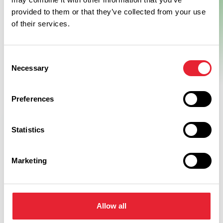
provided to them or that they’ve collected from your use
of their services.
Consent
Necessary
Selection
Preferences
Statistics
Marketing
Related
Allow all
BUSINESS DIRECTORY
Worden Hall Wedding Venue