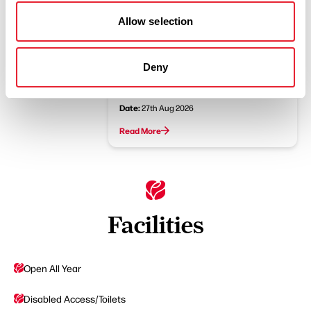
Read More
Allow selection
FAMILY FRIENDLY
Deny
The Tales of Peter Rabbit
Family Theatre in the Park
Date:
27th Aug 2026
Read More
Facilities
Open All Year
Disabled Access/Toilets