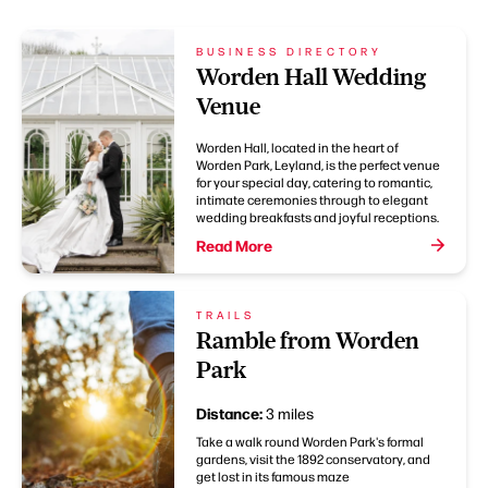
BUSINESS DIRECTORY
Worden Hall Wedding
Venue
Worden Hall, located in the heart of
Worden Park, Leyland, is the perfect venue
for your special day, catering to romantic,
intimate ceremonies through to elegant
wedding breakfasts and joyful receptions.
Read More
TRAILS
Ramble from Worden
Park
Distance:
3 miles
Take a walk round Worden Park's formal
gardens, visit the 1892 conservatory, and
get lost in its famous maze