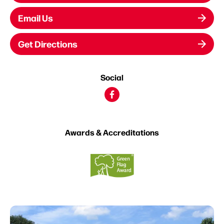
Email Us
Get Directions
Social
Awards & Accreditations