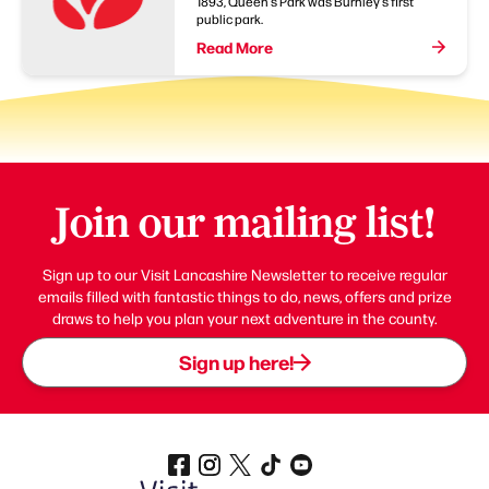
1893, Queen's Park was Burnley's first
public park.
Read More
Join our mailing list!
Sign up to our Visit Lancashire Newsletter to receive regular
emails filled with fantastic things to do, news, offers and prize
draws to help you plan your next adventure in the county.
Sign up here!