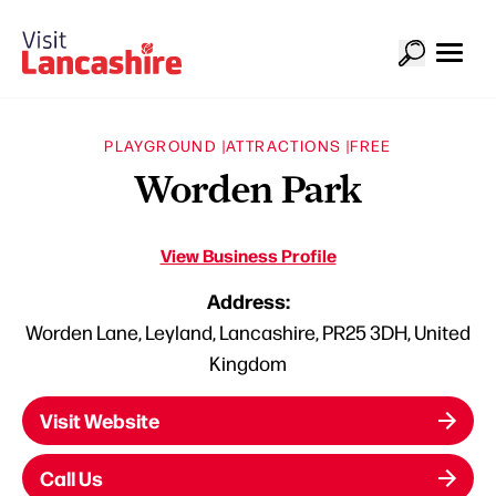
PLAYGROUND |
ATTRACTIONS |
FREE
Worden Park
View Business Profile
Address:
Worden Lane, Leyland, Lancashire, PR25 3DH, United
Kingdom
Visit Website
Call Us