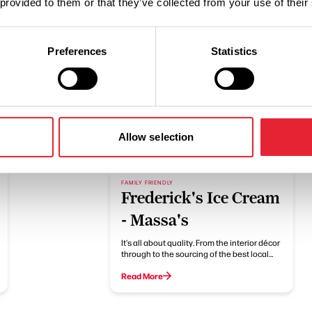
 provided to them or that they’ve collected from your use of their
Preferences
Statistics
Related
Allow selection
FAMILY FRIENDLY
Frederick's Ice Cream
- Massa's
It's all about quality. From the interior décor
through to the sourcing of the best local…
Read More