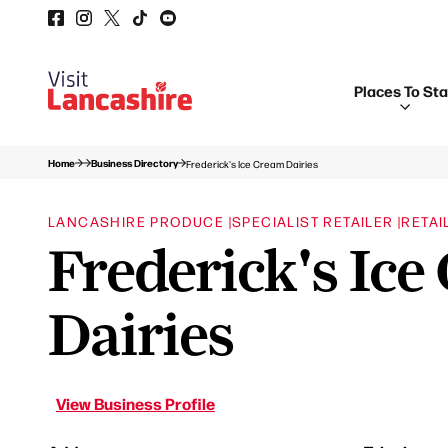
Places To St
Home
Business Directory
Frederick's Ice Cream Dairies
LANCASHIRE PRODUCE |
SPECIALIST RETAILER |
RETAI
Frederick's Ice
Dairies
View Business Profile