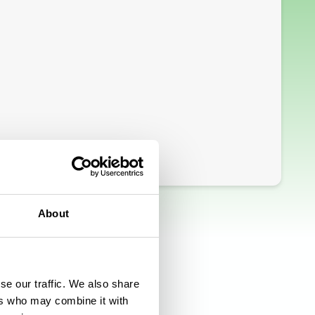
About
se our traffic. We also share
ers who may combine it with