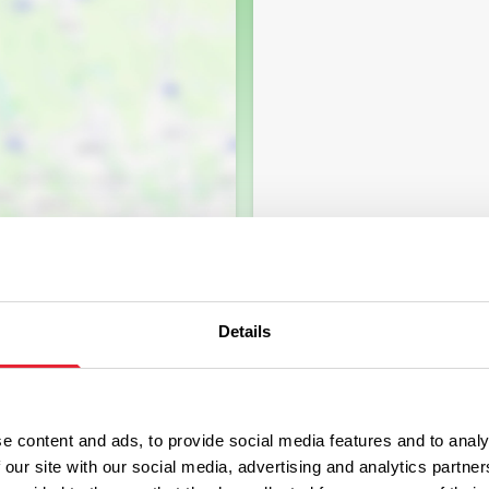
Details
e content and ads, to provide social media features and to analy
 our site with our social media, advertising and analytics partn