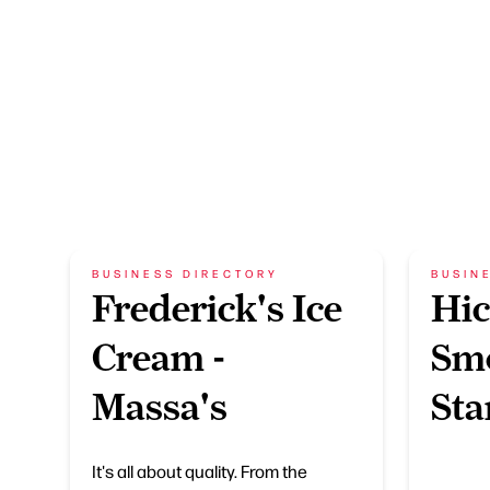
BUSINESS DIRECTORY
BUSIN
Frederick's Ice
Hic
Cream -
Sm
Massa's
Sta
It's all about quality. From the