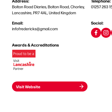
Address:
Telephone:
Bolton Road Diaries, Bolton Road, Chorley,
01257 263 1
Lancashire, PR7 4AL, United Kingdom
Email:
Social:
infofredericks@gmail.com
Awards & Accreditations
Visit Website