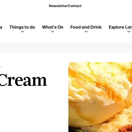
Newsletter
Contact
ay
Things to do
What's On
Food and Drink
Explore La
L
 Cream