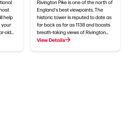
tional
Rivington Pike is one of the north of
 host
England's best viewpoints. The
l help
historic tower is reputed to date as
 your
far back as far as 1138 and boasts
ar-old…
breath-taking views of Rivington…
View Details