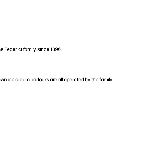
 Federici family, since 1896.
own ice cream parlours are all operated by the family.