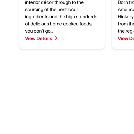
interior décor through to the
Born fr
sourcing of the best local
America
ingredients and the high standards
Hickory'
of delicious home-cooked foods,
from th
you can't go…
the regi
View Details
View De