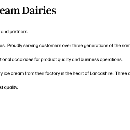
ream Dairies
brand partners.
es. Proudly serving customers over three generations of the same
tional accolades for product quality and business operations.
ry ice cream from their factory in the heart of Lancashire. Three 
t quality.