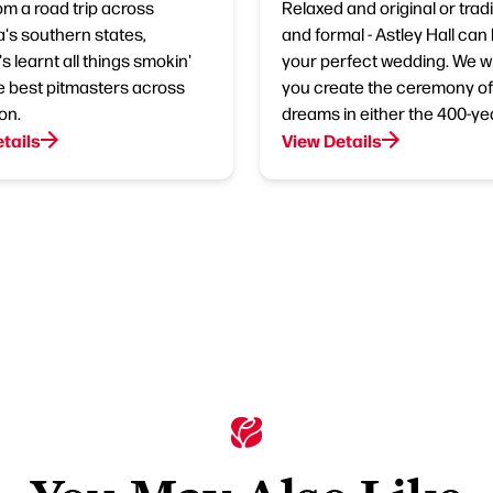
om a road trip across
Relaxed and original or tradi
's southern states,
and formal - Astley Hall can
s learnt all things smokin'
your perfect wedding. We wil
e best pitmasters across
you create the ceremony of
on.
dreams in either the 400-ye
tails
View Details