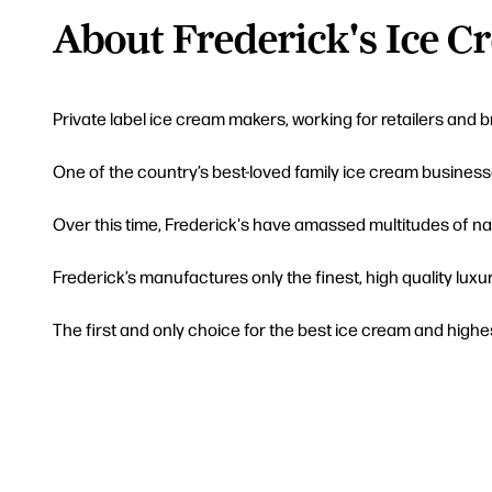
About Frederick's Ice C
Private label ice cream makers, working for retailers and 
One of the country’s best-loved family ice cream business
Over this time, Frederick's have amassed multitudes of na
Frederick’s manufactures only the finest, high quality luxu
The first and only choice for the best ice cream and highes