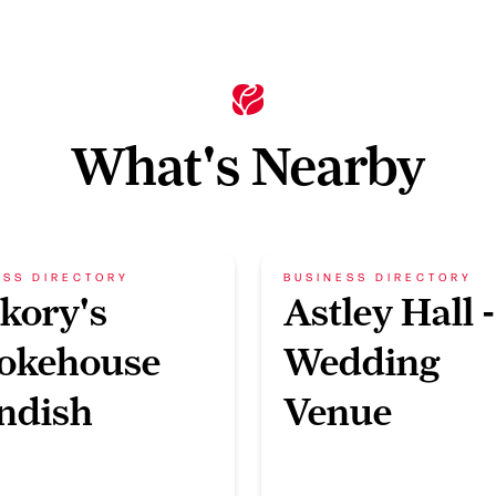
What's Nearby
ESS DIRECTORY
BUSINESS DIRECTORY
kory's
Astley Hall -
okehouse
Wedding
ndish
Venue