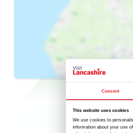
Consent
This website uses cookies
We use cookies to personalis
information about your use of