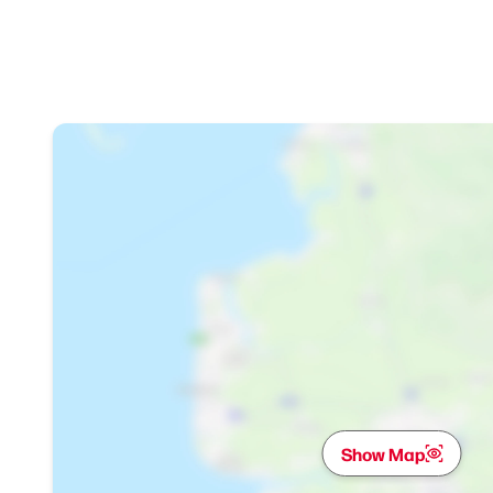
Show Map