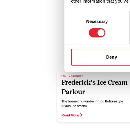
other information that you’ve
Consent
Necessary
Selection
Deny
FAMILY FRIENDLY
Frederick's Ice Cream
Parlour
The home of award-winning Italian-style
luxury ice cream.
Read More