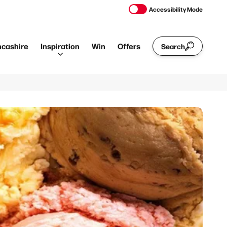
Accessibility Mode
ncashire
Inspiration
Win
Offers
Search