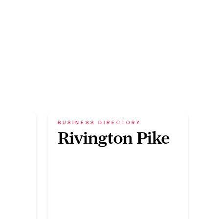
BUSINESS DIRECTORY
Rivington Pike