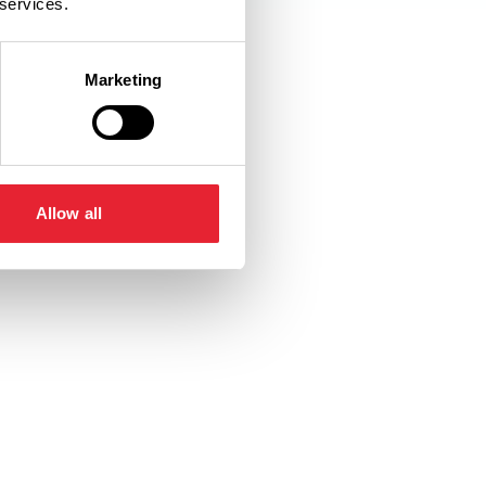
 services.
Marketing
Allow all