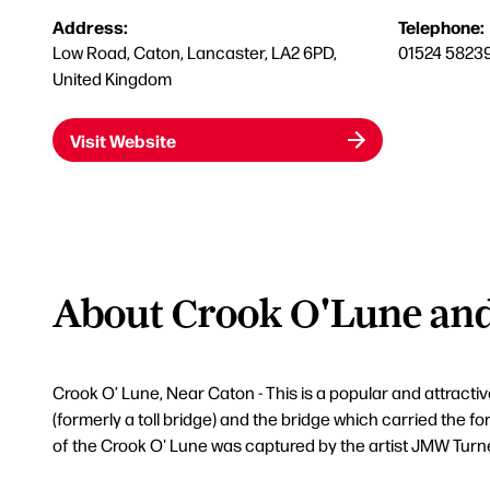
Address:
Telephone:
Low Road, Caton, Lancaster, LA2 6PD,
01524 5823
United Kingdom
Visit Website
About Crook O'Lune and 
Crook O’ Lune, Near Caton - This is a popular and attract
(formerly a toll bridge) and the bridge which carried the f
of the Crook O' Lune was captured by the artist JMW Turn