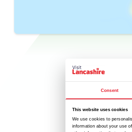
Consent
This website uses cookies
We use cookies to personalis
information about your use of