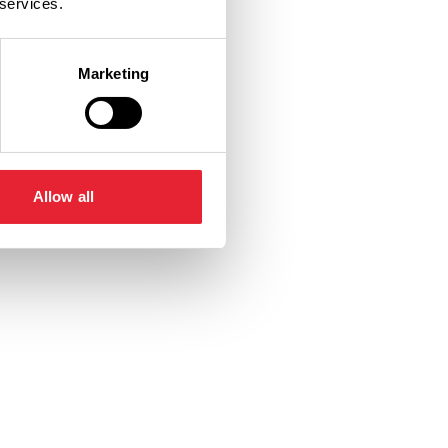
 services.
Marketing
Allow all