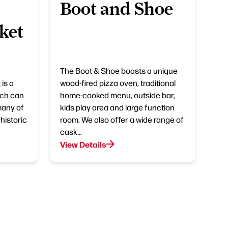
Boot and Shoe
ket
The Boot & Shoe boasts a unique
is a
wood-fired pizza oven, traditional
ich can
home-cooked menu, outside bar,
many of
kids play area and large function
historic
room. We also offer a wide range of
cask…
View Details