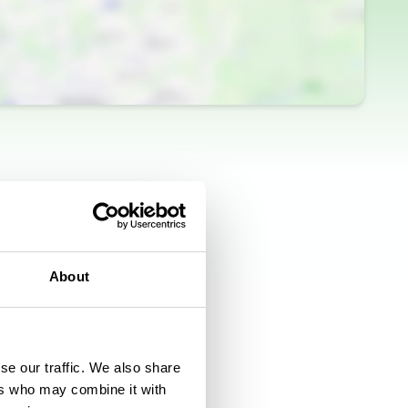
About
se our traffic. We also share
ers who may combine it with