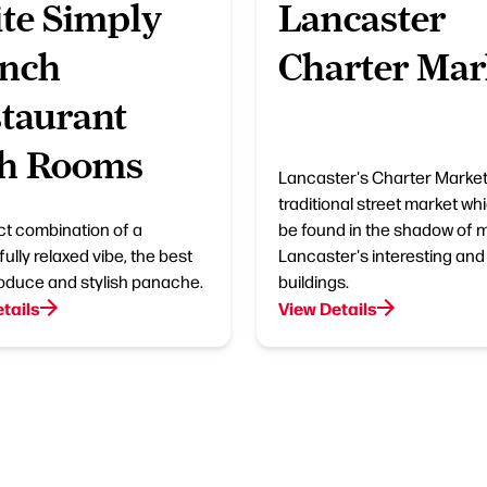
te Simply
Lancaster
ench
Charter Mar
taurant
th Rooms
Lancaster's Charter Market 
traditional street market wh
ct combination of a
be found in the shadow of 
ully relaxed vibe, the best
Lancaster's interesting and 
roduce and stylish panache.
buildings.
tails
View Details