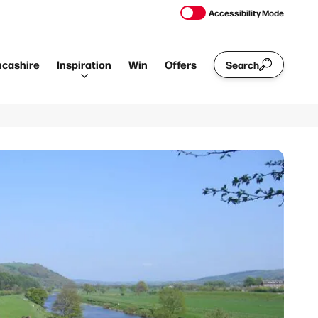
Accessibility Mode
ncashire
Inspiration
Win
Offers
Search