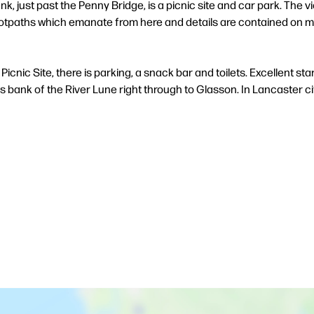
k, just past the Penny Bridge, is a picnic site and car park. The v
ootpaths which emanate from here and details are contained on map
icnic Site, there is parking, a snack bar and toilets. Excellent start
is bank of the River Lune right through to Glasson. In Lancaster c