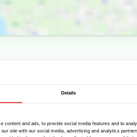
Details
e content and ads, to provide social media features and to analy
 our site with our social media, advertising and analytics partn