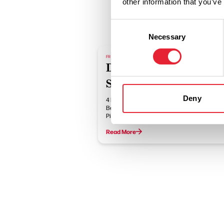
other information that you’ve
Consent
Necessary
Selection
FREE
Dark Sky Discovery
Sites
Deny
4 Dark Sky Discovery Sites in Bowland at
Beacon Fell Country Park, Crook O'Lune
Picnic Site,…
Read More