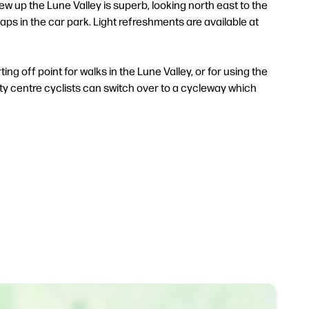
iew up the Lune Valley is superb, looking north east to the
s in the car park. Light refreshments are available at
ing off point for walks in the Lune Valley, or for using the
ity centre cyclists can switch over to a cycleway which