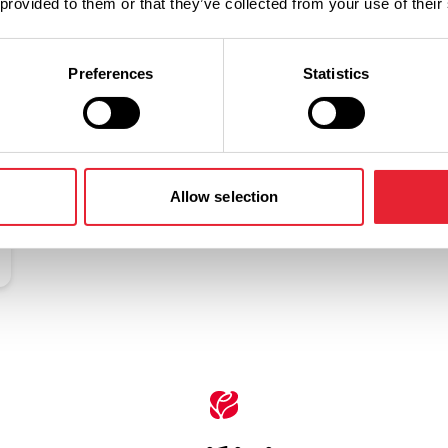
 provided to them or that they’ve collected from your use of their
Related
Preferences
Statistics
Allow selection