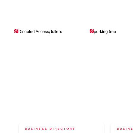
Disabled Access/Toilets
parking free
BUSINESS DIRECTORY
BUSIN