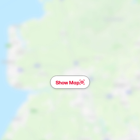
Show Map