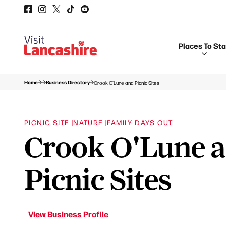
Places To St
Home
Business Directory
Crook O'Lune and Picnic Sites
PICNIC SITE |
NATURE |
FAMILY DAYS OUT
Crook O'Lune 
Picnic Sites
View Business Profile