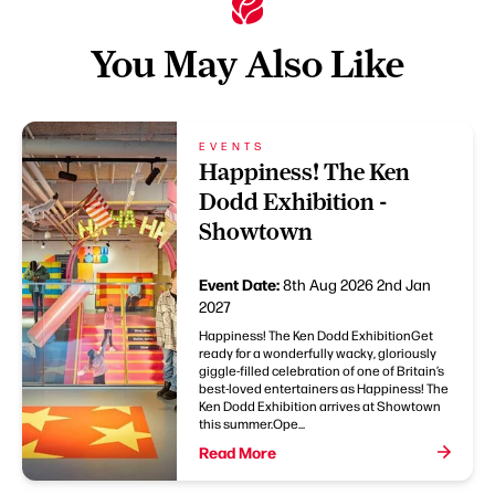
You May Also Like
EVENTS
Happiness! The Ken
Dodd Exhibition -
Showtown
Event Date:
8th Aug 2026
2nd Jan
2027
Happiness! The Ken Dodd ExhibitionGet
ready for a wonderfully wacky, gloriously
giggle-filled celebration of one of Britain’s
best-loved entertainers as Happiness! The
Ken Dodd Exhibition arrives at Showtown
this summer.Ope...
Read More