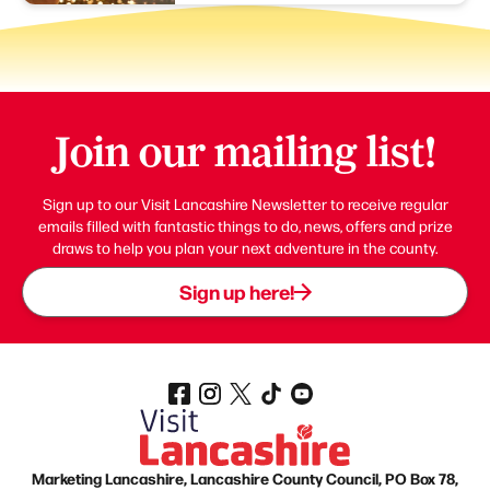
Join our mailing list!
Sign up to our Visit Lancashire Newsletter to receive regular
emails filled with fantastic things to do, news, offers and prize
draws to help you plan your next adventure in the county.
Sign up here!
Marketing Lancashire, Lancashire County Council, PO Box 78,