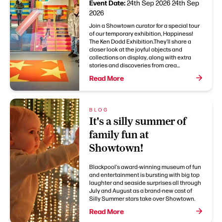
Event Date:
24th Sep 2026
24th Sep
2026
Join a Showtown curator for a special tour
of our temporary exhibition, Happiness!
The Ken Dodd Exhibition.They’ll share a
closer look at the joyful objects and
collections on display, along with extra
stories and discoveries from crea...
Read More
BLOG
It's a silly summer of
family fun at
Showtown!
Blackpool's award-winning museum of fun
and entertainment is bursting with big top
laughter and seaside surprises all through
July and August as a brand-new cast of
Silly Summer stars take over Showtown.
Read More