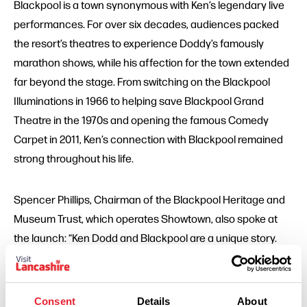
Blackpool is a town synonymous with Ken’s legendary live
performances. For over six decades, audiences packed
the resort’s theatres to experience Doddy’s famously
marathon shows, while his affection for the town extended
far beyond the stage. From switching on the Blackpool
Illuminations in 1966 to helping save Blackpool Grand
Theatre in the 1970s and opening the famous Comedy
Carpet in 2011, Ken’s connection with Blackpool remained
strong throughout his life.
Spencer Phillips, Chairman of the Blackpool Heritage and
Museum Trust, which operates Showtown, also spoke at
the launch: “Ken Dodd and Blackpool are a unique story.
The most shows performed here by any star ever and the
most hours on stage. I guess the second is no surprise to
anybody! Ken Dodd loved Blackpool and Blackpool loved
Consent
Details
About