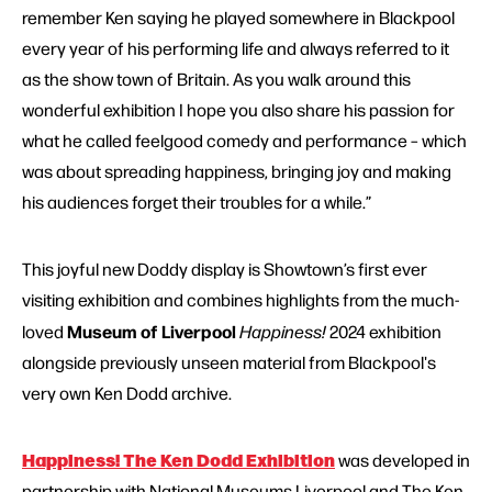
remember Ken saying he played somewhere in Blackpool
every year of his performing life and always referred to it
as the show town of Britain. As you walk around this
wonderful exhibition I hope you also share his passion for
what he called feelgood comedy and performance – which
was about spreading happiness, bringing joy and making
his audiences forget their troubles for a while.”
This joyful new Doddy display is Showtown’s
first ever
visiting exhibition and combines highlights from the much-
Museum of Liverpool
loved
Happiness!
2024 exhibition
alongside previously unseen material from Blackpool's
very own Ken Dodd archive.
Happiness! The Ken Dodd Exhibition
was developed in
partnership with National Museums Liverpool and The Ken