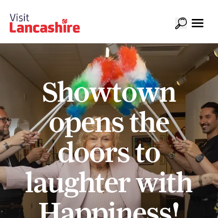
Showtown
opens the
doors to
laughter with
Happiness!