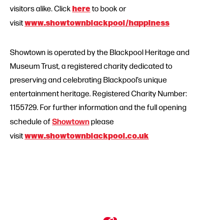
here
visitors alike. Click
to book or
www.showtownblackpool/happiness
visit
Showtown is operated by the Blackpool Heritage and
Museum Trust, a registered charity dedicated to
preserving and celebrating Blackpool’s unique
entertainment heritage. Registered Charity Number:
1155729. For further information and the full opening
Showtown
schedule of
please
www.showtownblackpool.co.uk
visit