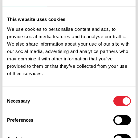
him and that’s why we are here today to celebrate Britain’s
greatest comedian. Thank you Lady Dodd for sharing Sir
This website uses cookies
Ken with us and for all your support for Showtown.”
We use cookies to personalise content and ads, to
provide social media features and to analyse our traffic.
Fellow comic and friend Mick Miller brought even more
We also share information about your use of our site with
laughter to the proceedings as he told hilarious tales of
our social media, advertising and analytics partners who
their working life together: “I won a comedy award in
may combine it with other information that you’ve
Liverpool in 1978 and Ken presented me with it. He said
provided to them or that they’ve collected from your use
‘You're a funny man. What you need is a bit of help. Can you
of their services.
do one of my shows? There's not a lot of money in it
because it’s only about sixty people’. There were 518! Then
Consent
he bought me half a lager and said ‘make it last!’ That’s Ken.
Necessary
Selection
I hope everyone enjoys this exhibition which makes you
smile just like he did.”
Preferences
Happiness! The Ken Dodd Exhibition will bring laughter,