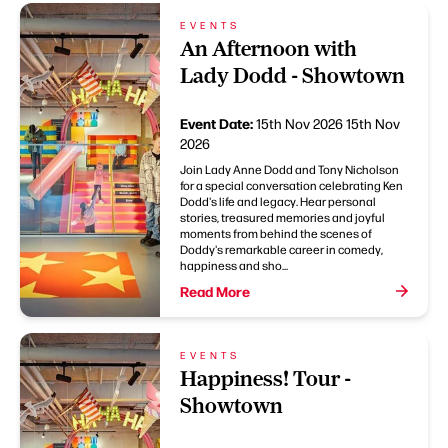
EVENTS
An Afternoon with
Lady Dodd - Showtown
Event Date:
15th Nov 2026
15th Nov
2026
Join Lady Anne Dodd and Tony Nicholson
for a special conversation celebrating Ken
Dodd's life and legacy. Hear personal
stories, treasured memories and joyful
moments from behind the scenes of
Doddy's remarkable career in comedy,
happiness and sho...
Read More
EVENTS
Happiness! Tour -
Showtown