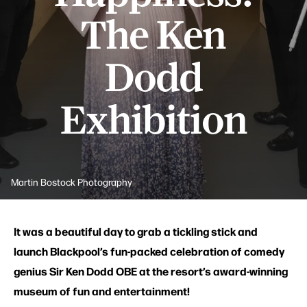
The Ken
Dodd
Exhibition
Martin Bostock Photography
It was a beautiful day to grab a tickling stick and
launch Blackpool’s fun-packed celebration of comedy
genius Sir Ken Dodd OBE at the resort’s award-winning
museum of fun and entertainment!