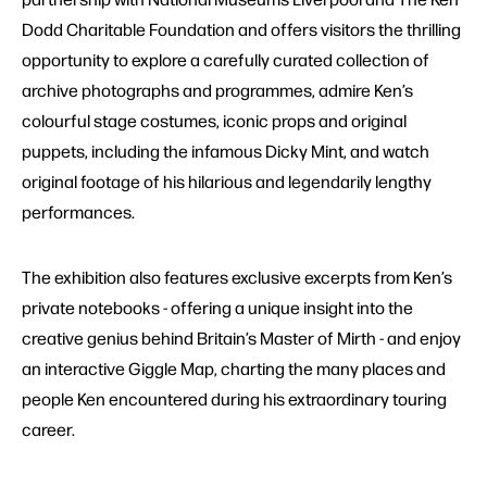
Dodd Charitable Foundation and offers visitors the thrilling
opportunity to explore a carefully curated collection of
archive photographs and programmes, admire Ken’s
colourful stage costumes, iconic props and original
puppets, including the infamous Dicky Mint, and watch
original footage of his hilarious and legendarily lengthy
performances.
The exhibition also features exclusive excerpts from Ken’s
private notebooks - offering a unique insight into the
creative genius behind Britain’s Master of Mirth - and enjoy
an interactive Giggle Map, charting the many places and
people Ken encountered during his extraordinary touring
career.