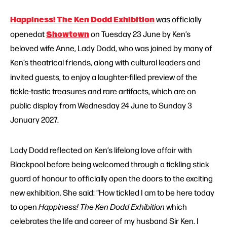
Happiness! The Ken Dodd Exhibition
was officially
Showtown
openedat
on Tuesday 23 June by Ken’s
beloved wife Anne, Lady Dodd, who was joined by many of
Ken’s theatrical friends, along with cultural leaders and
invited guests,
to enjoy a laughter-filled preview of the
tickle-tastic treasures and rare artifacts, which are on
public display from Wednesday 24 June to Sunday 3
January 2027.
Lady Dodd reflected on Ken’s lifelong love affair with
Blackpool before being welcomed through a tickling stick
guard of honour to officially open the doors to the exciting
new exhibition. She said: “How tickled I am to be here today
to open
Happiness! The Ken Dodd Exhibition
which
celebrates the life and career of my husband Sir Ken. I