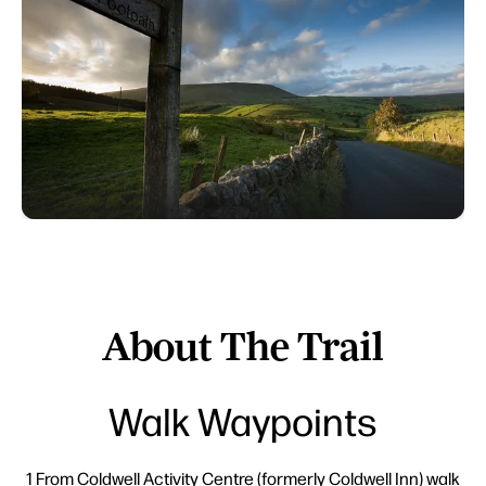
About The Trail
Walk Waypoints
1 From Coldwell Activity Centre (formerly Coldwell Inn) walk