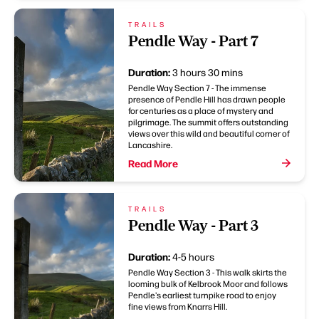
TRAILS
Pendle Way - Part 7
Duration:
3 hours 30 mins
Pendle Way Section 7 - The immense
presence of Pendle Hill has drawn people
for centuries as a place of mystery and
pilgrimage. The summit offers outstanding
views over this wild and beautiful corner of
Lancashire.
Read More
TRAILS
Pendle Way - Part 3
Duration:
4-5 hours
Pendle Way Section 3 - This walk skirts the
looming bulk of Kelbrook Moor and follows
Pendle's earliest turnpike road to enjoy
fine views from Knarrs Hill.