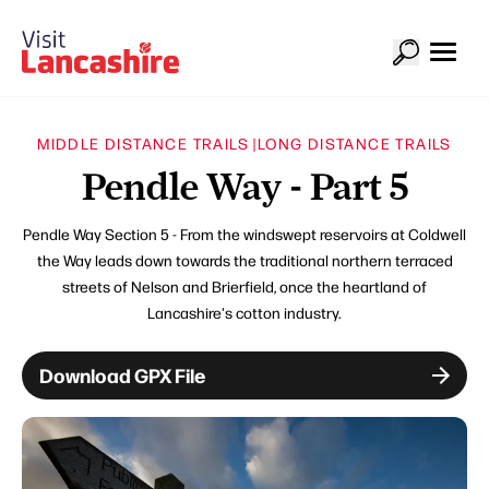
MIDDLE DISTANCE TRAILS |
LONG DISTANCE TRAILS
Pendle Way - Part 5
Pendle Way Section 5 - From the windswept reservoirs at Coldwell
the Way leads down towards the traditional northern terraced
streets of Nelson and Brierfield, once the heartland of
Lancashire's cotton industry.
Download GPX File