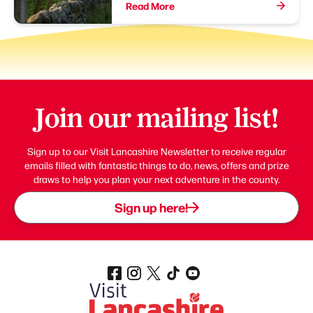
Read More
Join our mailing list!
Sign up to our Visit Lancashire Newsletter to receive regular
emails filled with fantastic things to do, news, offers and prize
draws to help you plan your next adventure in the county.
Sign up here!