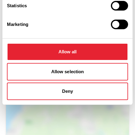
Statistics
Marketing
Allow all
Allow selection
Show Map
Deny