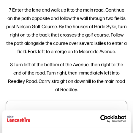
7 Enter the lane and walk up it to the main road. Continue
on the path opposite and follow the wall through two fields
past Nelson Golf Course. By the houses at Harle Syke, turn
right on to the track that crosses the golf course. Follow
the path alongside the course over several stiles to enter a
field. Fork left to emerge on to Moorside Avenue.
8 Turn left at the bottom of the Avenue, then right to the
end of the road. Turn right, then immediately left into
Reedley Road. Carry straight on downhill to the main road
at Reedley.
Trail Info
Start Position: