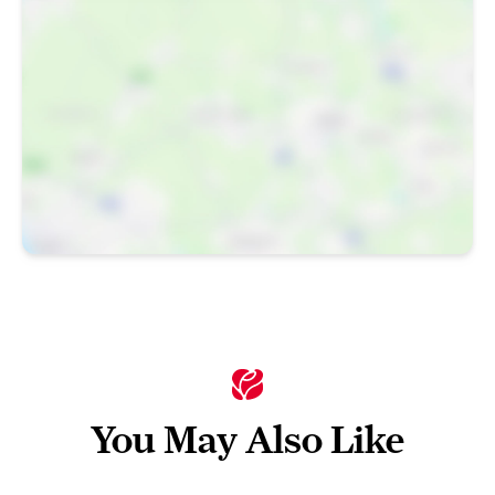
You May Also Like