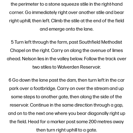
the perimeter to a stone squeeze stile in the right-hand
corner. Go immediately right over another stile and bear
right uphill, then left. Climb the stile at the end of the field
and emerge onto the lane.
5 Turn left through the farm, past Southfield Methodist
Chapel on the right. Carry on along the avenue of limes
ahead. Nelson lies in the valley below. Follow the track over
two stiles to Walverden Reservoir.
6 Go down the lane past the dam, then turn left in the car
park over a footbridge. Carry on over the stream and up
some steps to another gate, then along the side of the
reservoir. Continue in the same direction through a gap,
and on to the next one where you bear diagonally right up
the field. Head for a marker post some 200 metres away
then turn right uphill to a gate.