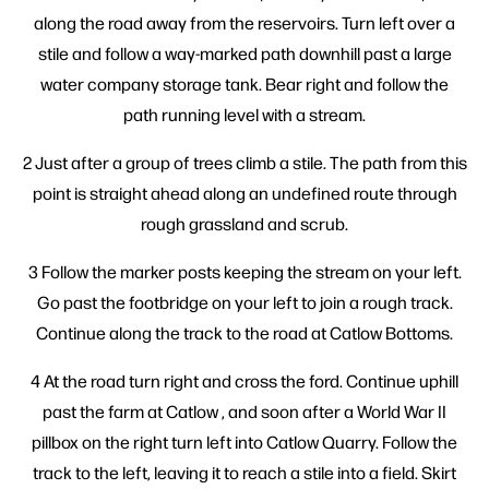
along the road away from the reservoirs. Turn left over a
stile and follow a way-marked path downhill past a large
water company storage tank. Bear right and follow the
path running level with a stream.
2 Just after a group of trees climb a stile. The path from this
point is straight ahead along an undefined route through
rough grassland and scrub.
3 Follow the marker posts keeping the stream on your left.
Go past the footbridge on your left to join a rough track.
Continue along the track to the road at Catlow Bottoms.
4 At the road turn right and cross the ford. Continue uphill
past the farm at Catlow , and soon after a World War II
pillbox on the right turn left into Catlow Quarry. Follow the
track to the left, leaving it to reach a stile into a field. Skirt