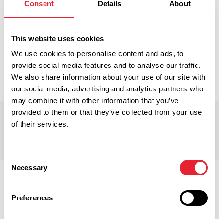
Consent
Details
About
BB10 3RD, Burnley, Lancashire, England, United
Kingdom
End Position:
This website uses cookies
3 Reedley Road, Brierfield, Burnley, BB10 2LS, United
We use cookies to personalise content and ads, to
Kingdom
provide social media features and to analyse our traffic.
We also share information about your use of our site with
our social media, advertising and analytics partners who
may combine it with other information that you’ve
provided to them or that they’ve collected from your use
Trail Points
of their services.
Consent
Necessary
Selection
Preferences