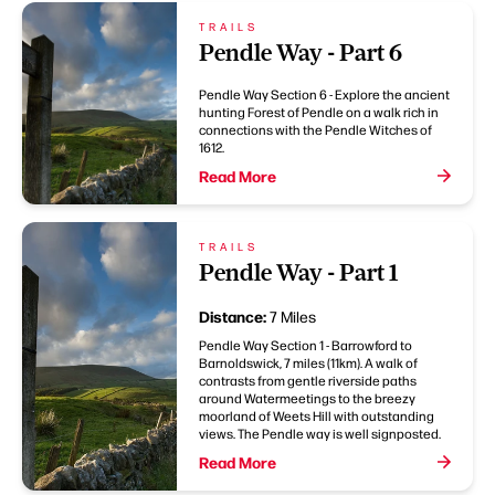
TRAILS
Pendle Way - Part 6
Pendle Way Section 6 - Explore the ancient
hunting Forest of Pendle on a walk rich in
connections with the Pendle Witches of
1612.
Read More
TRAILS
Pendle Way - Part 1
Distance:
7 Miles
Pendle Way Section 1 - Barrowford to
Barnoldswick, 7 miles (11km). A walk of
contrasts from gentle riverside paths
around Watermeetings to the breezy
moorland of Weets Hill with outstanding
views. The Pendle way is well signposted.
Read More